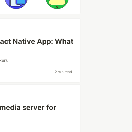
eact Native App: What
kers
2 min read
 media server for