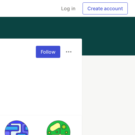
Log in
Create account
Follow