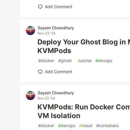
Add Comment
Sayem Chowdhury
Nov 23 '24
Deploy Your Ghost Blog in 
KVMPods
#
docker
#
ghost
#
tutorial
#
devops
Add Comment
Sayem Chowdhury
Nov 22 '24
KVMPods: Run Docker Com
VM Isolation
#
docker
#
devops
#
cloud
#
containers