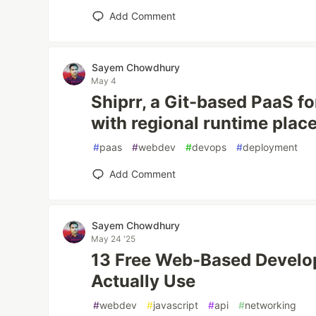
Add Comment
Sayem Chowdhury
May 4
Shiprr, a Git-based PaaS f
with regional runtime pla
#
paas
#
webdev
#
devops
#
deployment
Add Comment
Sayem Chowdhury
May 24 '25
13 Free Web-Based Develop
Actually Use
#
webdev
#
javascript
#
api
#
networking