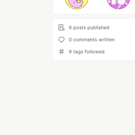
9 posts published
0 comments written
9 tags followed