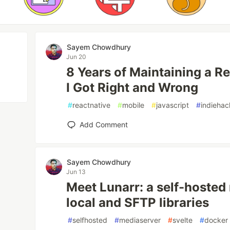
Sayem Chowdhury
Jun 20
8 Years of Maintaining a R
I Got Right and Wrong
#
reactnative
#
mobile
#
javascript
#
indiehac
Add Comment
Sayem Chowdhury
Jun 13
Meet Lunarr: a self-hosted
local and SFTP libraries
#
selfhosted
#
mediaserver
#
svelte
#
docker