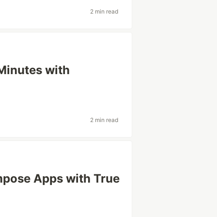
2 min read
Minutes with
2 min read
pose Apps with True