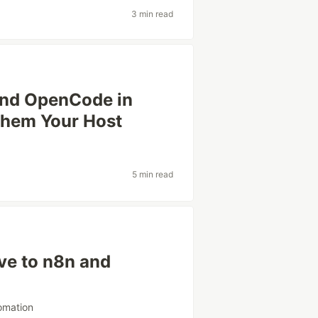
3 min read
and OpenCode in
Them Your Host
5 min read
ive to n8n and
omation