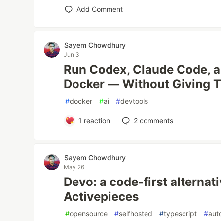
Add Comment
Sayem Chowdhury
Jun 3
Run Codex, Claude Code, 
Docker — Without Giving 
#
docker
#
ai
#
devtools
1
reaction
2
comments
Sayem Chowdhury
May 26
Devo: a code-first alternat
Activepieces
#
opensource
#
selfhosted
#
typescript
#
aut