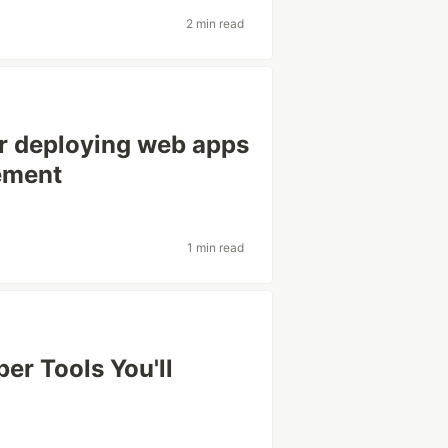
2 min read
or deploying web apps
cement
1 min read
er Tools You'll