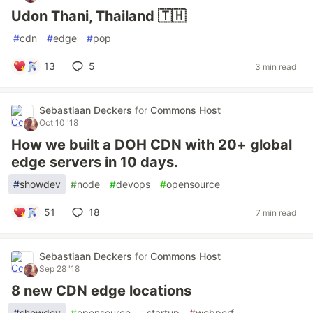
Udon Thani, Thailand 🇹🇭
#
cdn
#
edge
#
pop
13
5
3 min read
Sebastiaan Deckers
for
Commons Host
Oct 10 '18
How we built a DOH CDN with 20+ global
edge servers in 10 days.
#
showdev
#
node
#
devops
#
opensource
51
18
7 min read
Sebastiaan Deckers
for
Commons Host
Sep 28 '18
8 new CDN edge locations
#
showdev
#
opensource
#
startup
#
webperf