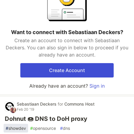
Want to connect with Sebastiaan Deckers?
Create an account to connect with Sebastiaan
Deckers. You can also sign in below to proceed if you
already have an account.
Create Account
Already have an account?
Sign in
Sebastiaan Deckers
for
Commons Host
Feb 20 '19
Dohnut 🍩 DNS to DoH proxy
#
showdev
#
opensource
#
dns