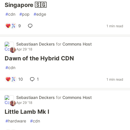
Singapore 🇸🇬
#
cdn
#
pop
#
edge
9
1 min read
Sebastiaan Deckers
for
Commons Host
Apr 29 '18
Dawn of the Hybrid CDN
#
cdn
10
1
1 min read
Sebastiaan Deckers
for
Commons Host
Apr 29 '18
Little Lamb Mk I
#
hardware
#
cdn