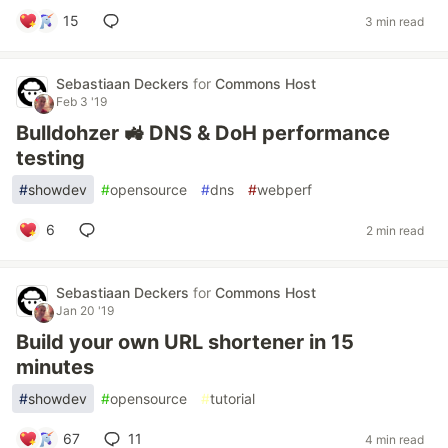
15
3 min read
Sebastiaan Deckers
for
Commons Host
Feb 3 '19
Bulldohzer 🚜 DNS & DoH performance
testing
#
showdev
#
opensource
#
dns
#
webperf
6
2 min read
Sebastiaan Deckers
for
Commons Host
Jan 20 '19
Build your own URL shortener in 15
minutes
#
showdev
#
opensource
#
tutorial
67
11
4 min read