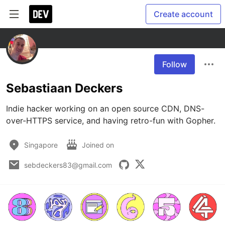
Create account
Follow
Sebastiaan Deckers
Indie hacker working on an open source CDN, DNS-
over-HTTPS service, and having retro-fun with Gopher.
Singapore
Joined on
sebdeckers83@gmail.com