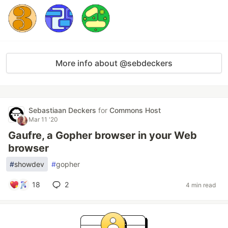
More info about @sebdeckers
Sebastiaan Deckers
for
Commons Host
Mar 11 '20
Gaufre, a Gopher browser in your Web
browser
#
showdev
#
gopher
18
2
4 min read