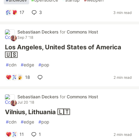
17
3
3 min read
Sebastiaan Deckers
for
Commons Host
Sep 7 '18
Los Angeles, United States of America
🇺🇸
#
cdn
#
edge
#
pop
18
2 min read
Sebastiaan Deckers
for
Commons Host
Jul 20 '18
Vilnius, Lithuania 🇱🇹
#
cdn
#
edge
#
pop
11
1
2 min read