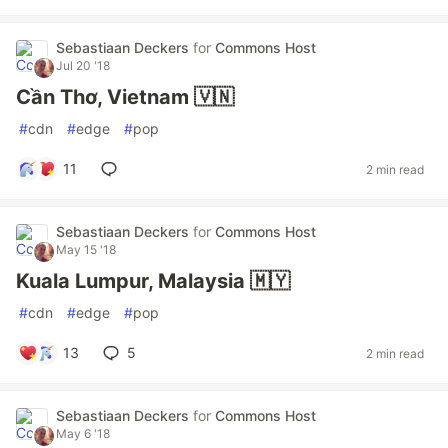
Sebastiaan Deckers
for
Commons Host
Jul 20 '18
Cần Thơ, Vietnam 🇻🇳
#
cdn
#
edge
#
pop
11
2 min read
Sebastiaan Deckers
for
Commons Host
May 15 '18
Kuala Lumpur, Malaysia 🇲🇾
#
cdn
#
edge
#
pop
13
5
2 min read
Sebastiaan Deckers
for
Commons Host
May 6 '18