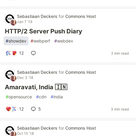
Sebastiaan Deckers
for
Commons Host
Jan 7 '19
HTTP/2 Server Push Diary
#
showdev
#
webperf
#
webdev
12
2 min read
Sebastiaan Deckers
for
Commons Host
Dec 3 '18
Amaravati, India 🇮🇳
#
opensource
#
cdn
#
india
12
5
3 min read
Sebastiaan Deckers
for
Commons Host
Oct 15 '18