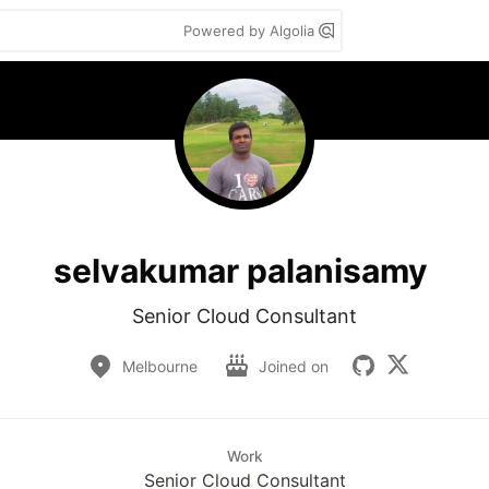
Powered by Algolia
selvakumar palanisamy
Senior Cloud Consultant
Melbourne
Joined on
Work
Senior Cloud Consultant