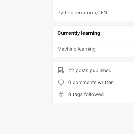
Python,terraform,CFN
Currently learning
Machine learning
22 posts published
0 comments written
8 tags followed