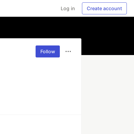
Log in
Create account
Follow