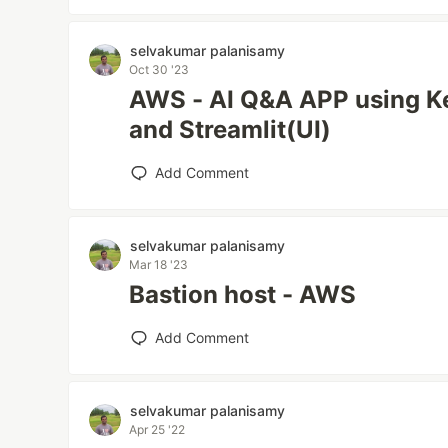
selvakumar palanisamy
Oct 30 '23
AWS - AI Q&A APP using K
and Streamlit(UI)
Add Comment
selvakumar palanisamy
Mar 18 '23
Bastion host - AWS
Add Comment
selvakumar palanisamy
Apr 25 '22