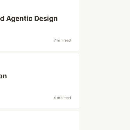
nd Agentic Design
7 min read
on
4 min read