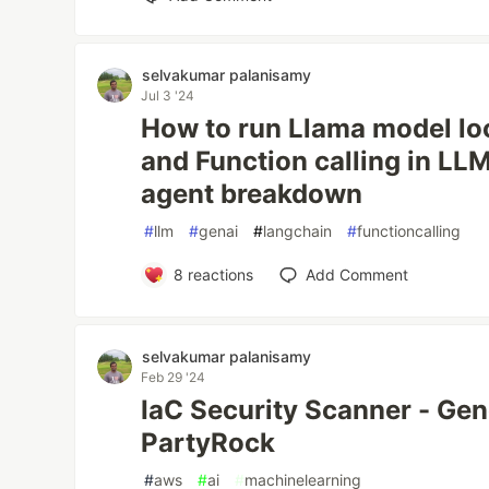
selvakumar palanisamy
Jul 3 '24
How to run Llama model lo
and Function calling in LL
agent breakdown
#
llm
#
genai
#
langchain
#
functioncalling
8
reactions
Add Comment
selvakumar palanisamy
Feb 29 '24
IaC Security Scanner - Gen
PartyRock
#
aws
#
ai
#
machinelearning