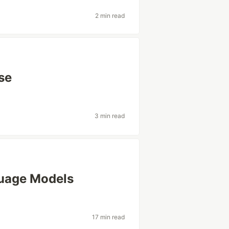
2 min read
se
3 min read
guage Models
17 min read