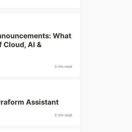
Announcements: What
 Cloud, AI &
5 min read
rraform Assistant
3 min read