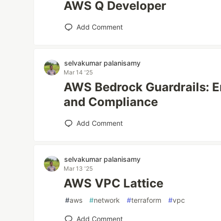
AWS Q Developer
Add Comment
selvakumar palanisamy
Mar 14 '25
AWS Bedrock Guardrails: E
and Compliance
Add Comment
selvakumar palanisamy
Mar 13 '25
AWS VPC Lattice
#
aws
#
network
#
terraform
#
vpc
Add Comment