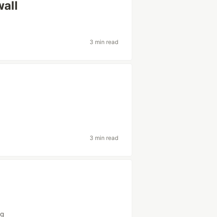
wall
3 min read
3 min read
ng