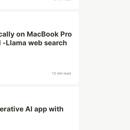
cally on MacBook Pro
M -Llama web search
13 min read
erative AI app with