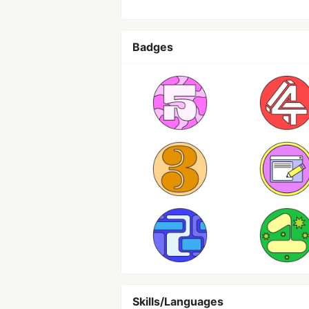
Badges
Skills/Languages