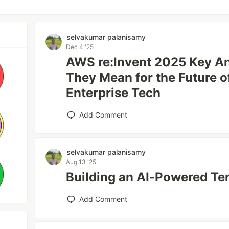
selvakumar palanisamy
Dec 4 '25
AWS re:Invent 2025 Key 
They Mean for the Future of
Enterprise Tech
Add Comment
selvakumar palanisamy
Aug 13 '25
Building an AI-Powered Te
Add Comment