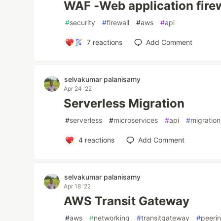
WAF -Web application fire
#
security
#
firewall
#
aws
#
api
7
reactions
Add Comment
selvakumar palanisamy
Apr 24 '22
Serverless Migration
#
serverless
#
microservices
#
api
#
migration
4
reactions
Add Comment
selvakumar palanisamy
Apr 18 '22
AWS Transit Gateway
#
aws
#
networking
#
transitgateway
#
peeri