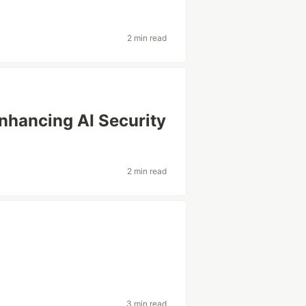
2 min read
nhancing AI Security
2 min read
3 min read