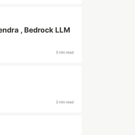
endra , Bedrock LLM
5 min read
2 min read