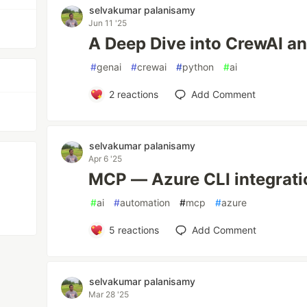
selvakumar palanisamy
Jun 11 '25
A Deep Dive into CrewAI a
#
genai
#
crewai
#
python
#
ai
2
reactions
Add Comment
selvakumar palanisamy
Apr 6 '25
MCP — Azure CLI integrati
#
ai
#
automation
#
mcp
#
azure
5
reactions
Add Comment
selvakumar palanisamy
Mar 28 '25