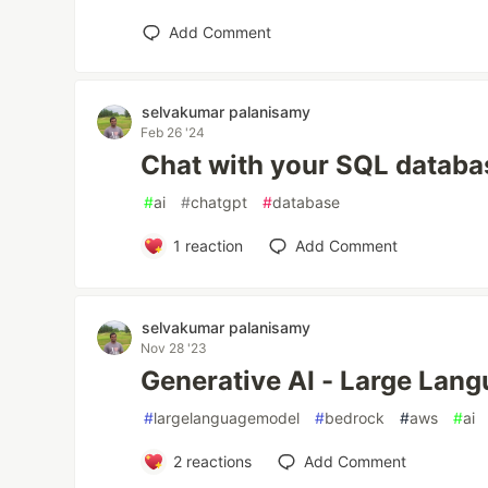
Add Comment
selvakumar palanisamy
Feb 26 '24
Chat with your SQL databa
#
ai
#
chatgpt
#
database
1
reaction
Add Comment
selvakumar palanisamy
Nov 28 '23
Generative AI - Large Lan
#
largelanguagemodel
#
bedrock
#
aws
#
ai
2
reactions
Add Comment