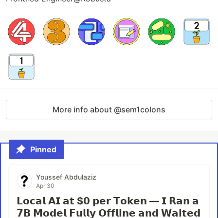
More info about @sem1colons
Pinned
Youssef Abdulaziz
Apr 30
𝗟𝗼𝗰𝗮𝗹 𝗔𝗜 𝗮𝘁 $𝟬 𝗽𝗲𝗿 𝗧𝗼𝗸𝗲𝗻 — 𝗜 𝗥𝗮𝗻 𝗮
𝟳𝗕 𝗠𝗼𝗱𝗲𝗹 𝗙𝘂𝗹𝗹𝘆 𝗢𝗳𝗳𝗹𝗶𝗻𝗲 𝗮𝗻𝗱 𝗪𝗮𝗶𝘁𝗲𝗱