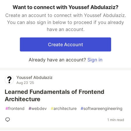
Want to connect with Youssef Abdulaziz?
Create an account to connect with Youssef Abdulaziz.
You can also sign in below to proceed if you already
have an account.
Create Account
Already have an account?
Sign in
Youssef Abdulaziz
Aug 23 '25
Learned Fundamentals of Frontend
Architecture
#
frontend
#
webdev
#
architecture
#
softwareengineering
1 min read