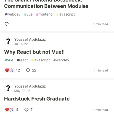
Communication Between Modules
#
webdev
#
vue
#
frontend
#
javascript
1 min read
Youssef Abdulaziz
Jul 15 '22
Why React but not Vue!!
#
vue
#
react
#
javascript
#
webdev
12
22
1 min read
Youssef Abdulaziz
May 27 '22
Hardstuck Fresh Graduate
4
7
1 min read