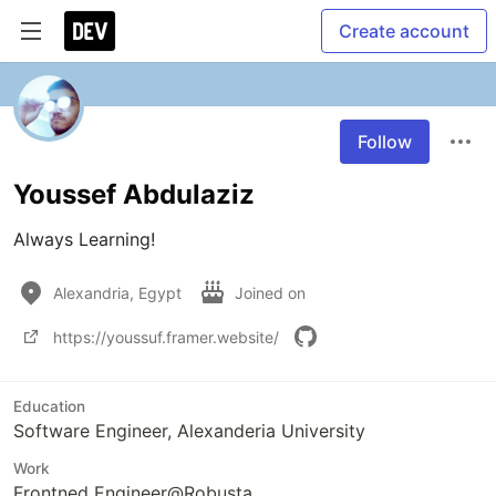
Create account
Follow
Youssef Abdulaziz
Always Learning!
Alexandria, Egypt
Joined on
https://youssuf.framer.website/
Education
Software Engineer, Alexanderia University
Work
Frontned Engineer@Robusta