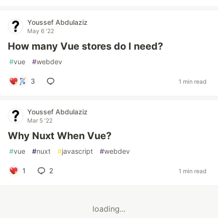
Youssef Abdulaziz
May 6 '22
How many Vue stores do I need?
#
vue
#
webdev
3
1 min read
Youssef Abdulaziz
Mar 5 '22
Why Nuxt When Vue?
#
vue
#
nuxt
#
javascript
#
webdev
1
2
1 min read
loading...