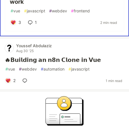
work
#
vue
#
javascript
#
webdev
#
frontend
3
1
2 min read
Youssef Abdulaziz
Aug 30 '25
🔥𝗕𝘂𝗶𝗹𝗱𝗶𝗻𝗴 𝗮𝗻 𝗻𝟴𝗻 𝗖𝗹𝗼𝗻𝗲 𝗶𝗻 𝗩𝘂𝗲
#
vue
#
webdev
#
automation
#
javascript
2
1 min read