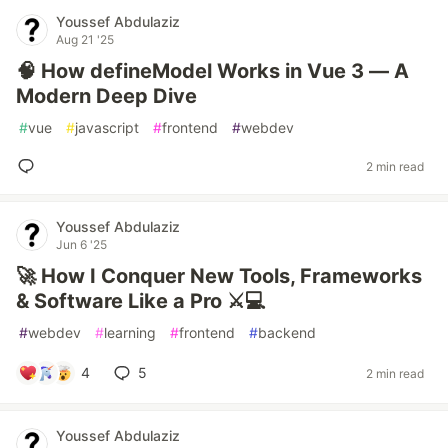
Youssef Abdulaziz
Aug 21 '25
🧠 How defineModel Works in Vue 3 — A
Modern Deep Dive
#
vue
#
javascript
#
frontend
#
webdev
2 min read
Youssef Abdulaziz
Jun 6 '25
🚀 How I Conquer New Tools, Frameworks
& Software Like a Pro ⚔️💻
#
webdev
#
learning
#
frontend
#
backend
4
5
2 min read
Youssef Abdulaziz