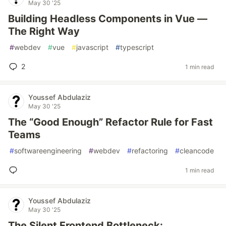
May 30 '25
Building Headless Components in Vue —
The Right Way
#
webdev
#
vue
#
javascript
#
typescript
2
1 min read
Youssef Abdulaziz
May 30 '25
The “Good Enough” Refactor Rule for Fast
Teams
#
softwareengineering
#
webdev
#
refactoring
#
cleancode
1 min read
Youssef Abdulaziz
May 30 '25
The Silent Frontend Bottleneck: