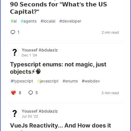
𝟵𝟬 𝗦𝗲𝗰𝗼𝗻𝗱𝘀 𝗳𝗼𝗿 "𝗪𝗵𝗮𝘁'𝘀 𝘁𝗵𝗲 𝗨𝗦
𝗖𝗮𝗽𝗶𝘁𝗮𝗹?"
#
ai
#
agents
#
localai
#
developer
1
2 min read
Youssef Abdulaziz
Dec 1 '24
Typescript enums: not magic, just
objects⚡🧠
#
typescript
#
javascript
#
enums
#
webdev
8
5
3 min read
Youssef Abdulaziz
Jul 30 '22
VueJs Reactivity... And How does it