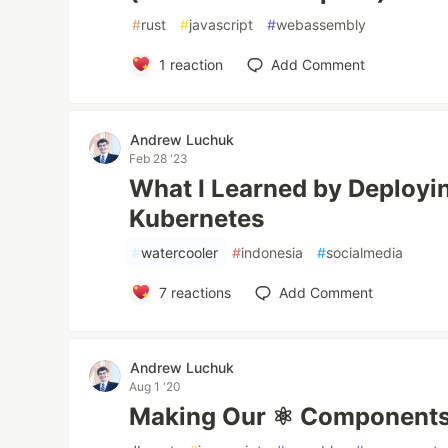
#
rust
#
javascript
#
webassembly
1
reaction
Add Comment
Andrew Luchuk
Feb 28 '23
What I Learned by Deployin
Kubernetes
#
watercooler
#
indonesia
#
socialmedia
7
reactions
Add Comment
Andrew Luchuk
Aug 1 '20
Making Our ⚛ Components