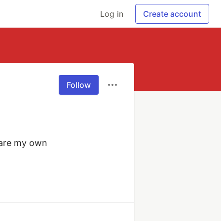
Log in
Create account
Follow
are my own 