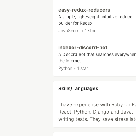
easy-redux-reducers
A simple, lightweight, intuitive reducer
builder for Redux
JavaScript
•
1 star
indexor-discord-bot
A Discord Bot that searches everywher
the internet
Python
•
1 star
Skills/Languages
I have experience with Ruby on Ra
React, Python, Django and Java. I 
writing tests. They save stress lat