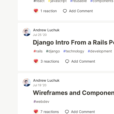
#
react
#
javascript
#
reusable
#
components
1
reaction
Add Comment
Andrew Luchuk
Jul 25 '20
Django Intro From a Rails 
#
rails
#
django
#
technology
#
development
3
reactions
Add Comment
Andrew Luchuk
Jul 19 '20
Wireframes and Componen
#
webdev
7
reactions
Add Comment