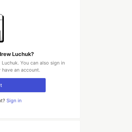
drew Luchuk?
Luchuk. You can also sign in
y have an account.
t
nt?
Sign in