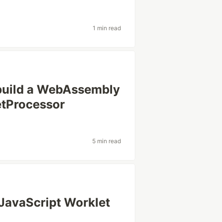
1 min read
build a WebAssembly
etProcessor
5 min read
 JavaScript Worklet