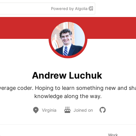
Powered by Algolia
Andrew Luchuk
verage coder. Hoping to learn something new and sh
knowledge along the way.
Virginia
Joined on
n
Work