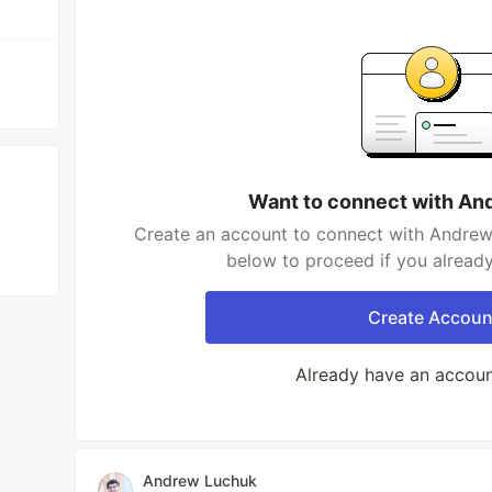
Want to connect with An
Create an account to connect with Andrew 
below to proceed if you alread
Create Accoun
Already have an accou
Andrew Luchuk