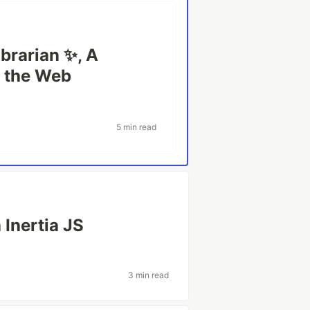
ibrarian ✨, A
g the Web
5 min read
 Inertia JS
3 min read