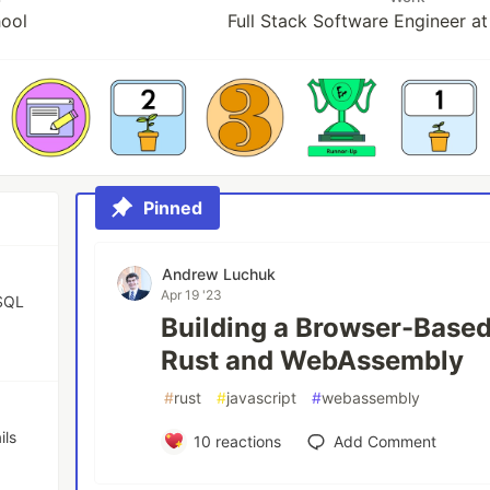
hool
Full Stack Software Engineer 
Pinned
Andrew Luchuk
Apr 19 '23
eSQL
Building a Browser-Based
Rust and WebAssembly
#
rust
#
javascript
#
webassembly
ils
10
reactions
Add Comment