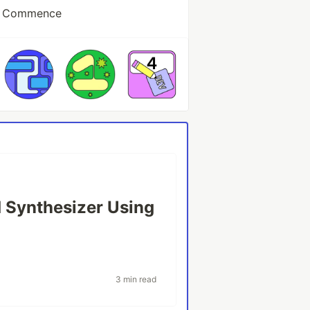
at Commence
 Synthesizer Using
3 min read