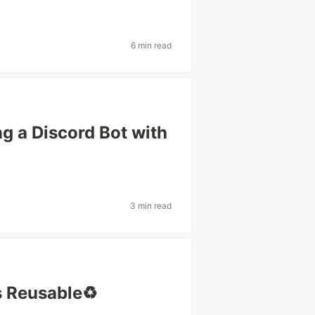
6 min read
g a Discord Bot with
3 min read
 Reusable♻️