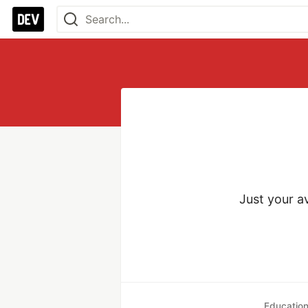
Just your a
Educatio