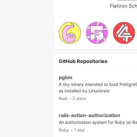
Flatiron Sc
GitHub Repositories
pgbm
A tiny binary intended to boot Postgr
as installed by Linuxbrew
Rust
•
2 stars
rails-action-authorization
An authorization system for Ruby on Ra
Ruby
•
1 star