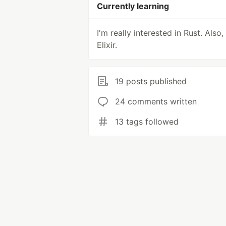
Currently learning
I'm really interested in Rust. Also,
Elixir.
19 posts published
24 comments written
13 tags followed