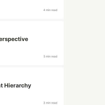
4 min read
Perspective
5 min read
t Hierarchy
3 min read