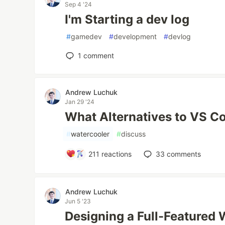
Sep 4 '24
I'm Starting a dev log
#
gamedev
#
development
#
devlog
1
comment
Andrew Luchuk
Jan 29 '24
What Alternatives to VS C
#
watercooler
#
discuss
211
reactions
33
comments
Andrew Luchuk
Jun 5 '23
Designing a Full-Featured