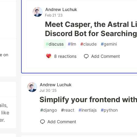
Andrew Luchuk
Feb 21 '23
Meet Casper, the Astral L
Discord Bot for Searchin
#
discuss
#
llm
#
claude
#
gemini
e on
8
reactions
Add Comment
Andrew Luchuk
Jul 30 '25
Simplify your frontend with
ils,
#
django
#
react
#
inertiajs
#
python
like
er.
Add Comment