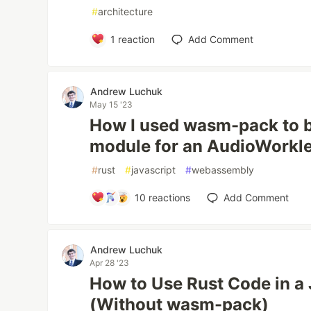
#
architecture
1
reaction
Add Comment
Andrew Luchuk
May 15 '23
How I used wasm-pack to 
module for an AudioWorkl
#
rust
#
javascript
#
webassembly
10
reactions
Add Comment
Andrew Luchuk
Apr 28 '23
How to Use Rust Code in a
(Without wasm-pack)