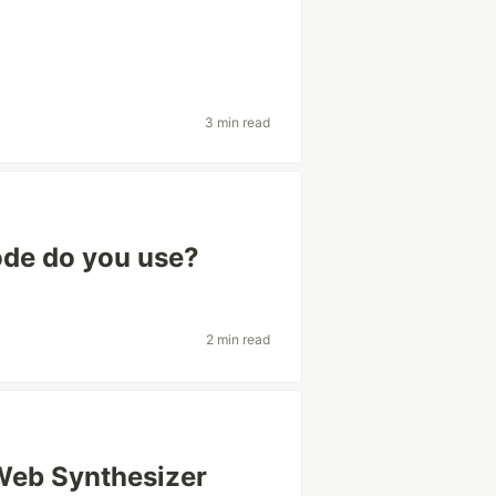
3 min read
ode do you use?
2 min read
 Web Synthesizer