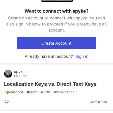
Want to connect with spyke?
Create an account to connect with spyke. You can
also sign in below to proceed if you already have an
account.
Create Account
Already have an account?
Sign in
spyke
Mar 3 '25
Localization Keys vs. Direct Text Keys
#
javascript
#
react
#
i18n
#
localization
43 min read