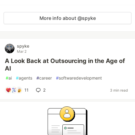
More info about @spyke
spyke
Mar 2
A Look Back at Outsourcing in the Age of
AI
#
ai
#
agents
#
career
#
softwaredevelopment
11
2
3 min read