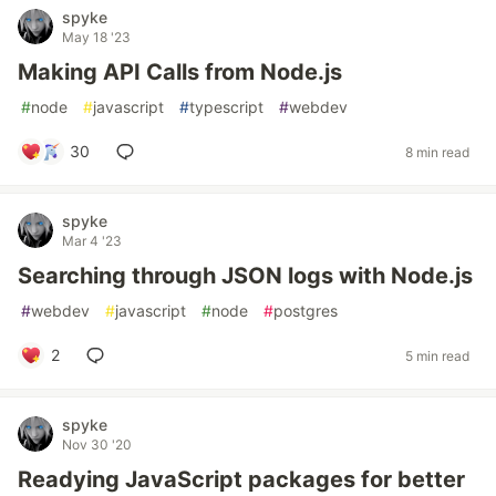
spyke
May 18 '23
Making API Calls from Node.js
#
node
#
javascript
#
typescript
#
webdev
30
8 min read
spyke
Mar 4 '23
Searching through JSON logs with Node.js
#
webdev
#
javascript
#
node
#
postgres
2
5 min read
spyke
Nov 30 '20
Readying JavaScript packages for better