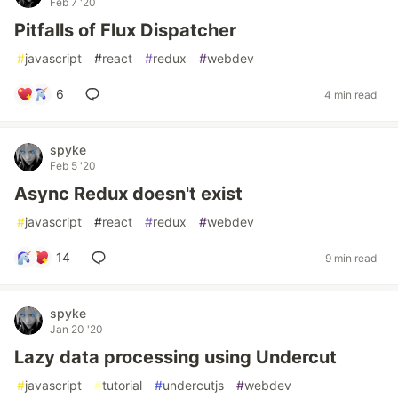
Feb 7 '20
Pitfalls of Flux Dispatcher
#
javascript
#
react
#
redux
#
webdev
6
4 min read
spyke
Feb 5 '20
Async Redux doesn't exist
#
javascript
#
react
#
redux
#
webdev
14
9 min read
spyke
Jan 20 '20
Lazy data processing using Undercut
#
javascript
#
tutorial
#
undercutjs
#
webdev