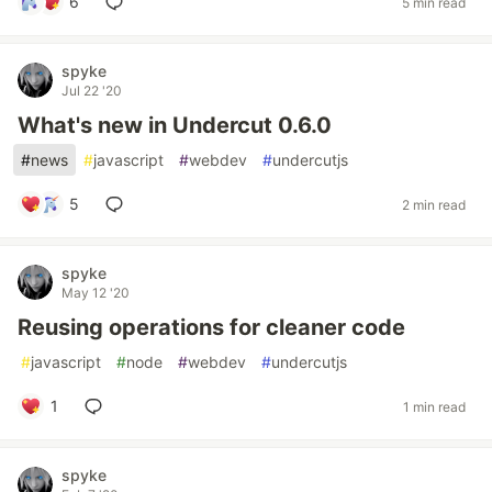
6
5 min read
spyke
Jul 22 '20
What's new in Undercut 0.6.0
#
news
#
javascript
#
webdev
#
undercutjs
5
2 min read
spyke
May 12 '20
Reusing operations for cleaner code
#
javascript
#
node
#
webdev
#
undercutjs
1
1 min read
spyke