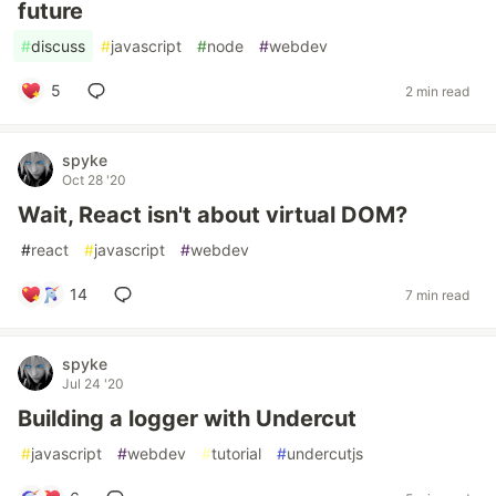
future
#
discuss
#
javascript
#
node
#
webdev
5
2 min read
spyke
Oct 28 '20
Wait, React isn't about virtual DOM?
#
react
#
javascript
#
webdev
14
7 min read
spyke
Jul 24 '20
Building a logger with Undercut
#
javascript
#
webdev
#
tutorial
#
undercutjs