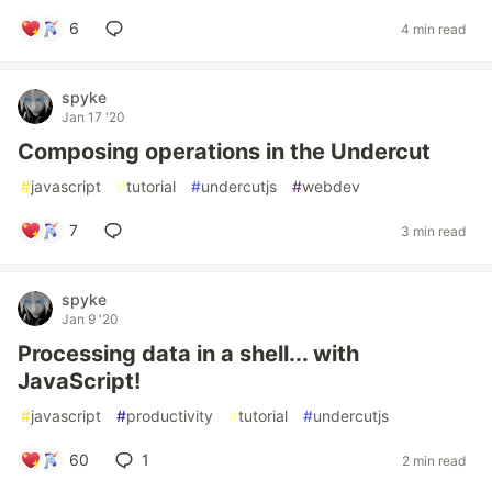
6
4 min read
spyke
Jan 17 '20
Composing operations in the Undercut
#
javascript
#
tutorial
#
undercutjs
#
webdev
7
3 min read
spyke
Jan 9 '20
Processing data in a shell... with
JavaScript!
#
javascript
#
productivity
#
tutorial
#
undercutjs
60
1
2 min read