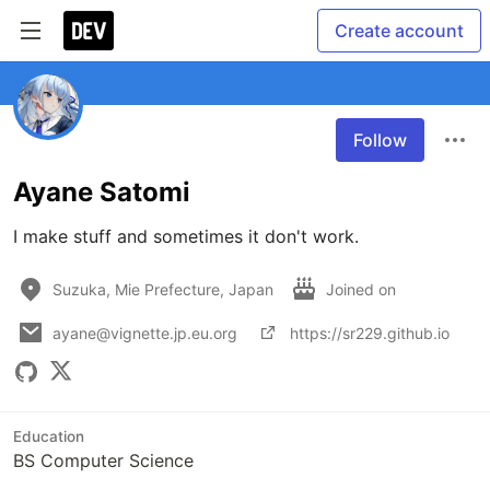
Create account
Follow
Ayane Satomi
I make stuff and sometimes it don't work. 
Suzuka, Mie Prefecture, Japan
Joined on
ayane@vignette.jp.eu.org
https://sr229.github.io
Education
BS Computer Science