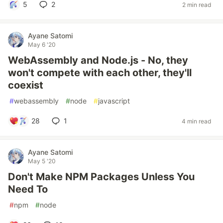
5
2
2 min read
Ayane Satomi
May 6 '20
WebAssembly and Node.js - No, they
won't compete with each other, they'll
coexist
#
webassembly
#
node
#
javascript
28
1
4 min read
Ayane Satomi
May 5 '20
Don't Make NPM Packages Unless You
Need To
#
npm
#
node