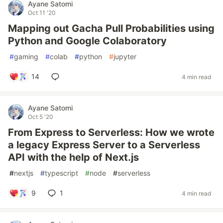
Ayane Satomi
Oct 11 '20
Mapping out Gacha Pull Probabilities using
Python and Google Colaboratory
#
gaming
#
colab
#
python
#
jupyter
14
4 min read
Ayane Satomi
Oct 5 '20
From Express to Serverless: How we wrote
a legacy Express Server to a Serverless
API with the help of Next.js
#
nextjs
#
typescript
#
node
#
serverless
9
1
4 min read