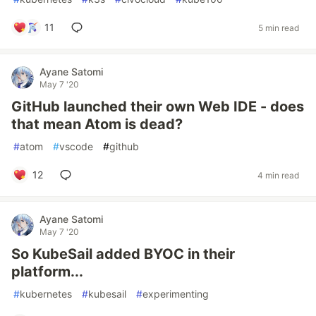
11
5 min read
Ayane Satomi
May 7 '20
GitHub launched their own Web IDE - does
that mean Atom is dead?
#
atom
#
vscode
#
github
12
4 min read
Ayane Satomi
May 7 '20
So KubeSail added BYOC in their
platform...
#
kubernetes
#
kubesail
#
experimenting