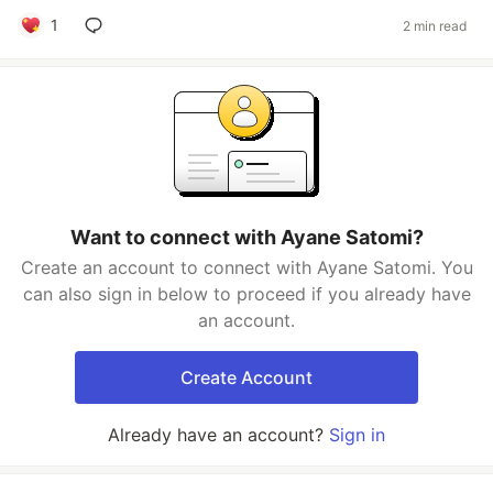
1
2 min read
Want to connect with Ayane Satomi?
Create an account to connect with Ayane Satomi. You
can also sign in below to proceed if you already have
an account.
Create Account
Already have an account?
Sign in