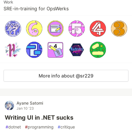
Work
SRE-in-training for OpsWerks
More info about @sr229
Ayane Satomi
Jan 10 '23
Writing UI in .NET sucks
#
dotnet
#
programming
#
critique