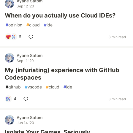
Ayane Satomi
Sep 12 '20
When do you actually use Cloud IDEs?
#
opinion
#
cloud
#
ide
6
3 min read
Ayane Satomi
Sep 11 '20
My (infuriating) experience with GitHub
Codespaces
#
github
#
vscode
#
cloud
#
ide
4
3 min read
Ayane Satomi
Jun 14 '20
Isolate Your Games, Seriously