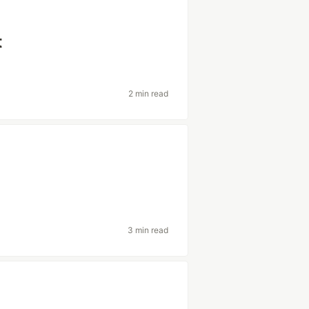
t
2 min read
3 min read