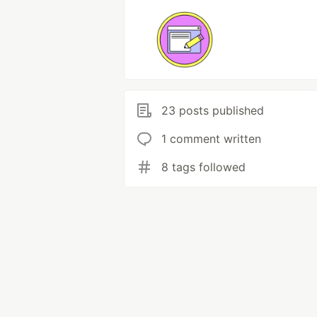
23 posts published
1 comment written
8 tags followed