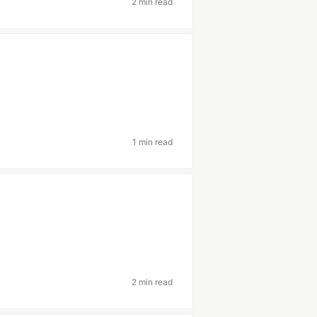
2 min read
1 min read
2 min read