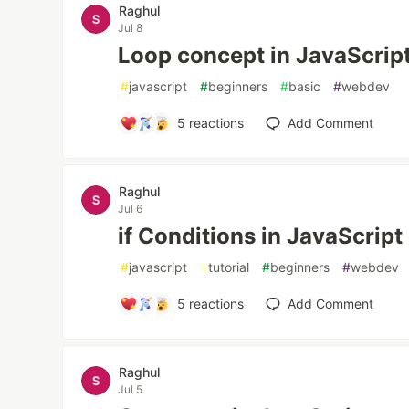
Raghul
Jul 8
Loop concept in JavaScrip
#
javascript
#
beginners
#
basic
#
webdev
5
reactions
Add Comment
Raghul
Jul 6
if Conditions in JavaScript
#
javascript
#
tutorial
#
beginners
#
webdev
5
reactions
Add Comment
Raghul
Jul 5