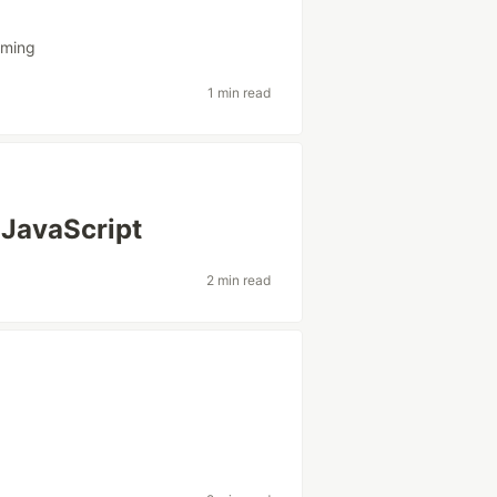
mming
1 min read
 JavaScript
2 min read