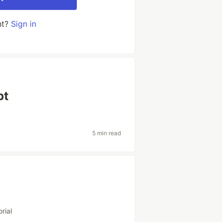
nt?
Sign in
pt
5 min read
orial