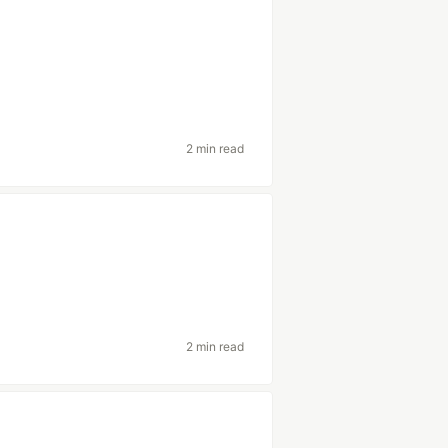
2 min read
2 min read