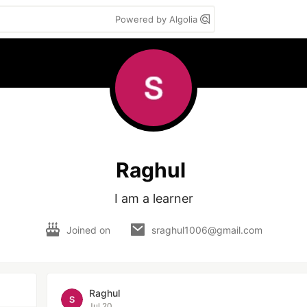
Powered by Algolia
Raghul
I am a learner
Joined on
sraghul1006@gmail.com
Raghul
Jul 20