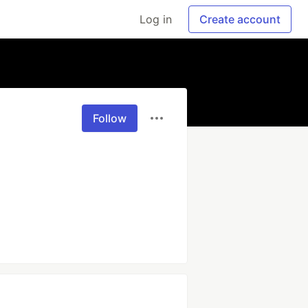
Log in
Create account
Follow