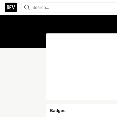
Badges