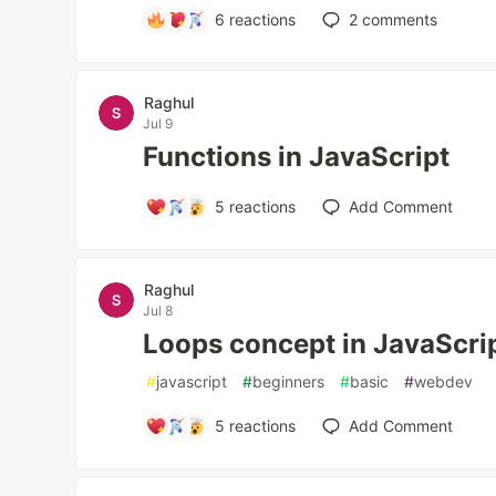
6
reactions
2
comments
Raghul
Jul 9
Functions in JavaScript
5
reactions
Add Comment
Raghul
Jul 8
Loops concept in JavaScri
#
javascript
#
beginners
#
basic
#
webdev
5
reactions
Add Comment