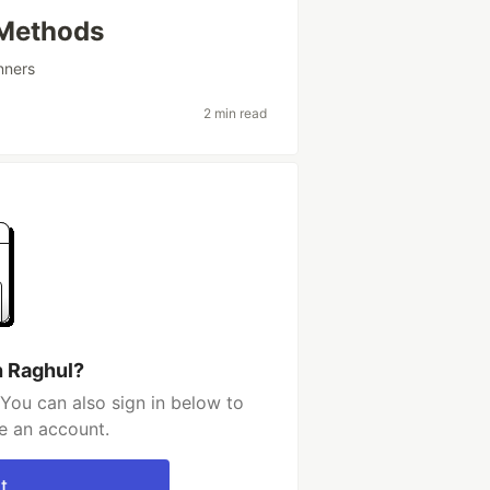
 Methods
nners
2 min read
h Raghul?
You can also sign in below to
e an account.
t