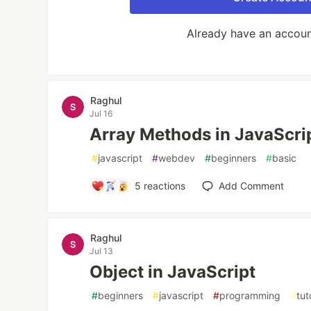
Already have an accou
Raghul
Jul 16
Array Methods in JavaScri
#
javascript
#
webdev
#
beginners
#
basic
5
reactions
Add Comment
Raghul
Jul 13
Object in JavaScript
#
beginners
#
javascript
#
programming
#
tut