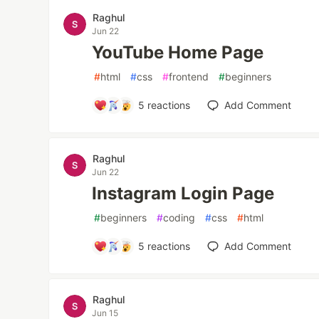
Raghul
Jun 22
YouTube Home Page
#
html
#
css
#
frontend
#
beginners
5
reactions
Add Comment
Raghul
Jun 22
Instagram Login Page
#
beginners
#
coding
#
css
#
html
5
reactions
Add Comment
Raghul
Jun 15