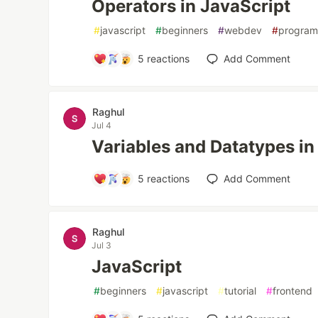
Operators in JavaScript
#
javascript
#
beginners
#
webdev
#
progra
5
reactions
Add Comment
Raghul
Jul 4
Variables and Datatypes in
5
reactions
Add Comment
Raghul
Jul 3
JavaScript
#
beginners
#
javascript
#
tutorial
#
frontend