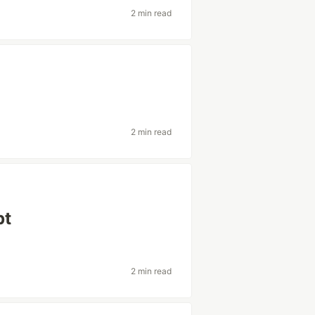
2 min read
2 min read
pt
2 min read