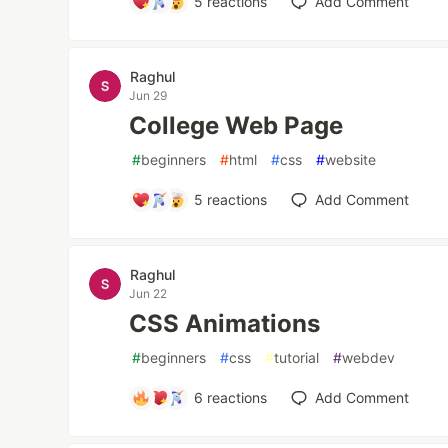
5
reactions
Add Comment
Raghul
Jun 29
College Web Page
#
beginners
#
html
#
css
#
website
5
reactions
Add Comment
Raghul
Jun 22
CSS Animations
#
beginners
#
css
#
tutorial
#
webdev
6
reactions
Add Comment