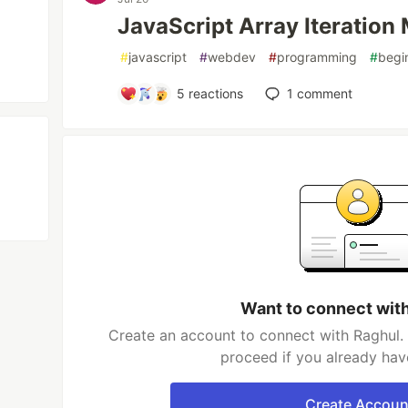
JavaScript Array Iteration
#
javascript
#
webdev
#
programming
#
begi
5
reactions
1
comment
Want to connect wit
Create an account to connect with Raghul. 
proceed if you already hav
Create Accoun