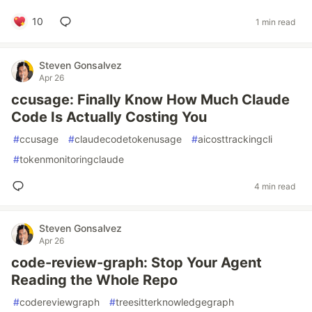
10
1 min read
Steven Gonsalvez
Apr 26
ccusage: Finally Know How Much Claude
Code Is Actually Costing You
#
ccusage
#
claudecodetokenusage
#
aicosttrackingcli
#
tokenmonitoringclaude
4 min read
Steven Gonsalvez
Apr 26
code-review-graph: Stop Your Agent
Reading the Whole Repo
#
codereviewgraph
#
treesitterknowledgegraph