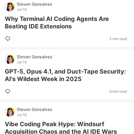
Steven Gonsalvez
Jul 10
Why Terminal AI Coding Agents Are
Beating IDE Extensions
3 min read
Steven Gonsalvez
Jul 10
GPT-5, Opus 4.1, and Duct-Tape Security:
AI's Wildest Week in 2025
6 min read
Steven Gonsalvez
Jul 10
Vibe Coding Peak Hype: Windsurf
Acquisition Chaos and the AI IDE Wars