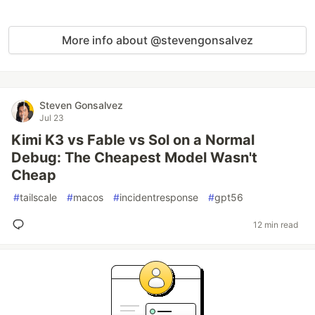
More info about @stevengonsalvez
Steven Gonsalvez
Jul 23
Kimi K3 vs Fable vs Sol on a Normal
Debug: The Cheapest Model Wasn't
Cheap
#
tailscale
#
macos
#
incidentresponse
#
gpt56
12 min read