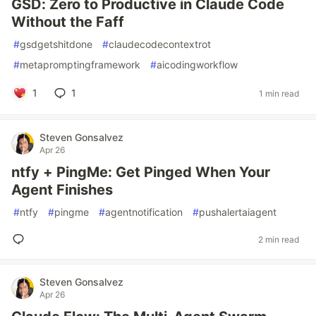
GSD: Zero to Productive in Claude Code
Without the Faff
#
gsdgetshitdone
#
claudecodecontextrot
#
metapromptingframework
#
aicodingworkflow
1
1
1 min read
Steven Gonsalvez
Apr 26
ntfy + PingMe: Get Pinged When Your
Agent Finishes
#
ntfy
#
pingme
#
agentnotification
#
pushalertaiagent
2 min read
Steven Gonsalvez
Apr 26