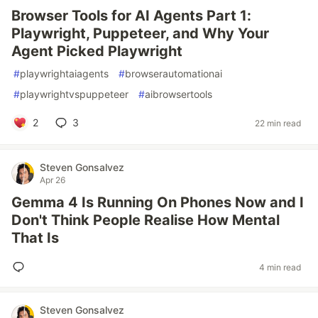
Browser Tools for AI Agents Part 1:
Playwright, Puppeteer, and Why Your
Agent Picked Playwright
#
playwrightaiagents
#
browserautomationai
#
playwrightvspuppeteer
#
aibrowsertools
2
3
22 min read
Steven Gonsalvez
Apr 26
Gemma 4 Is Running On Phones Now and I
Don't Think People Realise How Mental
That Is
4 min read
Steven Gonsalvez