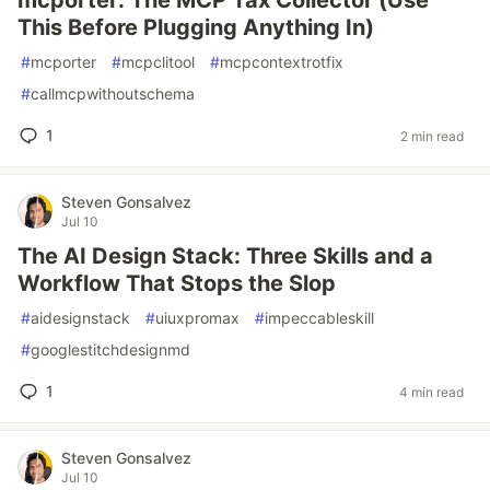
mcporter: The MCP Tax Collector (Use
This Before Plugging Anything In)
#
mcporter
#
mcpclitool
#
mcpcontextrotfix
#
callmcpwithoutschema
1
2 min read
Steven Gonsalvez
Jul 10
The AI Design Stack: Three Skills and a
Workflow That Stops the Slop
#
aidesignstack
#
uiuxpromax
#
impeccableskill
#
googlestitchdesignmd
1
4 min read
Steven Gonsalvez
Jul 10