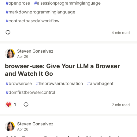
#
openprose
#
aisessionprogramminglanguage
#
markdownprogramminglanguage
#
contractbasedaiworkflow
4 min read
Steven Gonsalvez
Apr 26
browser-use: Give Your LLM a Browser
and Watch It Go
#
browseruse
#
llmbrowserautomation
#
aiwebagent
#
domfirstbrowsercontrol
1
2 min read
Steven Gonsalvez
Apr 26