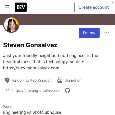
Create account
Follow
Steven Gonsalvez
Just your friendly neighbourhood engineer in the 
beautiful mess that is technology. source: 
https://stevengonsalvez.com
london, United Kingdom
Joined on
https://stevengonsalvez.com
Work
Engineering @ Shotclubhouse