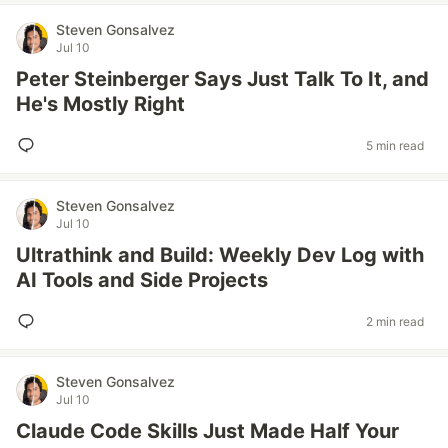
Steven Gonsalvez
Jul 10
Peter Steinberger Says Just Talk To It, and
He's Mostly Right
5 min read
Steven Gonsalvez
Jul 10
Ultrathink and Build: Weekly Dev Log with
AI Tools and Side Projects
2 min read
Steven Gonsalvez
Jul 10
Claude Code Skills Just Made Half Your