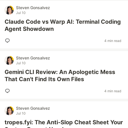
Steven Gonsalvez
Jul 10
Claude Code vs Warp AI: Terminal Coding
Agent Showdown
4 min read
Steven Gonsalvez
Jul 10
Gemini CLI Review: An Apologetic Mess
That Can't Find Its Own Files
4 min read
Steven Gonsalvez
Jul 10
tropes.fyi: The Anti-Slop Cheat Sheet Your