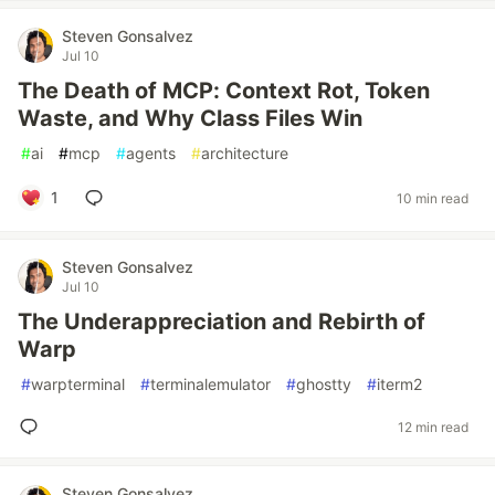
Steven Gonsalvez
Jul 10
The Death of MCP: Context Rot, Token
Waste, and Why Class Files Win
#
ai
#
mcp
#
agents
#
architecture
1
10 min read
Steven Gonsalvez
Jul 10
The Underappreciation and Rebirth of
Warp
#
warpterminal
#
terminalemulator
#
ghostty
#
iterm2
12 min read
Steven Gonsalvez