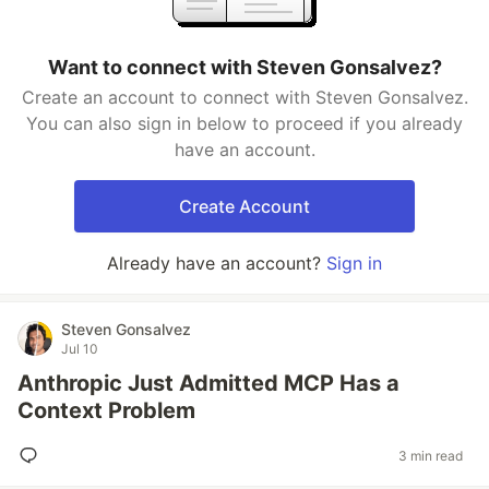
Want to connect with Steven Gonsalvez?
Create an account to connect with Steven Gonsalvez.
You can also sign in below to proceed if you already
have an account.
Create Account
Already have an account?
Sign in
Steven Gonsalvez
Jul 10
Anthropic Just Admitted MCP Has a
Context Problem
3 min read