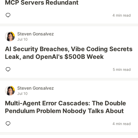
MCP Servers Redundant
4 min read
Steven Gonsalvez
Jul 10
AI Security Breaches, Vibe Coding Secrets
Leak, and OpenAI's $500B Week
5 min read
Steven Gonsalvez
Jul 10
Multi-Agent Error Cascades: The Double
Pendulum Problem Nobody Talks About
4 min read