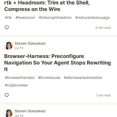
rtk + Headroom: Trim at the Shell,
Compress on the Wire
#
rtk
#
headroom
#
tokenoptimisation
#
reducetokenusage
3 min read
Steven Gonsalvez
Jul 10
Browser-Harness: Preconfigure
Navigation So Your Agent Stops Rewriting
It
#
browserharness
#
browseruse
#
aibrowserautomation
#
cdpbrowser
1 min read
Steven Gonsalvez
Jul 10