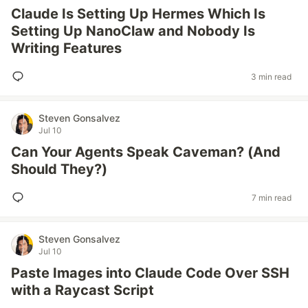
Claude Is Setting Up Hermes Which Is
Setting Up NanoClaw and Nobody Is
Writing Features
3 min read
Steven Gonsalvez
Jul 10
Can Your Agents Speak Caveman? (And
Should They?)
7 min read
Steven Gonsalvez
Jul 10
Paste Images into Claude Code Over SSH
with a Raycast Script