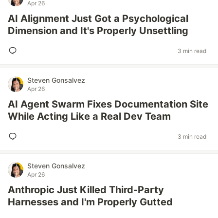
Apr 26
AI Alignment Just Got a Psychological
Dimension and It's Properly Unsettling
3 min read
Steven Gonsalvez
Apr 26
AI Agent Swarm Fixes Documentation Site
While Acting Like a Real Dev Team
3 min read
Steven Gonsalvez
Apr 26
Anthropic Just Killed Third-Party
Harnesses and I'm Properly Gutted