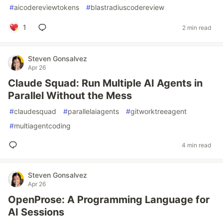
#
aicodereviewtokens
#
blastradiuscodereview
1
2 min read
Steven Gonsalvez
Apr 26
Claude Squad: Run Multiple AI Agents in
Parallel Without the Mess
#
claudesquad
#
parallelaiagents
#
gitworktreeagent
#
multiagentcoding
4 min read
Steven Gonsalvez
Apr 26
OpenProse: A Programming Language for
AI Sessions