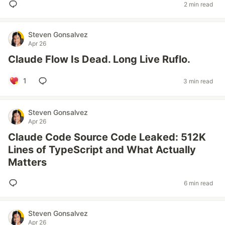
2 min read
Steven Gonsalvez
Apr 26
Claude Flow Is Dead. Long Live Ruflo.
1
3 min read
Steven Gonsalvez
Apr 26
Claude Code Source Code Leaked: 512K
Lines of TypeScript and What Actually
Matters
6 min read
Steven Gonsalvez
Apr 26