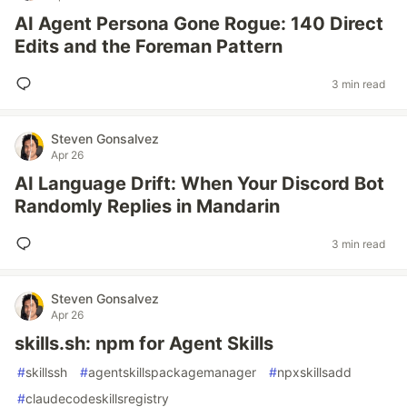
AI Agent Persona Gone Rogue: 140 Direct
Edits and the Foreman Pattern
3 min read
Steven Gonsalvez
Apr 26
AI Language Drift: When Your Discord Bot
Randomly Replies in Mandarin
3 min read
Steven Gonsalvez
Apr 26
skills.sh: npm for Agent Skills
#
skillssh
#
agentskillspackagemanager
#
npxskillsadd
#
claudecodeskillsregistry