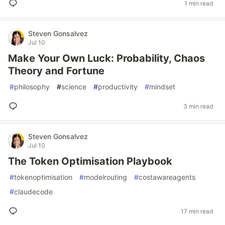
1 min read
Steven Gonsalvez
Jul 10
Make Your Own Luck: Probability, Chaos
Theory and Fortune
#
philosophy
#
science
#
productivity
#
mindset
3 min read
Steven Gonsalvez
Jul 10
The Token Optimisation Playbook
#
tokenoptimisation
#
modelrouting
#
costawareagents
#
claudecode
17 min read