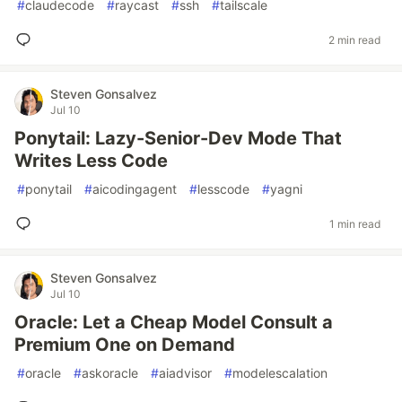
#
claudecode
#
raycast
#
ssh
#
tailscale
2 min read
Steven Gonsalvez
Jul 10
Ponytail: Lazy-Senior-Dev Mode That
Writes Less Code
#
ponytail
#
aicodingagent
#
lesscode
#
yagni
1 min read
Steven Gonsalvez
Jul 10
Oracle: Let a Cheap Model Consult a
Premium One on Demand
#
oracle
#
askoracle
#
aiadvisor
#
modelescalation