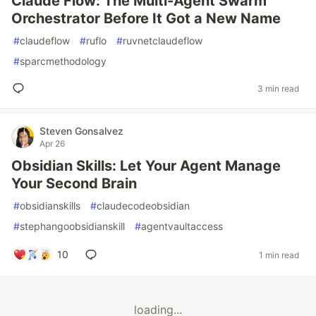
Claude Flow: The Multi-Agent Swarm
Orchestrator Before It Got a New Name
#
claudeflow
#
ruflo
#
ruvnetclaudeflow
#
sparcmethodology
3 min read
Steven Gonsalvez
Apr 26
Obsidian Skills: Let Your Agent Manage
Your Second Brain
#
obsidianskills
#
claudecodeobsidian
#
stephangoobsidianskill
#
agentvaultaccess
10
1 min read
loading...