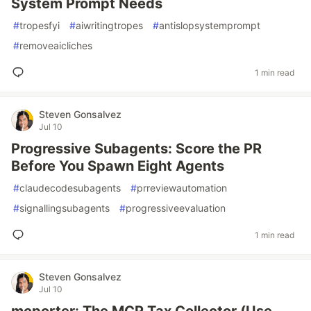
System Prompt Needs
#
tropesfyi
#
aiwritingtropes
#
antislopsystemprompt
#
removeaicliches
1 min read
Steven Gonsalvez
Jul 10
Progressive Subagents: Score the PR
Before You Spawn Eight Agents
#
claudecodesubagents
#
prreviewautomation
#
signallingsubagents
#
progressiveevaluation
1 min read
Steven Gonsalvez
Jul 10