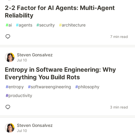
2-2 Factor for AI Agents: Multi-Agent
Reliability
#
ai
#
agents
#
security
#
architecture
7 min read
Steven Gonsalvez
Jul 10
Entropy in Software Engineering: Why
Everything You Build Rots
#
entropy
#
softwareengineering
#
philosophy
#
productivity
3 min read
Steven Gonsalvez
Jul 10