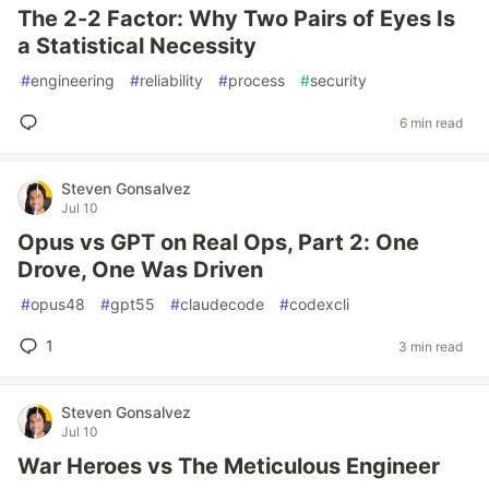
The 2-2 Factor: Why Two Pairs of Eyes Is
a Statistical Necessity
#
engineering
#
reliability
#
process
#
security
6 min read
Steven Gonsalvez
Jul 10
Opus vs GPT on Real Ops, Part 2: One
Drove, One Was Driven
#
opus48
#
gpt55
#
claudecode
#
codexcli
1
3 min read
Steven Gonsalvez
Jul 10
War Heroes vs The Meticulous Engineer