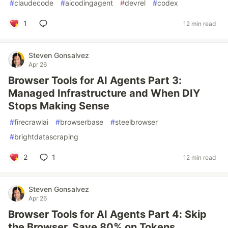
#
claudecode
#
aicodingagent
#
devrel
#
codex
1
12 min read
Steven Gonsalvez
Apr 26
Browser Tools for AI Agents Part 3:
Managed Infrastructure and When DIY
Stops Making Sense
#
firecrawlai
#
browserbase
#
steelbrowser
#
brightdatascraping
2
1
12 min read
Steven Gonsalvez
Apr 26
Browser Tools for AI Agents Part 4: Skip
the Browser, Save 80% on Tokens