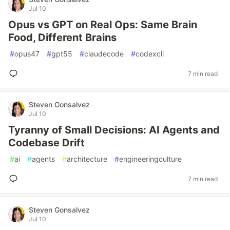
Jul 10
Opus vs GPT on Real Ops: Same Brain
Food, Different Brains
#
opus47
#
gpt55
#
claudecode
#
codexcli
7 min read
Steven Gonsalvez
Jul 10
Tyranny of Small Decisions: AI Agents and
Codebase Drift
#
ai
#
agents
#
architecture
#
engineeringculture
7 min read
Steven Gonsalvez
Jul 10