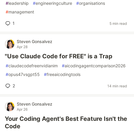
#
leadership
#
engineeringculture
#
organisations
#
management
1
5 min read
Steven Gonsalvez
Apr 28
"Use Claude Code for FREE" is a Trap
#
claudecodefreenvidianim
#
aicodingagentcomparison2026
#
opus47vsgpt55
#
freeaicodingtools
2
14 min read
Steven Gonsalvez
Apr 26
Your Coding Agent's Best Feature Isn't the
Code