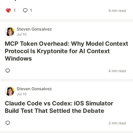
1
1
6 min read
Steven Gonsalvez
Jul 10
MCP Token Overhead: Why Model Context
Protocol Is Kryptonite for AI Context
Windows
4 min read
Steven Gonsalvez
Jul 10
Claude Code vs Codex: iOS Simulator
Build Test That Settled the Debate
3 min read