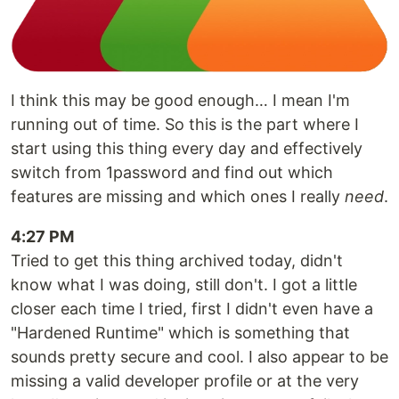
I think this may be good enough… I mean I'm
running out of time. So this is the part where I
start using this thing every day and effectively
switch from 1password and find out which
features are missing and which ones I really
need
.
4:27 PM
Tried to get this thing archived today, didn't
know what I was doing, still don't. I got a little
closer each time I tried, first I didn't even have a
"Hardened Runtime" which is something that
sounds pretty secure and cool. I also appear to be
missing a valid developer profile or at the very