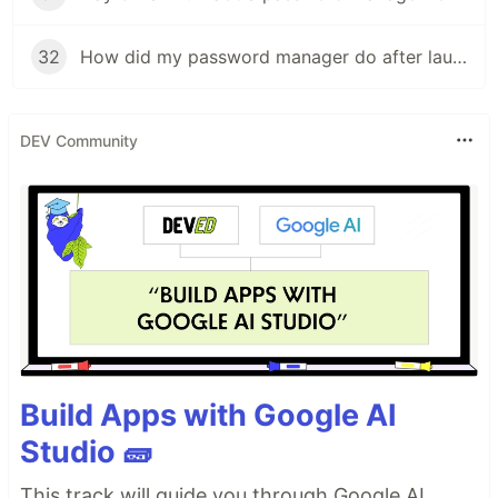
32
How did my password manager do after launch?
DEV Community
Build Apps with Google AI
Studio 🧱
This track will guide you through Google AI