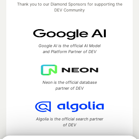
Thank you to our Diamond Sponsors for supporting the
DEV Community
Google AI is the official AI Model
and Platform Partner of DEV
Neon is the official database
partner of DEV
Algolia is the official search partner
of DEV