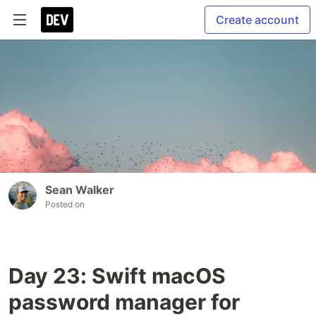
Create account
Sean Walker
Posted on
Day 23: Swift macOS
password manager for