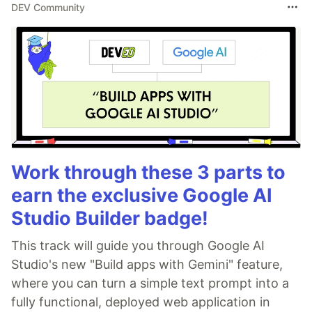
DEV Community
Work through these 3 parts to
earn the exclusive Google AI
Studio Builder badge!
This track will guide you through Google AI
Studio's new "Build apps with Gemini" feature,
where you can turn a simple text prompt into a
fully functional, deployed web application in