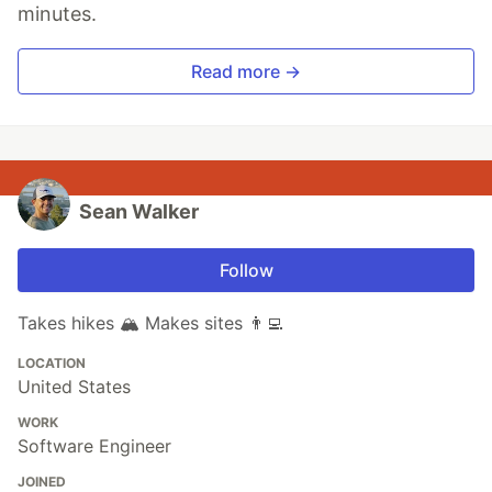
minutes.
Read more →
Sean Walker
Follow
Takes hikes 🏔 Makes sites 👨‍💻
LOCATION
United States
WORK
Software Engineer
JOINED