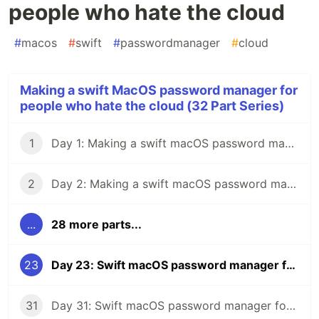
people who hate the cloud
#
macos
#
swift
#
passwordmanager
#
cloud
Making a swift MacOS password manager for
people who hate the cloud (32 Part Series)
1
Day 1: Making a swift macOS password manager for people who hate the cloud
2
Day 2: Making a swift macOS password manager for people who hate the cloud
...
28 more parts...
23
Day 23: Swift macOS password manager for people who hate the cloud
31
Day 31: Swift macOS password manager for people who hate the cloud