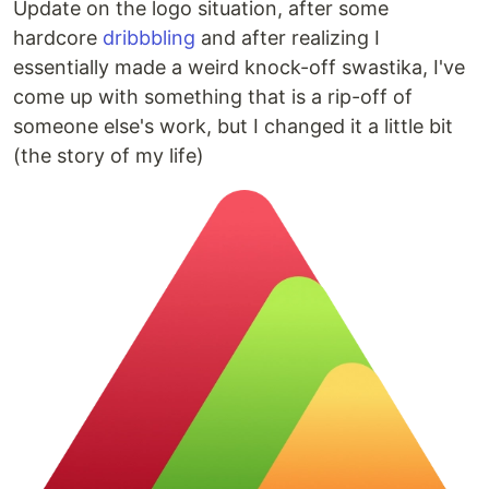
Update on the logo situation, after some
hardcore
dribbbling
and after realizing I
essentially made a weird knock-off swastika, I've
come up with something that is a rip-off of
someone else's work, but I changed it a little bit
(the story of my life)