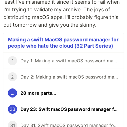
least I've misnamed it since it seems to fail when
I'm trying to validate my archive. The joys of
distributing macOS apps. I'll probably figure this
out tomorrow and give you the skinny.
Making a swift MacOS password manager for
people who hate the cloud (32 Part Series)
1
Day 1: Making a swift macOS password manager for people who hate the cloud
2
Day 2: Making a swift macOS password manager for people who hate the cloud
...
28 more parts...
23
Day 23: Swift macOS password manager for people who hate the cloud
31
Day 31: Swift macOS password manager for people who hate the cloud