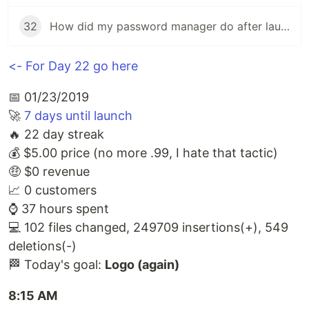
32
How did my password manager do after launch?
<- For Day 22 go here
📅 01/23/2019
🚀
7 days until launch
🔥 22 day streak
💰 $5.00 price (no more .99, I hate that tactic)
🤑 $0 revenue
📈 0 customers
⌚️ 37 hours spent
💻 102 files changed, 249709 insertions(+), 549
deletions(-)
🏁 Today's goal:
Logo (again)
8:15 AM