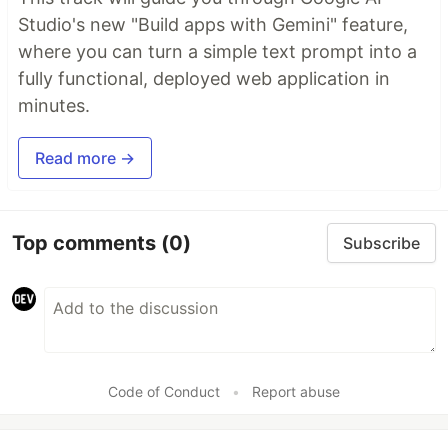
Studio's new "Build apps with Gemini" feature,
where you can turn a simple text prompt into a
fully functional, deployed web application in
minutes.
Read more →
Top comments
(0)
Subscribe
Code of Conduct
•
Report abuse