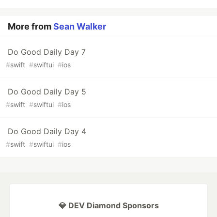
More from
Sean Walker
Do Good Daily Day 7
#
swift
#
swiftui
#
ios
Do Good Daily Day 5
#
swift
#
swiftui
#
ios
Do Good Daily Day 4
#
swift
#
swiftui
#
ios
💎 DEV Diamond Sponsors