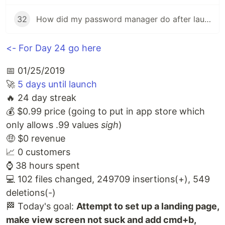
32
How did my password manager do after launch?
<- For Day 24 go here
📅 01/25/2019
🚀
5 days until launch
🔥 24 day streak
💰 $0.99 price (going to put in app store which
only allows .99 values
sigh
)
🤑 $0 revenue
📈 0 customers
⌚️ 38 hours spent
💻 102 files changed, 249709 insertions(+), 549
deletions(-)
🏁 Today's goal:
Attempt to set up a landing page,
make view screen not suck and add cmd+b,