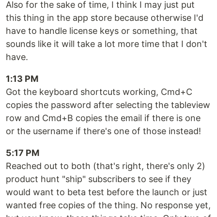
Also for the sake of time, I think I may just put
this thing in the app store because otherwise I'd
have to handle license keys or something, that
sounds like it will take a lot more time that I don't
have.
1:13 PM
Got the keyboard shortcuts working, Cmd+C
copies the password after selecting the tableview
row and Cmd+B copies the email if there is one
or the username if there's one of those instead!
5:17 PM
Reached out to both (that's right, there's only 2)
product hunt "ship" subscribers to see if they
would want to beta test before the launch or just
wanted free copies of the thing. No response yet,