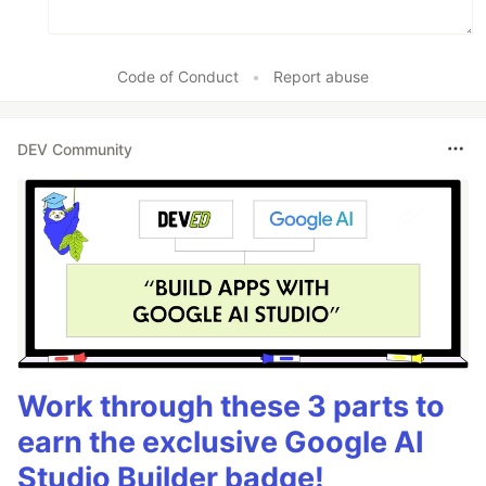
Code of Conduct
•
Report abuse
DEV Community
Work through these 3 parts to
earn the exclusive Google AI
Studio Builder badge!