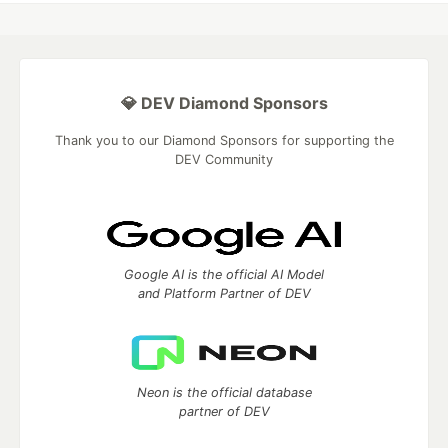
💎 DEV Diamond Sponsors
Thank you to our Diamond Sponsors for supporting the
DEV Community
Google AI is the official AI Model
and Platform Partner of DEV
Neon is the official database
partner of DEV