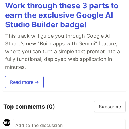
Work through these 3 parts to
earn the exclusive Google AI
Studio Builder badge!
This track will guide you through Google AI
Studio's new "Build apps with Gemini" feature,
where you can turn a simple text prompt into a
fully functional, deployed web application in
minutes.
Read more →
Top comments
(0)
Subscribe