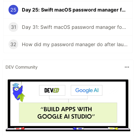
25
Day 25: Swift macOS password manager for people who hate the cloud
31
Day 31: Swift macOS password manager for people who hate the cloud
32
How did my password manager do after launch?
DEV Community