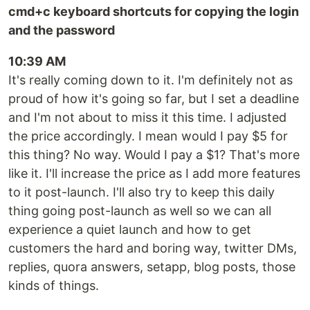
cmd+c keyboard shortcuts for copying the login
and the password
10:39 AM
It's really coming down to it. I'm definitely not as
proud of how it's going so far, but I set a deadline
and I'm not about to miss it this time. I adjusted
the price accordingly. I mean would I pay $5 for
this thing? No way. Would I pay a $1? That's more
like it. I'll increase the price as I add more features
to it post-launch. I'll also try to keep this daily
thing going post-launch as well so we can all
experience a quiet launch and how to get
customers the hard and boring way, twitter DMs,
replies, quora answers, setapp, blog posts, those
kinds of things.