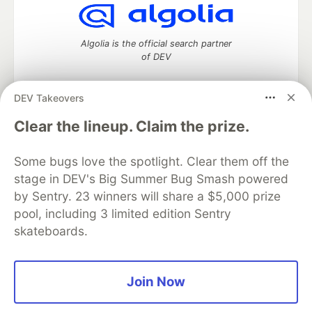
Algolia is the official search partner
of DEV
DEV Takeovers
DEV Community
— A space to discuss and keep up software
Clear the lineup. Claim the prize.
development and manage your software career
Home
DEV Challenges
DEV++
Videos
Some bugs love the spotlight. Clear them off the
DEV Education Tracks
DEV Help
Advertise on DEV
stage in DEV's Big Summer Bug Smash powered
Organization Accounts
DEV Showcase
About
Contact
by Sentry. 23 winners will share a $5,000 prize
Free Postgres Database
DEV Shop
MLH
Code of Conduct
Privacy Policy
Terms of Use
pool, including 3 limited edition Sentry
Built on
Forem
— the
open source
software that powers
DEV
skateboards.
and other inclusive communities.
Made with love and
Ruby on Rails
. DEV Community
©
2016 -
2026.
Join Now