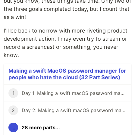
but you know, these things take time. Only two of
the three goals completed today, but I count that
as a win!
I'll be back tomorrow with more riveting product
development action. I may even try to stream or
record a screencast or something, you never
know.
Making a swift MacOS password manager for
people who hate the cloud (32 Part Series)
1
Day 1: Making a swift macOS password manager for people who hate the cloud
2
Day 2: Making a swift macOS password manager for people who hate the cloud
...
28 more parts...