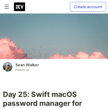
Create account
Sean Walker
Posted on
Day 25: Swift macOS
password manager for