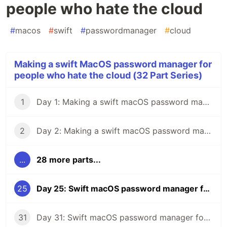
people who hate the cloud
#
macos
#
swift
#
passwordmanager
#
cloud
Making a swift MacOS password manager for
people who hate the cloud (32 Part Series)
1
Day 1: Making a swift macOS password manager for people who hate the cloud
2
Day 2: Making a swift macOS password manager for people who hate the cloud
...
28 more parts...
25
Day 25: Swift macOS password manager for people who hate the cloud
31
Day 31: Swift macOS password manager for people who hate the cloud