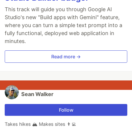
This track will guide you through Google AI
Studio's new "Build apps with Gemini" feature,
where you can turn a simple text prompt into a
fully functional, deployed web application in
minutes.
Read more →
Sean Walker
Follow
Takes hikes 🏔 Makes sites 👨‍💻