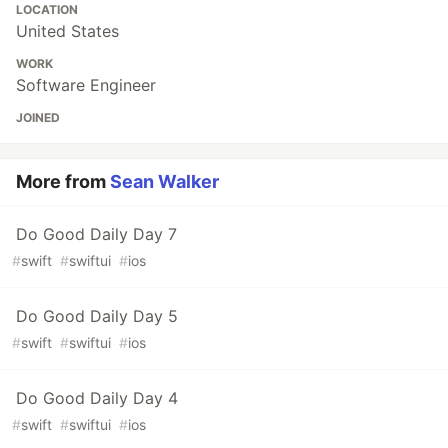
LOCATION
United States
WORK
Software Engineer
JOINED
More from
Sean Walker
Do Good Daily Day 7
#
swift
#
swiftui
#
ios
Do Good Daily Day 5
#
swift
#
swiftui
#
ios
Do Good Daily Day 4
#
swift
#
swiftui
#
ios