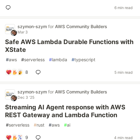
6 min read
szymon-szym
for
AWS Community Builders
Mar 3
Safe AWS Lambda Durable Functions with
XState
#
aws
#
serverless
#
lambda
#
typescript
8
5 min read
szymon-szym
for
AWS Community Builders
Dec 3 '25
Streaming AI Agent response with AWS
REST Gateway and Lambda Function
#
serverless
#
rust
#
aws
#
ai
9
4 min read