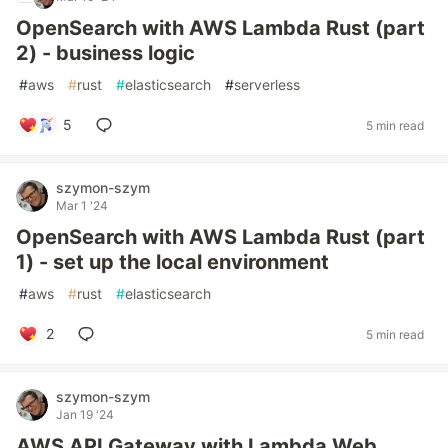
OpenSearch with AWS Lambda Rust (part
2) - business logic
#
aws
#
rust
#
elasticsearch
#
serverless
5
5 min read
szymon-szym
Mar 1 '24
OpenSearch with AWS Lambda Rust (part
1) - set up the local environment
#
aws
#
rust
#
elasticsearch
2
5 min read
szymon-szym
Jan 19 '24
AWS API Gateway with Lambda Web