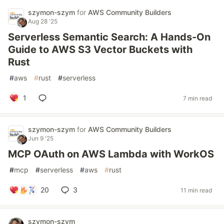
szymon-szym
for
AWS Community Builders
Aug 28 '25
Serverless Semantic Search: A Hands-On
Guide to AWS S3 Vector Buckets with
Rust
#
aws
#
rust
#
serverless
1
7 min read
szymon-szym
for
AWS Community Builders
Jun 9 '25
MCP OAuth on AWS Lambda with WorkOS
#
mcp
#
serverless
#
aws
#
rust
20
3
11 min read
szymon-szym