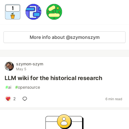
More info about @szymonszym
szymon-szym
May 5
LLM wiki for the historical research
#
ai
#
opensource
2
6 min read