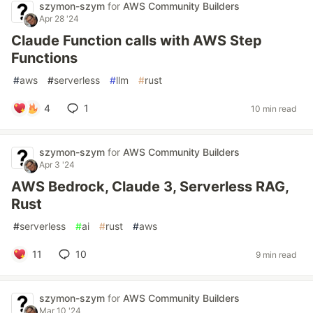
szymon-szym
for
AWS Community Builders
Apr 28 '24
Claude Function calls with AWS Step
Functions
#
aws
#
serverless
#
llm
#
rust
4
1
10 min read
szymon-szym
for
AWS Community Builders
Apr 3 '24
AWS Bedrock, Claude 3, Serverless RAG,
Rust
#
serverless
#
ai
#
rust
#
aws
11
10
9 min read
szymon-szym
for
AWS Community Builders
Mar 10 '24