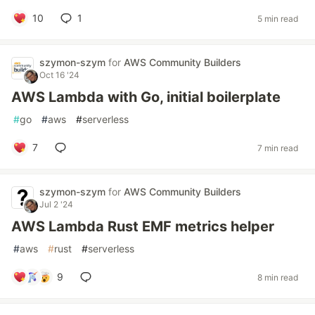
10
1
5 min read
szymon-szym
for
AWS Community Builders
Oct 16 '24
AWS Lambda with Go, initial boilerplate
#
go
#
aws
#
serverless
7
7 min read
szymon-szym
for
AWS Community Builders
Jul 2 '24
AWS Lambda Rust EMF metrics helper
#
aws
#
rust
#
serverless
9
8 min read