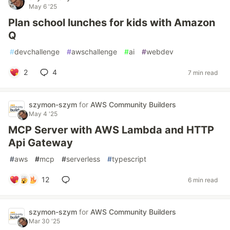
May 6 '25
Plan school lunches for kids with Amazon
Q
#
devchallenge
#
awschallenge
#
ai
#
webdev
2
4
7 min read
szymon-szym
for
AWS Community Builders
May 4 '25
MCP Server with AWS Lambda and HTTP
Api Gateway
#
aws
#
mcp
#
serverless
#
typescript
12
6 min read
szymon-szym
for
AWS Community Builders
Mar 30 '25