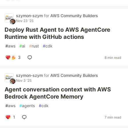
szymon-szym
for
AWS Community Builders
Nov 23 '25
Deploy Rust Agent to AWS AgentCore
Runtime with GitHub actions
#
aws
#
ai
#
rust
#
cdk
3
8 min read
szymon-szym
for
AWS Community Builders
Nov 3 '25
Agent conversation context with AWS
Bedrock AgentCore Memory
#
aws
#
agents
#
cdk
1
7 min read