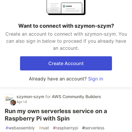
Want to connect with szymon-szym?
Create an account to connect with szymon-szym. You
can also sign in below to proceed if you already have
an account.
Create Account
Already have an account?
Sign in
szymon-szym
for
AWS Community Builders
Apr 14
Run my own serverless service on a
Raspberry Pi with Spin
#
webassembly
#
rust
#
raspberrypi
#
serverless