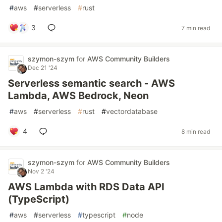
#
aws
#
serverless
#
rust
3
7 min read
szymon-szym
for
AWS Community Builders
Dec 21 '24
Serverless semantic search - AWS
Lambda, AWS Bedrock, Neon
#
aws
#
serverless
#
rust
#
vectordatabase
4
8 min read
szymon-szym
for
AWS Community Builders
Nov 2 '24
AWS Lambda with RDS Data API
(TypeScript)
#
aws
#
serverless
#
typescript
#
node