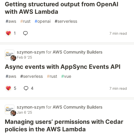
Getting structured output from OpenAI
with AWS Lambda
#
aws
#
rust
#
openai
#
serverless
1
7 min read
szymon-szym
for
AWS Community Builders
Feb 9 '25
Async events with AppSync Events API
#
aws
#
serverless
#
rust
#
vue
5
4
7 min read
szymon-szym
for
AWS Community Builders
Jan 6 '25
Managing users’ permissions with Cedar
policies in the AWS Lambda