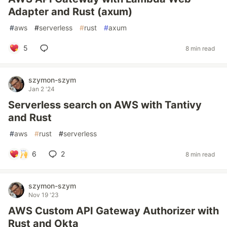
Adapter and Rust (axum)
#
aws
#
serverless
#
rust
#
axum
5
8 min read
szymon-szym
Jan 2 '24
Serverless search on AWS with Tantivy
and Rust
#
aws
#
rust
#
serverless
6
2
8 min read
szymon-szym
Nov 19 '23
AWS Custom API Gateway Authorizer with
Rust and Okta