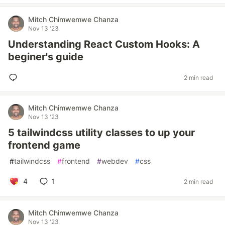
Mitch Chimwemwe Chanza
Nov 13 '23
Understanding React Custom Hooks: A
beginer's guide
2 min read
Mitch Chimwemwe Chanza
Nov 13 '23
5 tailwindcss utility classes to up your
frontend game
#
tailwindcss
#
frontend
#
webdev
#
css
4
1
2 min read
Mitch Chimwemwe Chanza
Nov 13 '23