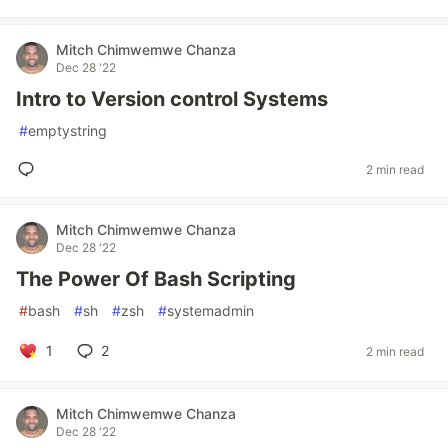
Mitch Chimwemwe Chanza
Dec 28 '22
Intro to Version control Systems
#
emptystring
2 min read
Mitch Chimwemwe Chanza
Dec 28 '22
The Power Of Bash Scripting
#
bash
#
sh
#
zsh
#
systemadmin
1
2
2 min read
Mitch Chimwemwe Chanza
Dec 28 '22