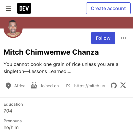
Create account
Follow
Mitch Chimwemwe Chanza
You cannot cook one grain of rice unless you are a 
singleton—Lessons Learned....
Africa
Joined on
https://mitch.uru
Education
704
Pronouns
he/him