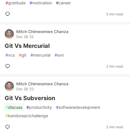
#
gratitude
#
motivation
#
career
3 min read
Mitch Chimwemwe Chanza
Dec 28 '22
Git Vs Mercurial
#
vcs
#
git
#
mercurial
#
svn
2 min read
Mitch Chimwemwe Chanza
Dec 28 '22
Git Vs Subversion
#
discuss
#
productivity
#
softwaredevelopment
#
kendoreactchallenge
2 min read