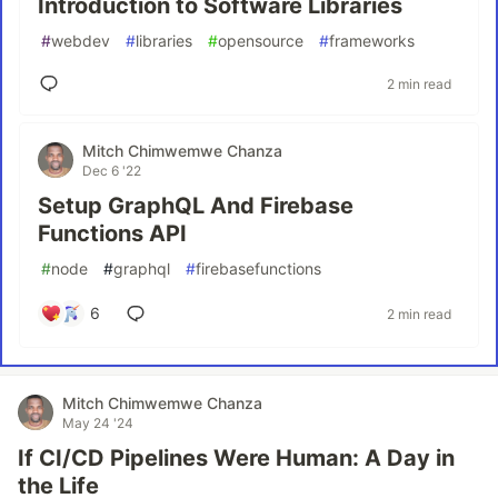
Introduction to Software Libraries
#
webdev
#
libraries
#
opensource
#
frameworks
2 min read
Mitch Chimwemwe Chanza
Dec 6 '22
Setup GraphQL And Firebase
Functions API
#
node
#
graphql
#
firebasefunctions
6
2 min read
Mitch Chimwemwe Chanza
May 24 '24
If CI/CD Pipelines Were Human: A Day in
the Life