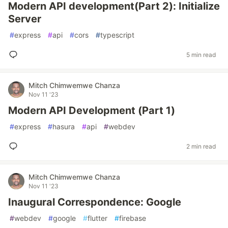
Modern API development(Part 2): Initialize
Server
#
express
#
api
#
cors
#
typescript
5 min read
Mitch Chimwemwe Chanza
Nov 11 '23
Modern API Development (Part 1)
#
express
#
hasura
#
api
#
webdev
2 min read
Mitch Chimwemwe Chanza
Nov 11 '23
Inaugural Correspondence: Google
#
webdev
#
google
#
flutter
#
firebase