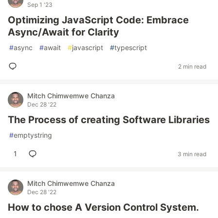
Sep 1 '23
Optimizing JavaScript Code: Embrace
Async/Await for Clarity
#
async
#
await
#
javascript
#
typescript
2 min read
Mitch Chimwemwe Chanza
Dec 28 '22
The Process of creating Software Libraries
#
emptystring
1
3 min read
Mitch Chimwemwe Chanza
Dec 28 '22
How to chose A Version Control System.