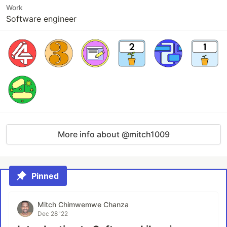
Work
Software engineer
More info about @mitch1009
Pinned
Mitch Chimwemwe Chanza
Dec 28 '22