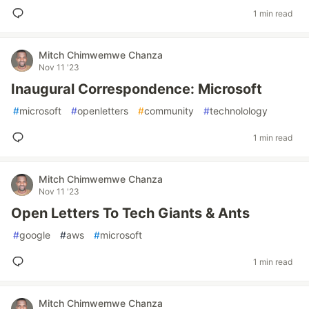
1 min read
Mitch Chimwemwe Chanza
Nov 11 '23
Inaugural Correspondence: Microsoft
#
microsoft
#
openletters
#
community
#
technolology
1 min read
Mitch Chimwemwe Chanza
Nov 11 '23
Open Letters To Tech Giants & Ants
#
google
#
aws
#
microsoft
1 min read
Mitch Chimwemwe Chanza