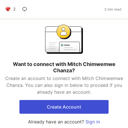
2
3 min read
Want to connect with Mitch Chimwemwe
Chanza?
Create an account to connect with Mitch Chimwemwe
Chanza. You can also sign in below to proceed if you
already have an account.
Create Account
Already have an account?
Sign in