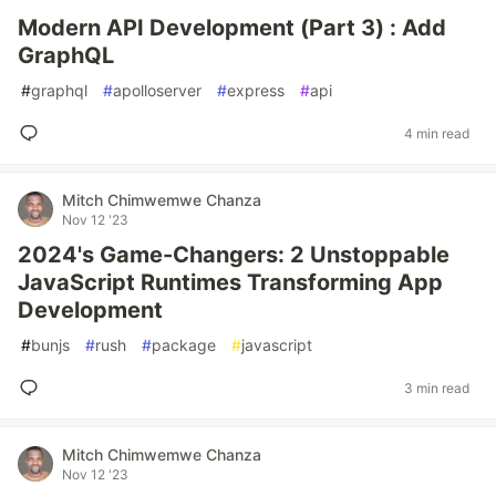
Modern API Development (Part 3) : Add
GraphQL
#
graphql
#
apolloserver
#
express
#
api
4 min read
Mitch Chimwemwe Chanza
Nov 12 '23
2024's Game-Changers: 2 Unstoppable
JavaScript Runtimes Transforming App
Development
#
bunjs
#
rush
#
package
#
javascript
3 min read
Mitch Chimwemwe Chanza
Nov 12 '23