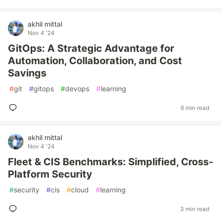
akhil mittal
Nov 4 '24
GitOps: A Strategic Advantage for
Automation, Collaboration, and Cost
Savings
#
git
#
gitops
#
devops
#
learning
6 min read
akhil mittal
Nov 4 '24
Fleet & CIS Benchmarks: Simplified, Cross-
Platform Security
#
security
#
cis
#
cloud
#
learning
3 min read