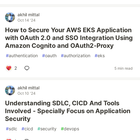
akhil mittal
Oct 14 '24
How to Secure Your AWS EKS Application
with OAuth 2.0 and SSO Integration Using
Amazon Cognito and OAuth2-Proxy
#
authentication
#
oauth
#
authorization
#
eks
2
5 min read
akhil mittal
Oct 10 '24
Understanding SDLC, CICD And Tools
Involved - Specially Focus on Application
Security
#
sdlc
#
cicd
#
security
#
devops