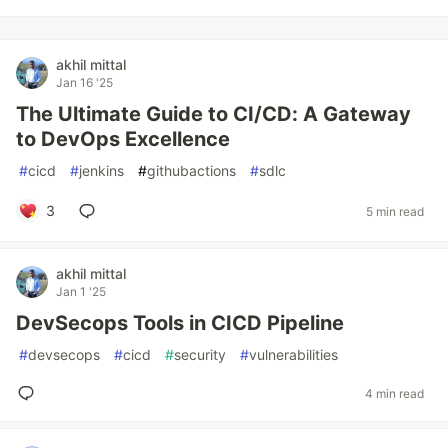
akhil mittal
Jan 16 '25
The Ultimate Guide to CI/CD: A Gateway
to DevOps Excellence
#
cicd
#
jenkins
#
githubactions
#
sdlc
3
5 min read
akhil mittal
Jan 1 '25
DevSecops Tools in CICD Pipeline
#
devsecops
#
cicd
#
security
#
vulnerabilities
4 min read