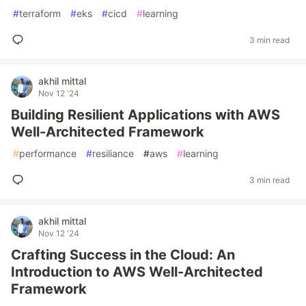
#
terraform
#
eks
#
cicd
#
learning
3 min read
akhil mittal
Nov 12 '24
Building Resilient Applications with AWS
Well-Architected Framework
#
performance
#
resiliance
#
aws
#
learning
3 min read
akhil mittal
Nov 12 '24
Crafting Success in the Cloud: An
Introduction to AWS Well-Architected
Framework