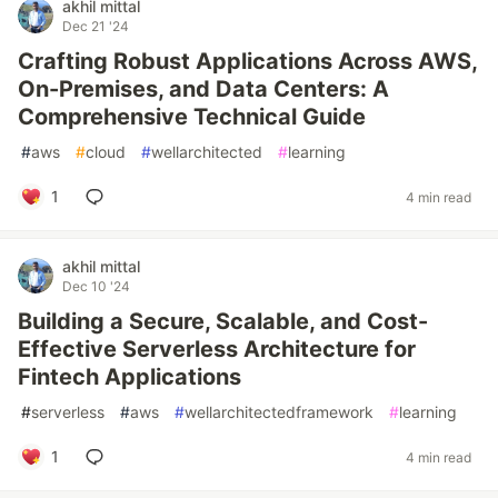
akhil mittal
Dec 21 '24
Crafting Robust Applications Across AWS,
On-Premises, and Data Centers: A
Comprehensive Technical Guide
#
aws
#
cloud
#
wellarchitected
#
learning
1
4 min read
akhil mittal
Dec 10 '24
Building a Secure, Scalable, and Cost-
Effective Serverless Architecture for
Fintech Applications
#
serverless
#
aws
#
wellarchitectedframework
#
learning
1
4 min read