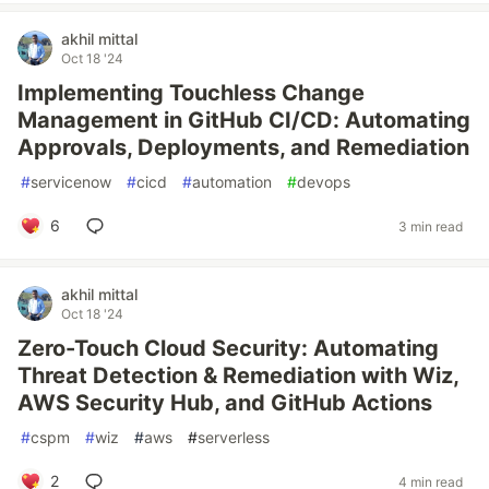
akhil mittal
Oct 18 '24
Implementing Touchless Change
Management in GitHub CI/CD: Automating
Approvals, Deployments, and Remediation
#
servicenow
#
cicd
#
automation
#
devops
6
3 min read
akhil mittal
Oct 18 '24
Zero-Touch Cloud Security: Automating
Threat Detection & Remediation with Wiz,
AWS Security Hub, and GitHub Actions
#
cspm
#
wiz
#
aws
#
serverless
2
4 min read