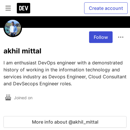
Create account
Follow
akhil mittal
I am enthusiast DevOps engineer with a demonstrated 
history of working in the information technology and 
services industry as Devops Engineer, Cloud Consultant 
and DevSecops Engineer roles. 
Joined on
More info about @akhil_mittal