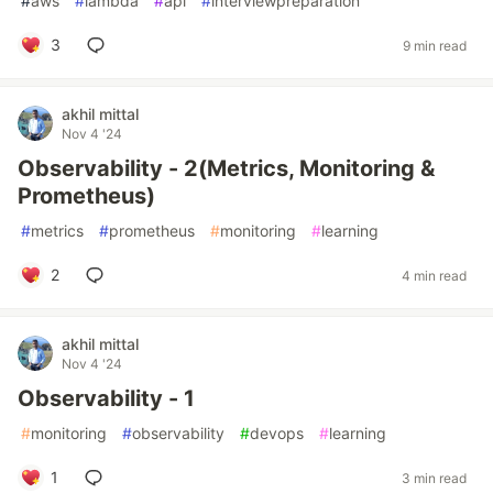
#
aws
#
lambda
#
api
#
interviewpreparation
3
9 min read
akhil mittal
Nov 4 '24
Observability - 2(Metrics, Monitoring &
Prometheus)
#
metrics
#
prometheus
#
monitoring
#
learning
2
4 min read
akhil mittal
Nov 4 '24
Observability - 1
#
monitoring
#
observability
#
devops
#
learning
1
3 min read