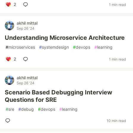
2
1 min read
akhil mittal
Sep 26 '24
Understanding Microservice Architecture
#
microservices
#
systemdesign
#
devops
#
learning
2
1 min read
akhil mittal
Sep 26 '24
Scenario Based Debugging Interview
Questions for SRE
#
sre
#
debug
#
devops
#
learning
10 min read