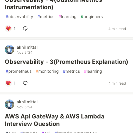
Instrumentation)
#
observability
#
metrics
#
learning
#
beginners
1
4 min read
akhil mittal
Nov 5 '24
Observability - 3(Prometheus Explanation)
#
prometheus
#
monitoring
#
metrics
#
learning
1
4 min read
akhil mittal
Nov 5 '24
AWS Api GateWay & AWS Lambda
Interview Question