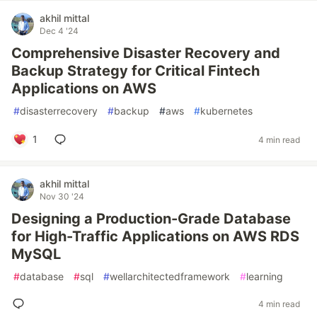
akhil mittal
Dec 4 '24
Comprehensive Disaster Recovery and
Backup Strategy for Critical Fintech
Applications on AWS
#
disasterrecovery
#
backup
#
aws
#
kubernetes
1
4 min read
akhil mittal
Nov 30 '24
Designing a Production-Grade Database
for High-Traffic Applications on AWS RDS
MySQL
#
database
#
sql
#
wellarchitectedframework
#
learning
4 min read