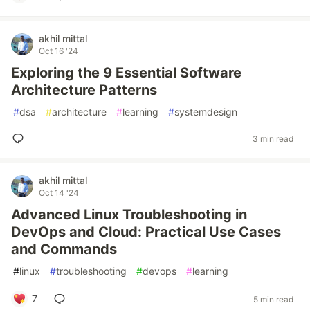
akhil mittal
Oct 16 '24
Exploring the 9 Essential Software
Architecture Patterns
#
dsa
#
architecture
#
learning
#
systemdesign
3 min read
akhil mittal
Oct 14 '24
Advanced Linux Troubleshooting in
DevOps and Cloud: Practical Use Cases
and Commands
#
linux
#
troubleshooting
#
devops
#
learning
7
5 min read