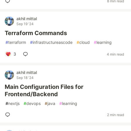
8 min read
akhil mittal
Sep 19 '24
Terraform Commands
#
terraform
#
infrastructureascode
#
cloud
#
learning
3
4 min read
akhil mittal
Sep 18 '24
Main Configuration Files for
Frontend/Backend
#
nextjs
#
devops
#
java
#
learning
2 min read