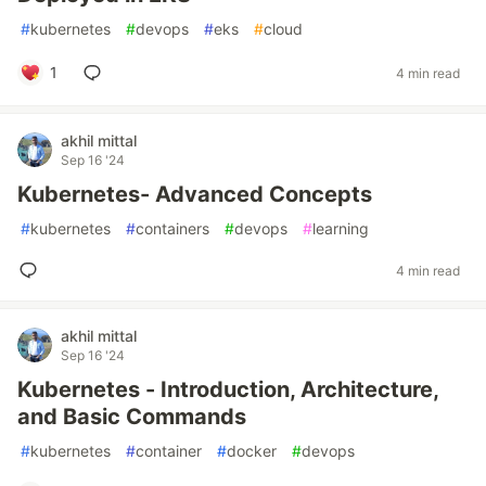
#
kubernetes
#
devops
#
eks
#
cloud
1
4 min read
akhil mittal
Sep 16 '24
Kubernetes- Advanced Concepts
#
kubernetes
#
containers
#
devops
#
learning
4 min read
akhil mittal
Sep 16 '24
Kubernetes - Introduction, Architecture,
and Basic Commands
#
kubernetes
#
container
#
docker
#
devops