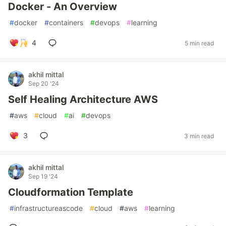
Docker - An Overview
#
docker
#
containers
#
devops
#
learning
4
5 min read
akhil mittal
Sep 20 '24
Self Healing Architecture AWS
#
aws
#
cloud
#
ai
#
devops
3
3 min read
akhil mittal
Sep 19 '24
Cloudformation Template
#
infrastructureascode
#
cloud
#
aws
#
learning