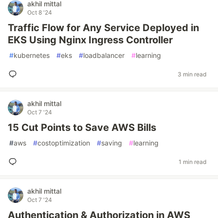
akhil mittal
Oct 8 '24
Traffic Flow for Any Service Deployed in
EKS Using Nginx Ingress Controller
#
kubernetes
#
eks
#
loadbalancer
#
learning
3 min read
akhil mittal
Oct 7 '24
15 Cut Points to Save AWS Bills
#
aws
#
costoptimization
#
saving
#
learning
1 min read
akhil mittal
Oct 7 '24
Authentication & Authorization in AWS