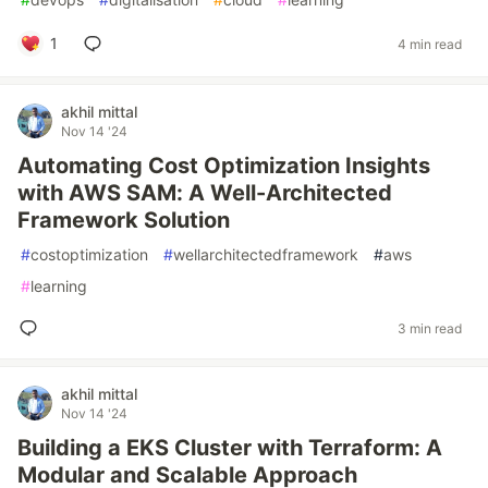
1
4 min read
akhil mittal
Nov 14 '24
Automating Cost Optimization Insights
with AWS SAM: A Well-Architected
Framework Solution
#
costoptimization
#
wellarchitectedframework
#
aws
#
learning
3 min read
akhil mittal
Nov 14 '24
Building a EKS Cluster with Terraform: A
Modular and Scalable Approach