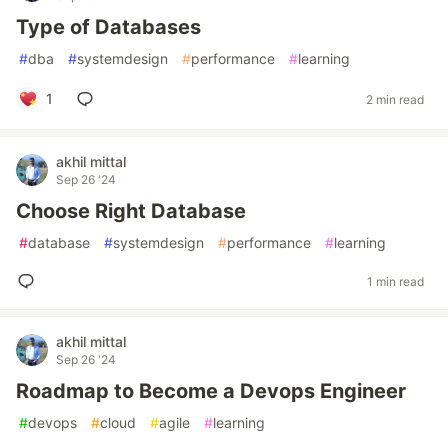
Type of Databases
#
dba
#
systemdesign
#
performance
#
learning
1
2 min read
akhil mittal
Sep 26 '24
Choose Right Database
#
database
#
systemdesign
#
performance
#
learning
1 min read
akhil mittal
Sep 26 '24
Roadmap to Become a Devops Engineer
#
devops
#
cloud
#
agile
#
learning