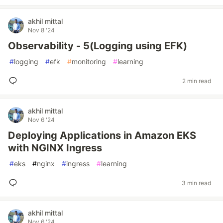
akhil mittal
Nov 8 '24
Observability - 5(Logging using EFK)
#
logging
#
efk
#
monitoring
#
learning
2 min read
akhil mittal
Nov 6 '24
Deploying Applications in Amazon EKS
with NGINX Ingress
#
eks
#
nginx
#
ingress
#
learning
3 min read
akhil mittal
Nov 6 '24