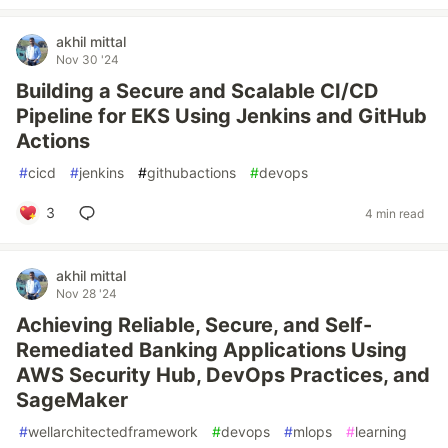
akhil mittal
Nov 30 '24
Building a Secure and Scalable CI/CD
Pipeline for EKS Using Jenkins and GitHub
Actions
#
cicd
#
jenkins
#
githubactions
#
devops
3
4 min read
akhil mittal
Nov 28 '24
Achieving Reliable, Secure, and Self-
Remediated Banking Applications Using
AWS Security Hub, DevOps Practices, and
SageMaker
#
wellarchitectedframework
#
devops
#
mlops
#
learning