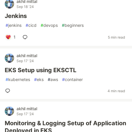
akhil mittal
Sep 18 '24
Jenkins
#
jenkins
#
cicd
#
devops
#
beginners
1
5 min read
akhil mittal
Sep 17 '24
EKS Setup using EKSCTL
#
kubernetes
#
eks
#
aws
#
container
4 min read
akhil mittal
Sep 17 '24
Monitoring & Logging Setup of Application
Deployed in EKS