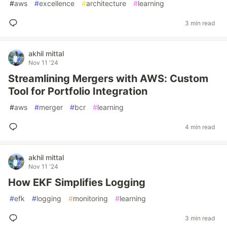
#
aws
#
excellence
#
architecture
#
learning
3 min read
akhil mittal
Nov 11 '24
Streamlining Mergers with AWS: Custom
Tool for Portfolio Integration
#
aws
#
merger
#
bcr
#
learning
4 min read
akhil mittal
Nov 11 '24
How EKF Simplifies Logging
#
efk
#
logging
#
monitoring
#
learning
3 min read