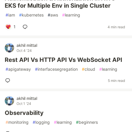
EKS for Multiple Env in Single Cluster
#
iam
#
kubernetes
#
aws
#
learning
1
4 min read
akhil mittal
Oct 4 '24
Rest API Vs HTTP API Vs WebSocket API
#
apigateway
#
interfacesegregation
#
cloud
#
learning
5 min read
akhil mittal
Oct 1 '24
Observability
#
monitoring
#
logging
#
learning
#
beginners