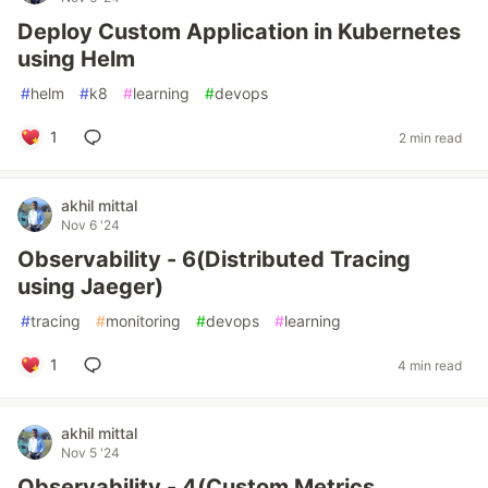
Deploy Custom Application in Kubernetes
using Helm
#
helm
#
k8
#
learning
#
devops
1
2 min read
akhil mittal
Nov 6 '24
Observability - 6(Distributed Tracing
using Jaeger)
#
tracing
#
monitoring
#
devops
#
learning
1
4 min read
akhil mittal
Nov 5 '24
Observability - 4(Custom Metrics