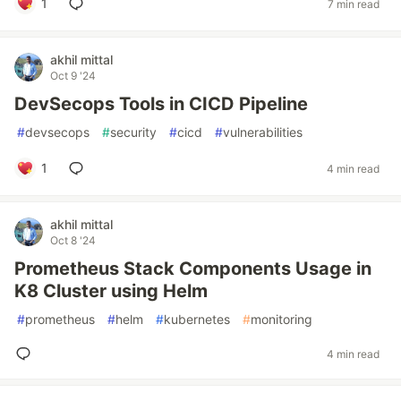
1
7 min read
akhil mittal
Oct 9 '24
DevSecops Tools in CICD Pipeline
#
devsecops
#
security
#
cicd
#
vulnerabilities
1
4 min read
akhil mittal
Oct 8 '24
Prometheus Stack Components Usage in
K8 Cluster using Helm
#
prometheus
#
helm
#
kubernetes
#
monitoring
4 min read