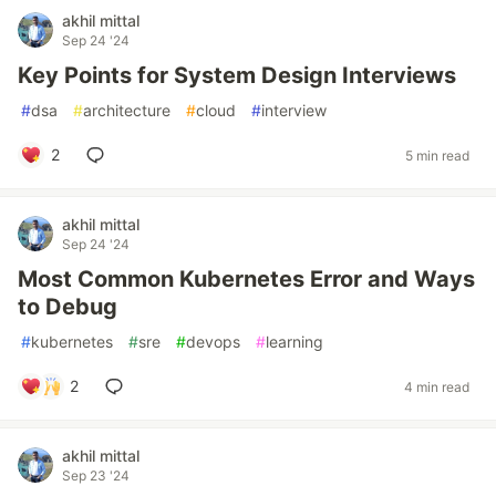
akhil mittal
Sep 24 '24
Key Points for System Design Interviews
#
dsa
#
architecture
#
cloud
#
interview
2
5 min read
akhil mittal
Sep 24 '24
Most Common Kubernetes Error and Ways
to Debug
#
kubernetes
#
sre
#
devops
#
learning
2
4 min read
akhil mittal
Sep 23 '24