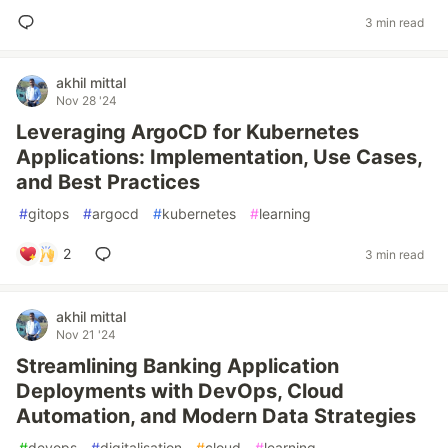
3 min read
akhil mittal
Nov 28 '24
Leveraging ArgoCD for Kubernetes
Applications: Implementation, Use Cases,
and Best Practices
#
gitops
#
argocd
#
kubernetes
#
learning
2
3 min read
akhil mittal
Nov 21 '24
Streamlining Banking Application
Deployments with DevOps, Cloud
Automation, and Modern Data Strategies
#
devops
#
digitalisation
#
cloud
#
learning