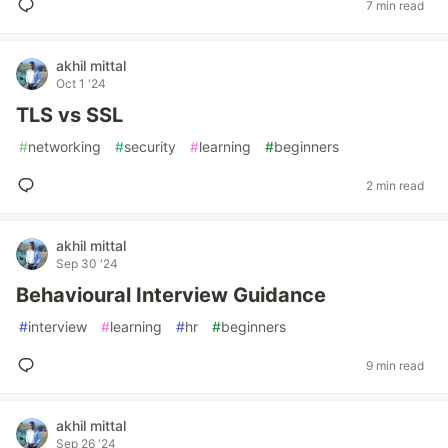
7 min read
akhil mittal
Oct 1 '24
TLS vs SSL
#
networking
#
security
#
learning
#
beginners
2 min read
akhil mittal
Sep 30 '24
Behavioural Interview Guidance
#
interview
#
learning
#
hr
#
beginners
9 min read
akhil mittal
Sep 26 '24