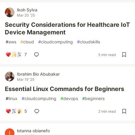
Ikoh Sylva
Mar 20 '25
Security Considerations for Healthcare IoT
Device Management
#
aws
#
cloud
#
cloudcomputing
#
cloudskills
7
5 min read
Ibrahim Bio Abubakar
Mar 19 '25
Essential Linux Commands for Beginners
#
linux
#
cloudcomputing
#
devops
#
beginners
5
2 min read
lotanna obianefo