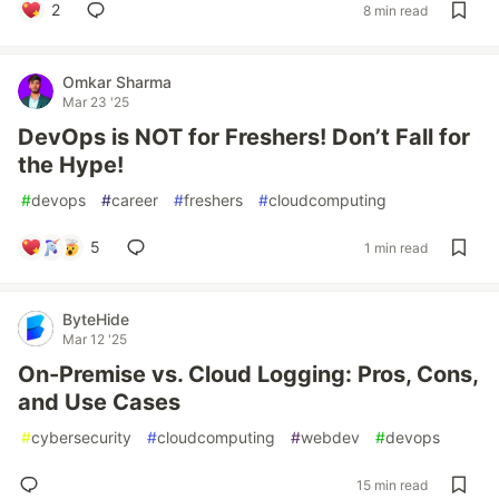
2
8 min read
Omkar Sharma
Mar 23 '25
DevOps is NOT for Freshers! Don’t Fall for
the Hype!
#
devops
#
career
#
freshers
#
cloudcomputing
5
1 min read
ByteHide
Mar 12 '25
On-Premise vs. Cloud Logging: Pros, Cons,
and Use Cases
#
cybersecurity
#
cloudcomputing
#
webdev
#
devops
15 min read