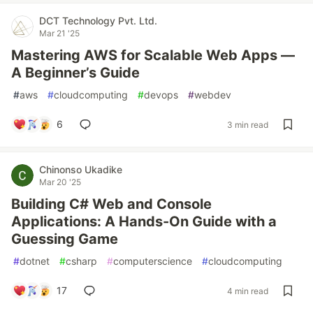
DCT Technology Pvt. Ltd.
Mar 21 '25
Mastering AWS for Scalable Web Apps —
A Beginner’s Guide
#
aws
#
cloudcomputing
#
devops
#
webdev
6
3 min read
Chinonso Ukadike
Mar 20 '25
Building C# Web and Console
Applications: A Hands-On Guide with a
Guessing Game
#
dotnet
#
csharp
#
computerscience
#
cloudcomputing
17
4 min read