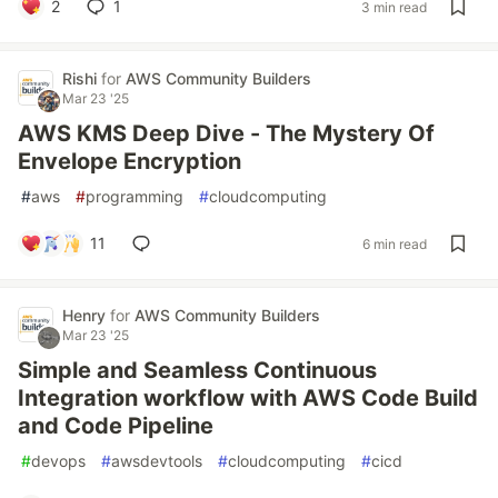
2
1
3 min read
Rishi
for
AWS Community Builders
Mar 23 '25
AWS KMS Deep Dive - The Mystery Of
Envelope Encryption
#
aws
#
programming
#
cloudcomputing
11
6 min read
Henry
for
AWS Community Builders
Mar 23 '25
Simple and Seamless Continuous
Integration workflow with AWS Code Build
and Code Pipeline
#
devops
#
awsdevtools
#
cloudcomputing
#
cicd