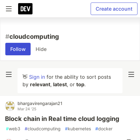
Create account
#
cloudcomputing
Follow
Hide
👋
Sign in
for the ability to sort posts
by
relevant
,
latest
, or
top
.
bhargavirengarajan21
Mar 24 '25
Block chain in Real time cloud logging
#
web3
#
cloudcomputing
#
kubernetes
#
docker