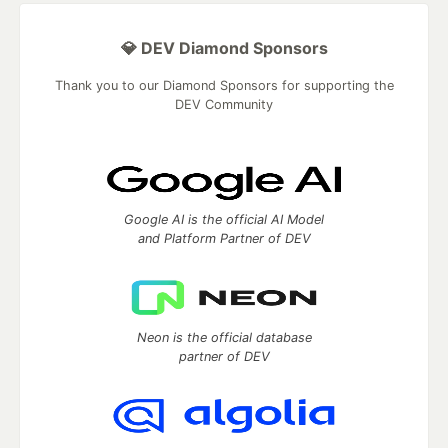
💎 DEV Diamond Sponsors
Thank you to our Diamond Sponsors for supporting the
DEV Community
Google AI is the official AI Model
and Platform Partner of DEV
Neon is the official database
partner of DEV