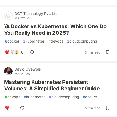
DCT Technology Pvt. Ltd.
Mar 22 '25
🚀 Docker vs Kubernetes: Which One Do
You Really Need in 2025?
#
docker
#
kubernetes
#
devops
#
cloudcomputing
8
3 min read
David Oyewole
Mar 21 '25
Mastering Kubernetes Persistent
Volumes: A Simplified Beginner Guide
#
devops
#
kubernetes
#
cloudcomputing
#
docker
1
5 min read