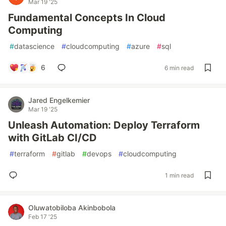
Mar 19 '25
Fundamental Concepts In Cloud
Computing
#
datascience
#
cloudcomputing
#
azure
#
sql
6
6 min read
Jared Engelkemier
Mar 19 '25
Unleash Automation: Deploy Terraform
with GitLab CI/CD
#
terraform
#
gitlab
#
devops
#
cloudcomputing
1 min read
Oluwatobiloba Akinbobola
Feb 17 '25