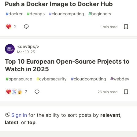
Push a Docker Image to Docker Hub
#
docker
#
devops
#
cloudcomputing
#
beginners
2
1 min read
<devtips/>
Mar 19 '25
Top 10 European Open-Source Projects to
Watch in 2025
#
opensource
#
cybersecurity
#
cloudcomputing
#
webdev
7
26 min read
👋
Sign in
for the ability to sort posts by
relevant
,
latest
, or
top
.