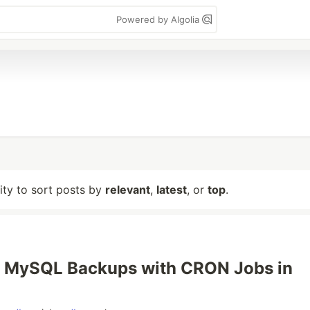
Powered by Algolia
lity to sort posts by
relevant
,
latest
, or
top
.
 MySQL Backups with CRON Jobs in