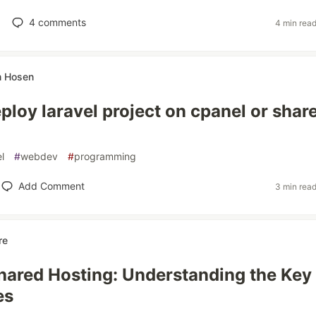
4
comments
4 min rea
 Hosen
ploy laravel project on cpanel or shar
l
#
webdev
#
programming
Add Comment
3 min rea
re
hared Hosting: Understanding the Key
es