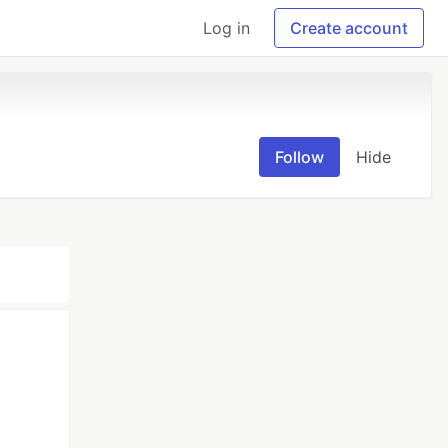
Log in
Create account
Follow
Hide