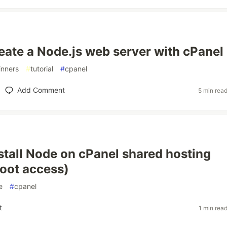
eate a Node.js web server with cPanel
inners
#
tutorial
#
cpanel
Add Comment
5 min rea
stall Node on cPanel shared hosting
root access)
e
#
cpanel
t
1 min rea