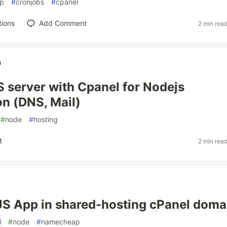
p
#
cronjobs
#
cpanel
tions
Add Comment
2 min rea
n
 server with Cpanel for Nodejs
on (DNS, Mail)
#
node
#
hosting
t
2 min rea
S App in shared-hosting cPanel doma
l
#
node
#
namecheap