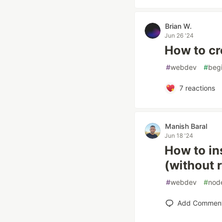
Brian W.
Jun 26 '24
How to cr
#
webdev
#
beg
7
reactions
Manish Baral
Jun 18 '24
How to in
(without 
#
webdev
#
nod
Add Commen