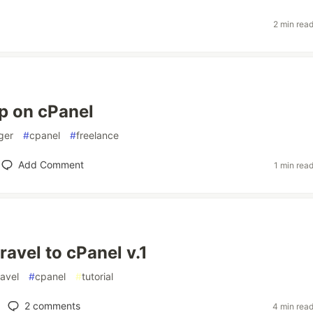
2 min rea
pp on cPanel
ger
#
cpanel
#
freelance
Add Comment
1 min rea
ravel to cPanel v.1
ravel
#
cpanel
#
tutorial
2
comments
4 min rea