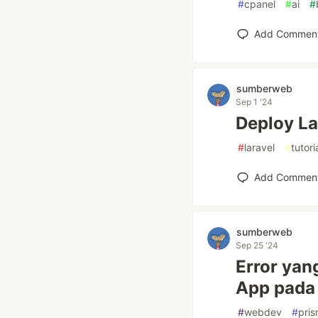
#
cpanel
#
ai
#
Add Commen
sumberweb
Sep 1 '24
Deploy La
#
laravel
#
tutori
Add Commen
sumberweb
Sep 25 '24
Error yan
App pada 
#
webdev
#
pri