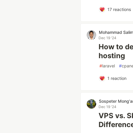
17
reactions
Mohammad Salim
Dec 19 '24
How to de
hosting
#
laravel
#
cpane
1
reaction
Sospeter Mong'a
Dec 19 '24
VPS vs. S
Differenc