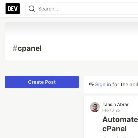
#
cpanel
Create Post
👋
Sign in
for the abi
Tahsin Abrar
Feb 16 '25
Automate
cPanel