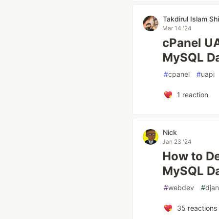
Takdirul Islam Shi
Mar 14 '24
cPanel UA
MySQL Dat
#
cpanel
#
uapi
1
reaction
Nick
Jan 23 '24
How to De
MySQL Da
#
webdev
#
dja
35
reactions