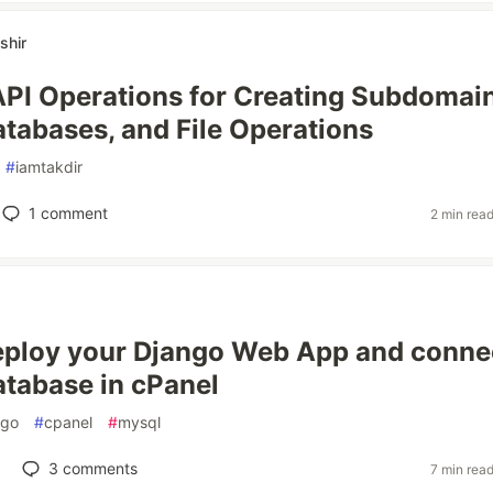
shir
PI Operations for Creating Subdomain
abases, and File Operations
#
iamtakdir
1
comment
2 min rea
ploy your Django Web App and conne
tabase in cPanel
ngo
#
cpanel
#
mysql
3
comments
7 min rea