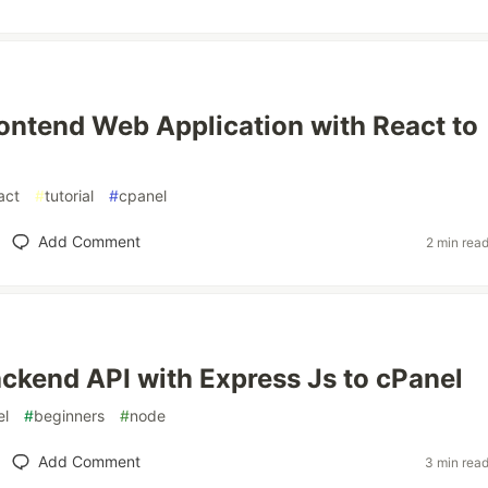
ontend Web Application with React to
act
#
tutorial
#
cpanel
Add Comment
2 min rea
ckend API with Express Js to cPanel
el
#
beginners
#
node
Add Comment
3 min rea