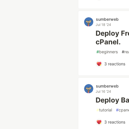
sumberweb
Jul 18 '24
Deploy Fr
cPanel.
#
beginners
#
re
3
reactions
sumberweb
Jul 16 '24
Deploy Ba
#
tutorial
#
cpan
3
reactions