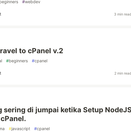
beginners
#
webdev
t
3 min rea
ravel to cPanel v.2
al
#
beginners
#
cpanel
t
2 min rea
g sering di jumpai ketika Setup NodeJ
cPanel.
sma
#
javascript
#
cpanel