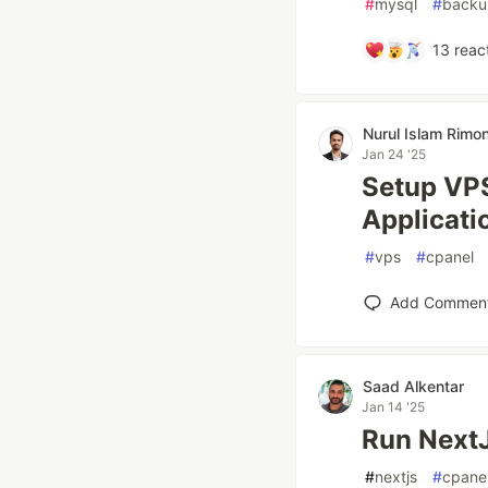
#
mysql
#
backu
13
reac
Nurul Islam Rimo
Jan 24 '25
Setup VPS
Applicati
#
vps
#
cpanel
Add Commen
Saad Alkentar
Jan 14 '25
Run NextJ
#
nextjs
#
cpane