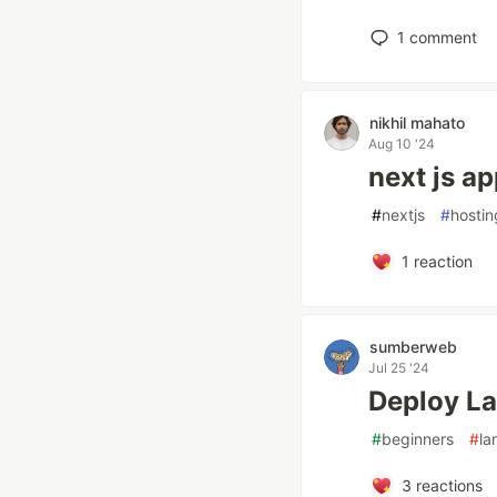
1
comment
nikhil mahato
Aug 10 '24
next js a
#
nextjs
#
hostin
1
reaction
sumberweb
Jul 25 '24
Deploy La
#
beginners
#
la
3
reactions