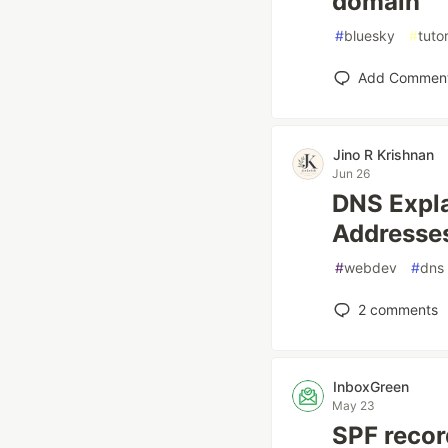
domain
#
bluesky
#
tutor
Add Commen
Jino R Krishnan
Jun 26
DNS Expl
Addresse
#
webdev
#
dns
2
comments
InboxGreen
May 23
SPF recor