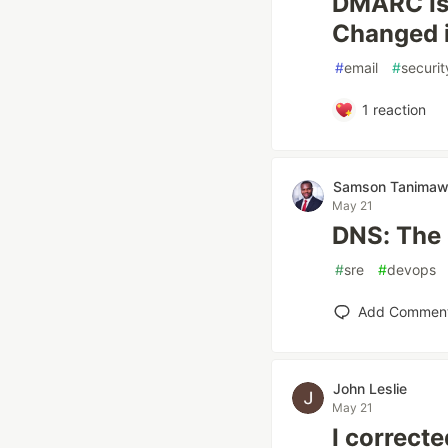
DMARC Is 
Changed 
#
email
#
securit
1
reaction
Samson Tanima
May 21
DNS: The 
#
sre
#
devops
Add Commen
John Leslie
May 21
I correct