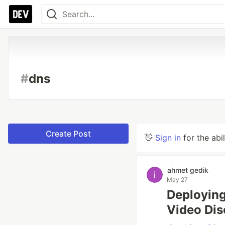
#
dns
Create Post
👋
Sign in
for the abi
ahmet gedik
May 27
Deploying
Video Dis