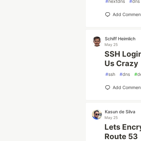
#
nextdns
#
dns
Add Commen
Schiff Heimlich
May 25
SSH Login
Us Crazy
#
ssh
#
dns
#
d
Add Commen
Kasun de Silva
May 25
Lets Encr
Route 53