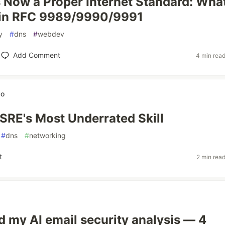
Now a Proper Internet Standard: Wha
in RFC 9989/9990/9991
y
#
dns
#
webdev
Add Comment
4 min rea
wo
SRE's Most Underrated Skill
#
dns
#
networking
t
2 min rea
ed my AI email security analysis — 4