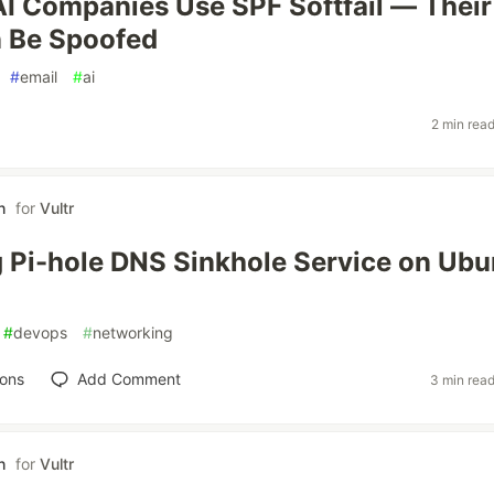
AI Companies Use SPF Softfail — Their
n Be Spoofed
#
email
#
ai
2 min rea
h
for
Vultr
 Pi-hole DNS Sinkhole Service on Ubu
#
devops
#
networking
ions
Add Comment
3 min rea
h
for
Vultr