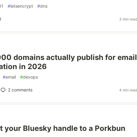
01
#
letsencrypt
#
dns
t
3 min rea
00 domains actually publish for email
ation in 2026
#
email
#
devops
2
comments
4 min rea
t your Bluesky handle to a Porkbun