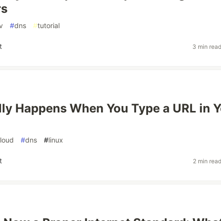
rs
v
#
dns
#
tutorial
t
3 min rea
ly Happens When You Type a URL in Y
loud
#
dns
#
linux
t
2 min rea