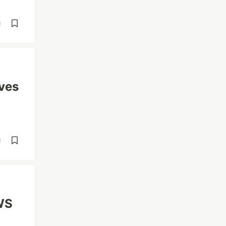
d
ves
d
WS