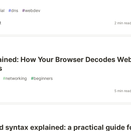
ial
#
dns
#
webdev
t
2 min rea
ained: How Your Browser Decodes Web
s
#
networking
#
beginners
5 min rea
d syntax explained: a practical guide f