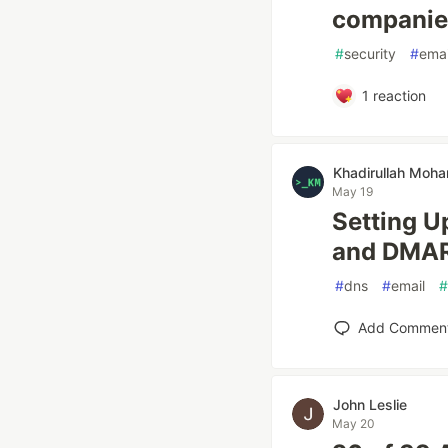
companies
#
security
#
emai
1
reaction
Khadirullah Mo
May 19
Setting U
and DMA
#
dns
#
email
#
Add Commen
John Leslie
May 20