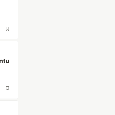
d
ntu
d