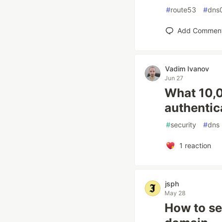
#
route53
#
dns
Add Commen
Vadim Ivanov
Jun 27
What 10,0
authentic
#
security
#
dns
1
reaction
jsph
May 28
How to se