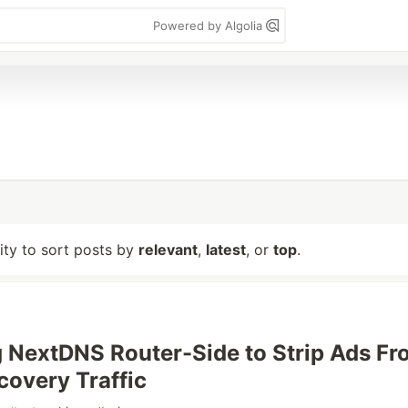
Powered by Algolia
lity to sort posts by
relevant
,
latest
, or
top
.
 NextDNS Router-Side to Strip Ads Fr
covery Traffic