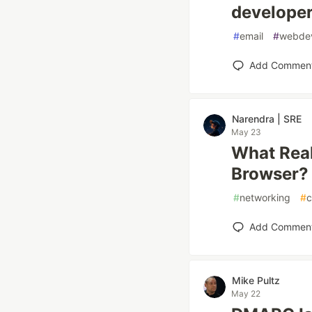
develope
#
email
#
webde
Add Commen
Narendra | SRE
May 23
What Real
Browser?
#
networking
#
c
Add Commen
Mike Pultz
May 22