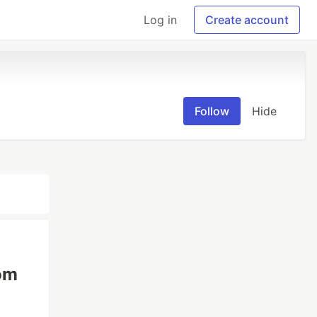
Log in
Create account
Follow
Hide
om