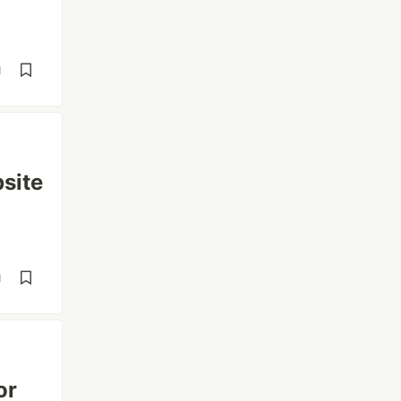
d
site
d
or