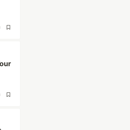
d
our
d