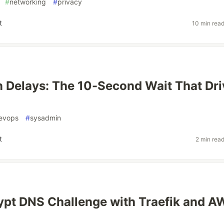
#
networking
#
privacy
t
10 min rea
 Delays: The 10-Second Wait That Dri
evops
#
sysadmin
t
2 min rea
ypt DNS Challenge with Traefik and A