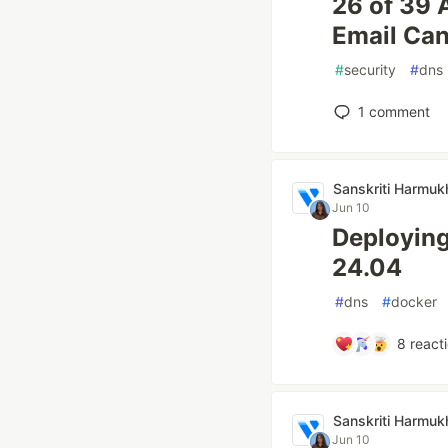
26 of 39 
Email Ca
#
security
#
dns
1
comment
Sanskriti Harmuk
Jun 10
Deploying
24.04
#
dns
#
docker
8
react
Sanskriti Harmuk
Jun 10