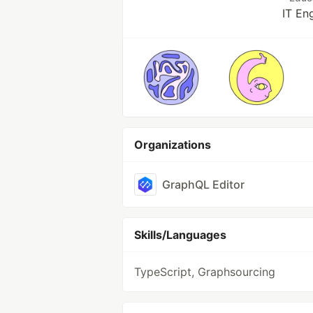
IT En
Organizations
GraphQL Editor
Skills/Languages
TypeScript, Graphsourcing