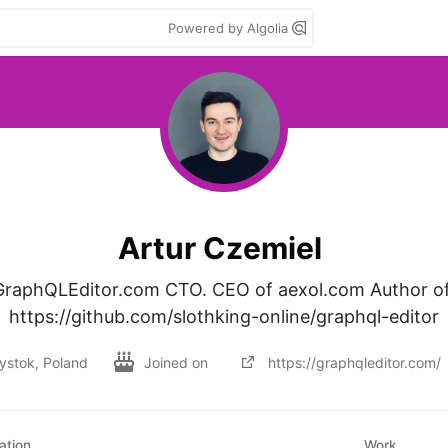
Powered by Algolia
Artur Czemiel
GraphQLEditor.com CTO. CEO of aexol.com Author of
https://github.com/slothking-online/graphql-editor
łystok, Poland
Joined on
https://graphqleditor.com/
ation
Work