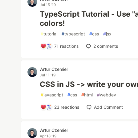
Jul 15 '19
TypeScript Tutorial - Use "
colors!
#
tutorial
#
typescript
#
css
#
jsx
71
reactions
2
comments
Artur Czemiel
Jul 11 '19
CSS in JS -> write your ow
#
javascript
#
css
#
html
#
webdev
23
reactions
Add Comment
Artur Czemiel
Apr 18 '19