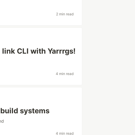
2 min read
 link CLI with Yarrrgs!
4 min read
build systems
nd
4 min read