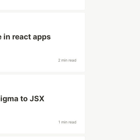
 in react apps
2 min read
Figma to JSX
1 min read