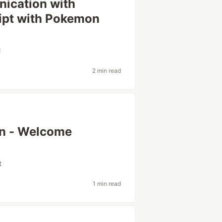
ication with
ipt with Pokemon
l
2 min read
in - Welcome
t
1 min read