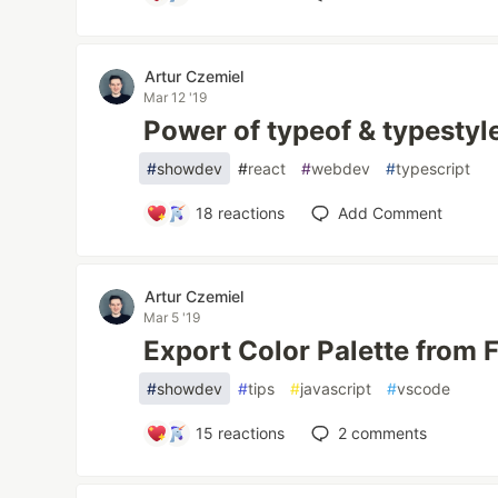
Artur Czemiel
Mar 12 '19
Power of typeof & typestyle
#
showdev
#
react
#
webdev
#
typescript
18
reactions
Add Comment
Artur Czemiel
Mar 5 '19
Export Color Palette from 
#
showdev
#
tips
#
javascript
#
vscode
15
reactions
2
comments