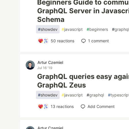
Beginners Guide to commun
GraphQL Server in Javascr
Schema
#
showdev
#
javascript
#
beginners
#
graphq
50
reactions
1
comment
Artur Czemiel
Jul 16 '19
GraphQL queries easy aga
GraphQL Zeus
#
showdev
#
javascript
#
graphql
#
typescrip
13
reactions
Add Comment
Artur Czemiel