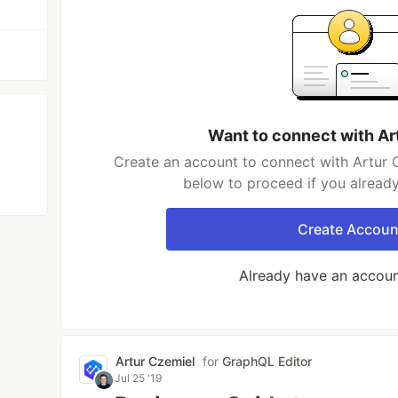
Want to connect with Ar
Create an account to connect with Artur C
below to proceed if you alread
Create Accoun
Already have an accou
Artur Czemiel
for
GraphQL Editor
Jul 25 '19