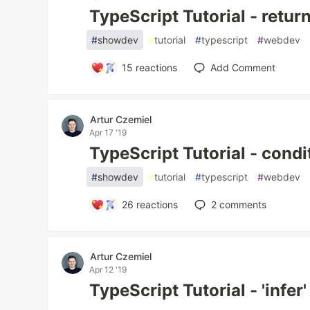
TypeScript Tutorial - retur
#
showdev
#
tutorial
#
typescript
#
webdev
15
reactions
Add Comment
Artur Czemiel
Apr 17 '19
TypeScript Tutorial - condi
#
showdev
#
tutorial
#
typescript
#
webdev
26
reactions
2
comments
Artur Czemiel
Apr 12 '19
TypeScript Tutorial - 'infer