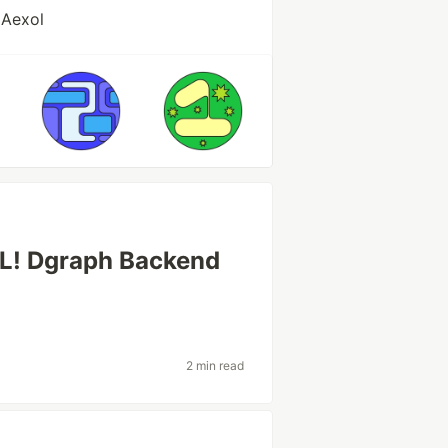
 Aexol
QL! Dgraph Backend
2 min read