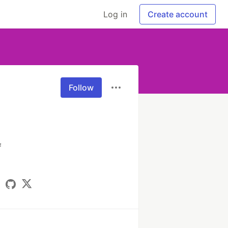
Log in
Create account
Follow
 