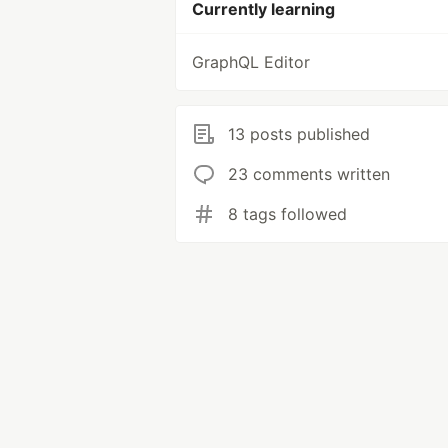
Currently learning
GraphQL Editor
13 posts published
23 comments written
8 tags followed