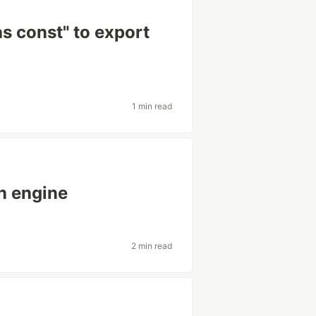
as const" to export
1 min read
n engine
2 min read