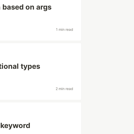
n based on args
1 min read
tional types
2 min read
' keyword