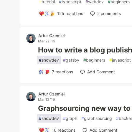
#
tutorial
#
typescript
#
webdev
#
beginners
125
reactions
2
comments
Artur Czemiel
Mar 22 '19
How to write a blog publish
#
showdev
#
gatsby
#
beginners
#
javascript
7
reactions
Add Comment
Artur Czemiel
Mar 12 '19
Graphsourcing new way to 
#
showdev
#
graph
#
graphsourcing
#
backe
10
reactions
Add Comment