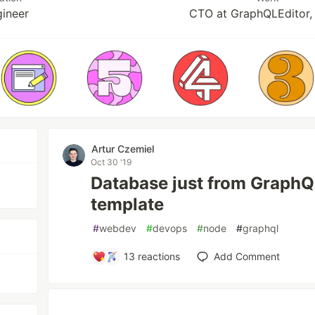
gineer
CTO at GraphQLEditor,
Artur Czemiel
Oct 30 '19
Database just from Graph
template
#
webdev
#
devops
#
node
#
graphql
13
reactions
Add Comment