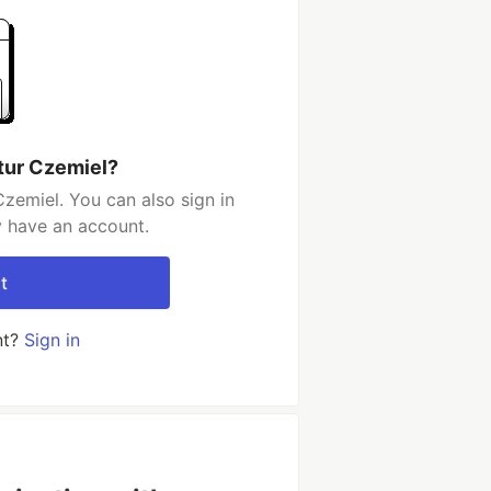
tur Czemiel?
zemiel. You can also sign in
y have an account.
t
nt?
Sign in