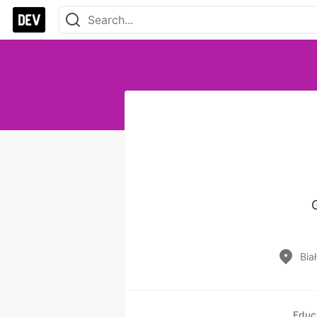
Bia
Educ