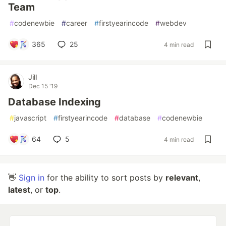
Team
#
codenewbie
#
career
#
firstyearincode
#
webdev
365
25
4 min read
Jill
Dec 15 '19
Database Indexing
#
javascript
#
firstyearincode
#
database
#
codenewbie
64
5
4 min read
👋
Sign in
for the ability to sort posts by
relevant
,
latest
, or
top
.