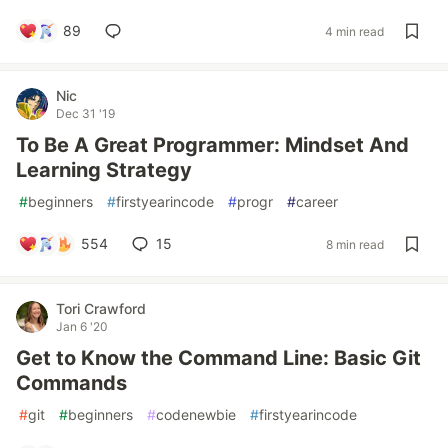
89
4 min read
Nic
Dec 31 '19
To Be A Great Programmer: Mindset And
Learning Strategy
#
beginners
#
firstyearincode
#
progr
#
career
554
15
8 min read
Tori Crawford
Jan 6 '20
Get to Know the Command Line: Basic Git
Commands
#
git
#
beginners
#
codenewbie
#
firstyearincode