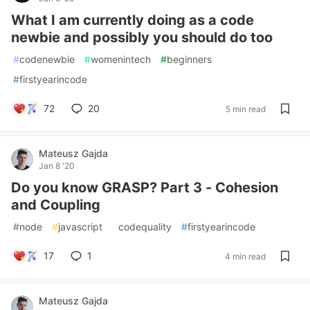
What I am currently doing as a code
newbie and possibly you should do too
#
codenewbie
#
womenintech
#
beginners
#
firstyearincode
72
20
5 min read
Mateusz Gajda
Jan 8 '20
Do you know GRASP? Part 3 - Cohesion
and Coupling
#
node
#
javascript
#
codequality
#
firstyearincode
17
1
4 min read
Mateusz Gajda