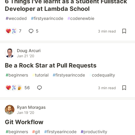
6 Things I've learnt as a Student Fullstack
Developer at Lambda School
#
wecoded
#
firstyearincode
#
codenewbie
7
5
3 min read
Doug Arcuri
Jan 21 '20
Be a Rock Star at Pull Requests
#
beginners
#
tutorial
#
firstyearincode
#
codequality
56
3 min read
Ryan Moragas
Jan 19 '20
Git Workflow
#
beginners
#
git
#
firstyearincode
#
productivity