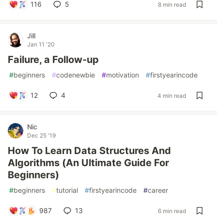
116
5
8 min read
Jill
Jan 11 '20
Failure, a Follow-up
#
beginners
#
codenewbie
#
motivation
#
firstyearincode
12
4
4 min read
Nic
Dec 25 '19
How To Learn Data Structures And
Algorithms (An Ultimate Guide For
Beginners)
#
beginners
#
tutorial
#
firstyearincode
#
career
987
13
6 min read