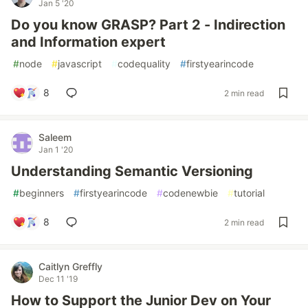
Jan 5 '20
Do you know GRASP? Part 2 - Indirection
and Information expert
#
node
#
javascript
#
codequality
#
firstyearincode
8
2 min read
Saleem
Jan 1 '20
Understanding Semantic Versioning
#
beginners
#
firstyearincode
#
codenewbie
#
tutorial
8
2 min read
Caitlyn Greffly
Dec 11 '19
How to Support the Junior Dev on Your