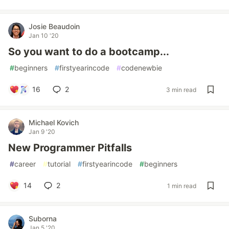
Josie Beaudoin
Jan 10 '20
So you want to do a bootcamp...
#
beginners
#
firstyearincode
#
codenewbie
16
2
3 min read
Michael Kovich
Jan 9 '20
New Programmer Pitfalls
#
career
#
tutorial
#
firstyearincode
#
beginners
14
2
1 min read
Suborna
Jan 5 '20