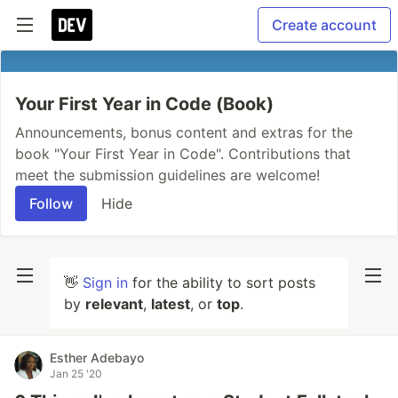
Create account
Your First Year in Code (Book)
Announcements, bonus content and extras for the
book "Your First Year in Code". Contributions that
meet the submission guidelines are welcome!
Follow
Hide
👋
Sign in
for the ability to sort posts
by
relevant
,
latest
, or
top
.
Esther Adebayo
Jan 25 '20