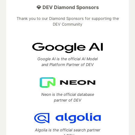
💎 DEV Diamond Sponsors
Thank you to our Diamond Sponsors for supporting the
DEV Community
Google AI is the official AI Model
and Platform Partner of DEV
Neon is the official database
partner of DEV
Algolia is the official search partner