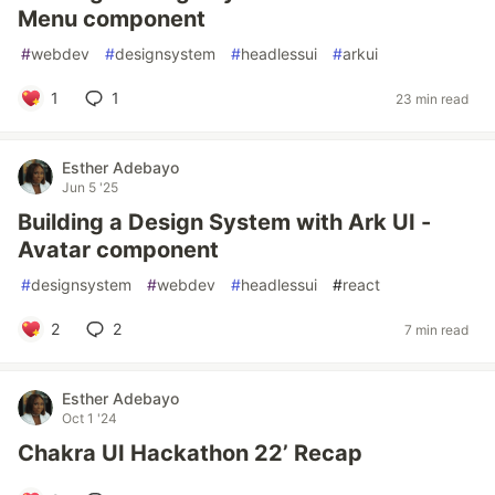
Menu component
#
webdev
#
designsystem
#
headlessui
#
arkui
1
1
23 min read
Esther Adebayo
Jun 5 '25
Building a Design System with Ark UI -
Avatar component
#
designsystem
#
webdev
#
headlessui
#
react
2
2
7 min read
Esther Adebayo
Oct 1 '24
Chakra UI Hackathon 22’ Recap