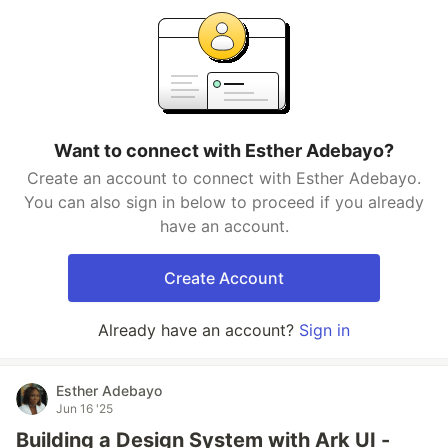
Want to connect with Esther Adebayo?
Create an account to connect with Esther Adebayo.
You can also sign in below to proceed if you already
have an account.
Create Account
Already have an account?
Sign in
Esther Adebayo
Jun 16 '25
Building a Design System with Ark UI -