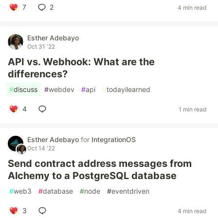
7
2
4 min read
Esther Adebayo
Oct 31 '22
API vs. Webhook: What are the
differences?
#
discuss
#
webdev
#
api
#
todayilearned
4
1 min read
Esther Adebayo
for
IntegrationOS
Oct 14 '22
Send contract address messages from
Alchemy to a PostgreSQL database
#
web3
#
database
#
node
#
eventdriven
3
4 min read