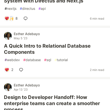
System with Directus and Next.js
#
nextjs
#
directus
#
api
8
6 min read
Esther Adebayo
May 5 '23
A Quick Intro to Relational Database
Components
#
webdev
#
database
#
sql
#
tutorial
2
2 min read
Esther Adebayo
Apr 13 '23
Design to Developer Handoff: How
enterprise teams can create a smoother
process