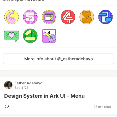
More info about @_estheradebayo
Esther Adebayo
Sep 4 '25
Design System in Ark UI - Menu
23 min read