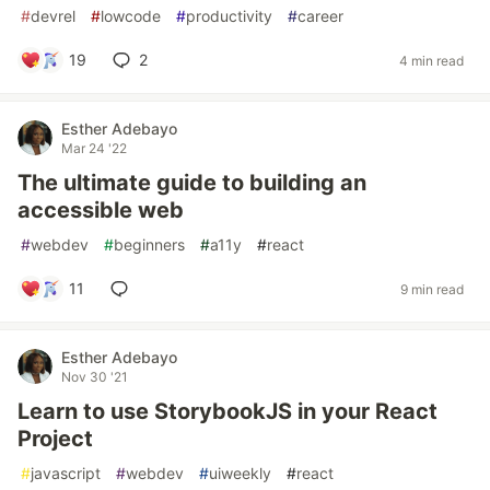
#
devrel
#
lowcode
#
productivity
#
career
19
2
4 min read
Esther Adebayo
Mar 24 '22
The ultimate guide to building an
accessible web
#
webdev
#
beginners
#
a11y
#
react
11
9 min read
Esther Adebayo
Nov 30 '21
Learn to use StorybookJS in your React
Project
#
javascript
#
webdev
#
uiweekly
#
react