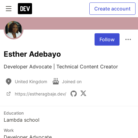
Create account
Follow
Esther Adebayo
Developer Advocate | Technical Content Creator
United Kingdom
Joined on
https://estheragbaje.dev/
Education
Lambda school
Work
Developer Advocate