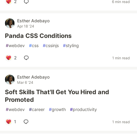
2
6 min read
Esther Adebayo
Apr 18 '24
Panda CSS Conditions
#
webdev
#
css
#
cssinjs
#
styling
2
1 min read
Esther Adebayo
Mar 6 '24
Soft Skills That'll Get You Hired and
Promoted
#
webdev
#
career
#
growth
#
productivity
1
1 min read