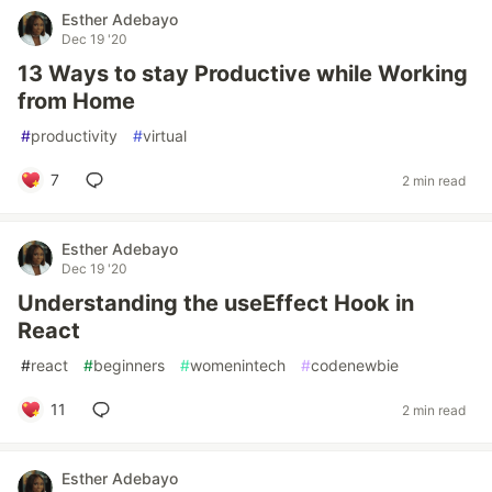
Esther Adebayo
Dec 19 '20
13 Ways to stay Productive while Working
from Home
#
productivity
#
virtual
7
2 min read
Esther Adebayo
Dec 19 '20
Understanding the useEffect Hook in
React
#
react
#
beginners
#
womenintech
#
codenewbie
11
2 min read
Esther Adebayo