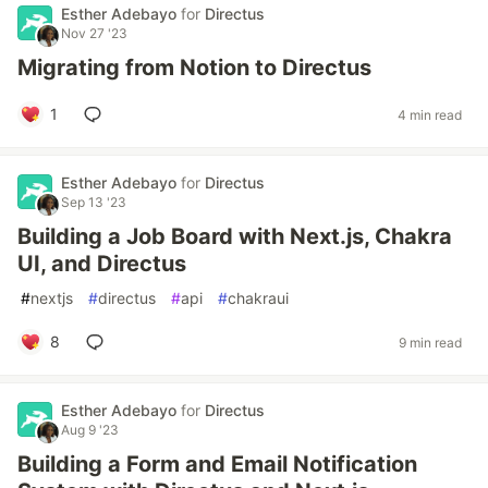
Esther Adebayo
for
Directus
Nov 27 '23
Migrating from Notion to Directus
1
4 min read
Esther Adebayo
for
Directus
Sep 13 '23
Building a Job Board with Next.js, Chakra
UI, and Directus
#
nextjs
#
directus
#
api
#
chakraui
8
9 min read
Esther Adebayo
for
Directus
Aug 9 '23
Building a Form and Email Notification