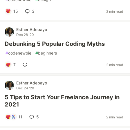
15
3
2 min read
Esther Adebayo
Dec 28 '20
Debunking 5 Popular Coding Myths
#
codenewbie
#
beginners
7
2 min read
Esther Adebayo
Dec 24 '20
5 Tips to Start Your Freelance Journey in
2021
11
5
2 min read