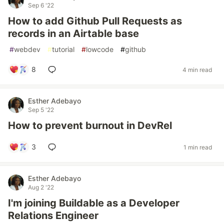
Sep 6 '22
How to add Github Pull Requests as
records in an Airtable base
#
webdev
#
tutorial
#
lowcode
#
github
8
4 min read
Esther Adebayo
Sep 5 '22
How to prevent burnout in DevRel
3
1 min read
Esther Adebayo
Aug 2 '22
I'm joining Buildable as a Developer
Relations Engineer