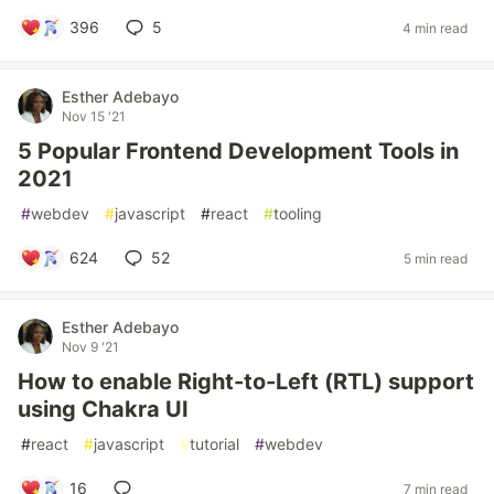
396
5
4 min read
Esther Adebayo
Nov 15 '21
5 Popular Frontend Development Tools in
2021
#
webdev
#
javascript
#
react
#
tooling
624
52
5 min read
Esther Adebayo
Nov 9 '21
How to enable Right-to-Left (RTL) support
using Chakra UI
#
react
#
javascript
#
tutorial
#
webdev
16
7 min read