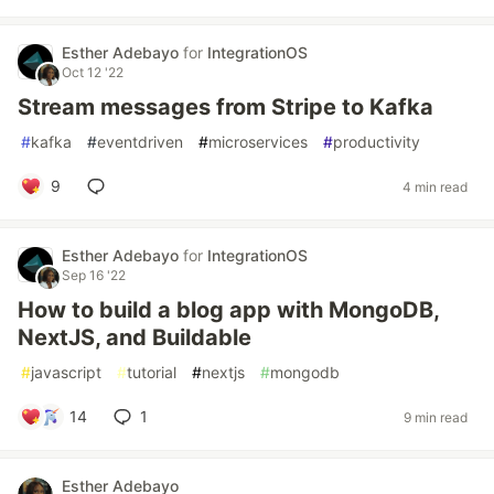
Esther Adebayo
for
IntegrationOS
Oct 12 '22
Stream messages from Stripe to Kafka
#
kafka
#
eventdriven
#
microservices
#
productivity
9
4 min read
Esther Adebayo
for
IntegrationOS
Sep 16 '22
How to build a blog app with MongoDB,
NextJS, and Buildable
#
javascript
#
tutorial
#
nextjs
#
mongodb
14
1
9 min read
Esther Adebayo