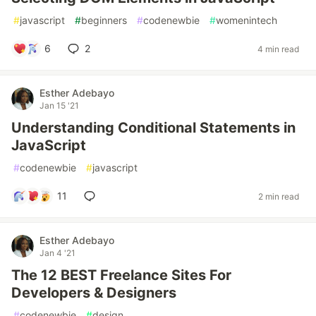
#
javascript
#
beginners
#
codenewbie
#
womenintech
6
2
4 min read
Esther Adebayo
Jan 15 '21
Understanding Conditional Statements in
JavaScript
#
codenewbie
#
javascript
11
2 min read
Esther Adebayo
Jan 4 '21
The 12 BEST Freelance Sites For
Developers & Designers
#
codenewbie
#
design