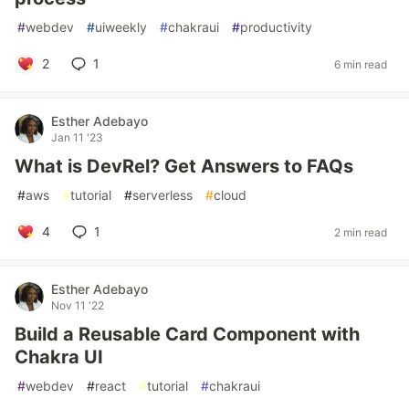
#
webdev
#
uiweekly
#
chakraui
#
productivity
2
1
6 min read
Esther Adebayo
Jan 11 '23
What is DevRel? Get Answers to FAQs
#
aws
#
tutorial
#
serverless
#
cloud
4
1
2 min read
Esther Adebayo
Nov 11 '22
Build a Reusable Card Component with
Chakra UI
#
webdev
#
react
#
tutorial
#
chakraui