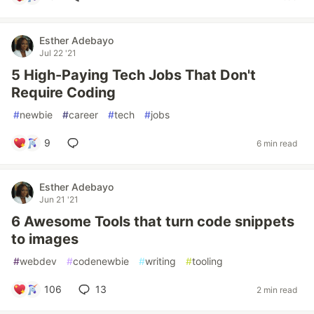
Esther Adebayo
Jul 22 '21
5 High-Paying Tech Jobs That Don't
Require Coding
#
newbie
#
career
#
tech
#
jobs
9
6 min read
Esther Adebayo
Jun 21 '21
6 Awesome Tools that turn code snippets
to images
#
webdev
#
codenewbie
#
writing
#
tooling
106
13
2 min read