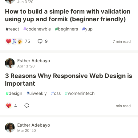
Jun 3 '20
How to build a simple form with validation
using yup and formik (beginner friendly)
#
react
#
codenewbie
#
beginners
#
yup
75
9
7 min read
Esther Adebayo
Apr 13 '20
3 Reasons Why Responsive Web Design is
Important
#
design
#
uiweekly
#
css
#
womenintech
4
1 min read
Esther Adebayo
Mar 20 '20