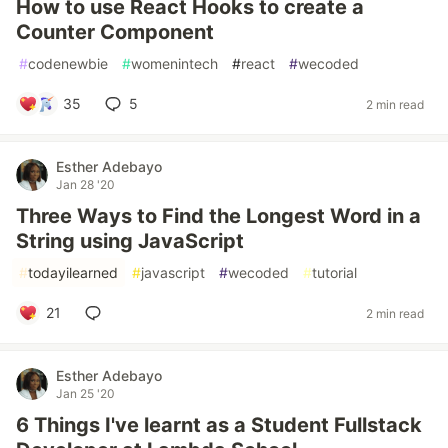
How to use React Hooks to create a
Counter Component
#
codenewbie
#
womenintech
#
react
#
wecoded
35
5
2 min read
Esther Adebayo
Jan 28 '20
Three Ways to Find the Longest Word in a
String using JavaScript
#
todayilearned
#
javascript
#
wecoded
#
tutorial
21
2 min read
Esther Adebayo
Jan 25 '20
6 Things I've learnt as a Student Fullstack