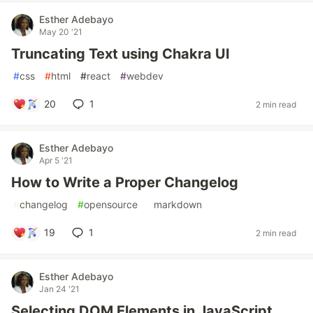
Esther Adebayo
May 20 '21
Truncating Text using Chakra UI
#
css
#
html
#
react
#
webdev
20
1
2 min read
Esther Adebayo
Apr 5 '21
How to Write a Proper Changelog
#
changelog
#
opensource
#
markdown
19
1
2 min read
Esther Adebayo
Jan 24 '21
Selecting DOM Elements in JavaScript