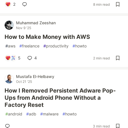
2
8 min read
Muhammad Zeeshan
Nov 9 '25
How to Make Money with AWS
#
aws
#
freelance
#
productivity
#
howto
5
4
2 min read
Mustafa El-Helbawy
Oct 21 '25
How I Removed Persistent Adware Pop-
Ups from Android Phone Without a
Factory Reset
#
android
#
adb
#
malware
#
howto
3 min read