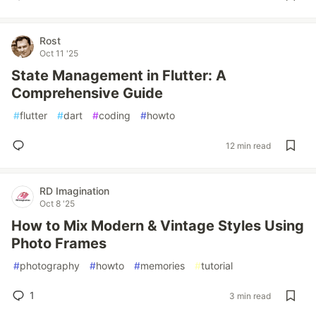
Rost
Oct 11 '25
State Management in Flutter: A
Comprehensive Guide
#
flutter
#
dart
#
coding
#
howto
12 min read
RD Imagination
Oct 8 '25
How to Mix Modern & Vintage Styles Using
Photo Frames
#
photography
#
howto
#
memories
#
tutorial
1
3 min read