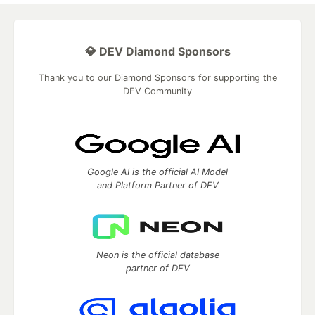
💎 DEV Diamond Sponsors
Thank you to our Diamond Sponsors for supporting the
DEV Community
Google AI is the official AI Model
and Platform Partner of DEV
Neon is the official database
partner of DEV