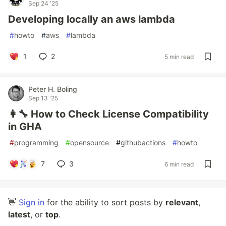
Sep 24 '25
Developing locally an aws lambda
#
howto
#
aws
#
lambda
1
2
5 min read
Peter H. Boling
Sep 13 '25
👩‍🔧 How to Check License Compatibility
in GHA
#
programming
#
opensource
#
githubactions
#
howto
7
3
6 min read
👋
Sign in
for the ability to sort posts by
relevant
,
latest
, or
top
.