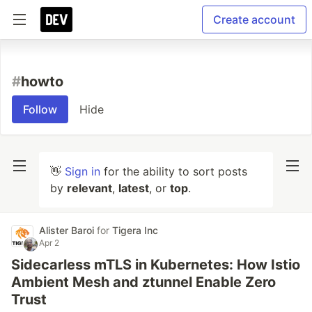
Create account
#
howto
Follow
Hide
👋
Sign in
for the ability to sort posts
by
relevant
,
latest
, or
top
.
Alister Baroi
for
Tigera Inc
Apr 2
Sidecarless mTLS in Kubernetes: How Istio
Ambient Mesh and ztunnel Enable Zero
Trust