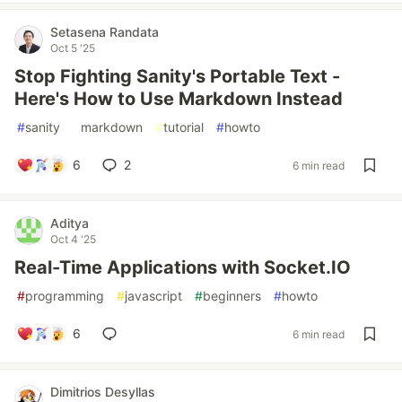
Setasena Randata
Oct 5 '25
Stop Fighting Sanity's Portable Text -
Here's How to Use Markdown Instead
#
sanity
#
markdown
#
tutorial
#
howto
6
2
6 min read
Aditya
Oct 4 '25
Real-Time Applications with Socket.IO
#
programming
#
javascript
#
beginners
#
howto
6
6 min read
Dimitrios Desyllas