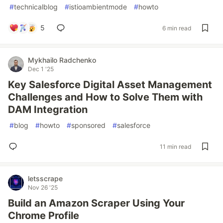
#
technicalblog
#
istioambientmode
#
howto
5
6 min read
Mykhailo Radchenko
Dec 1 '25
Key Salesforce Digital Asset Management
Challenges and How to Solve Them with
DAM Integration
#
blog
#
howto
#
sponsored
#
salesforce
11 min read
letsscrape
Nov 26 '25
Build an Amazon Scraper Using Your
Chrome Profile