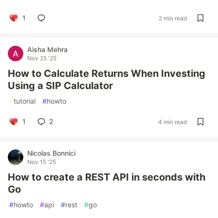
1
2 min read
Aisha Mehra
Nov 25 '25
How to Calculate Returns When Investing
Using a SIP Calculator
#
tutorial
#
howto
1
2
4 min read
Nicolas Bonnici
Nov 15 '25
How to create a REST API in seconds with
Go
#
howto
#
api
#
rest
#
go