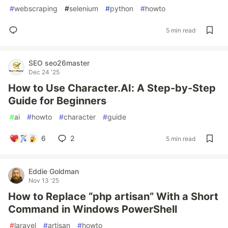
#
webscraping
#
selenium
#
python
#
howto
5 min read
SEO seo26master
Dec 24 '25
How to Use Character.AI: A Step-by-Step
Guide for Beginners
#
ai
#
howto
#
character
#
guide
6
2
5 min read
Eddie Goldman
Nov 13 '25
How to Replace “php artisan” With a Short
Command in Windows PowerShell
#
laravel
#
artisan
#
howto