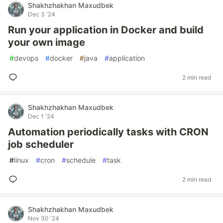
Shakhzhakhan Maxudbek
Dec 3 '24
Run your application in Docker and build
your own image
#
devops
#
docker
#
java
#
application
2 min read
Shakhzhakhan Maxudbek
Dec 1 '24
Automation periodically tasks with CRON
job scheduler
#
linux
#
cron
#
schedule
#
task
2 min read
Shakhzhakhan Maxudbek
Nov 30 '24