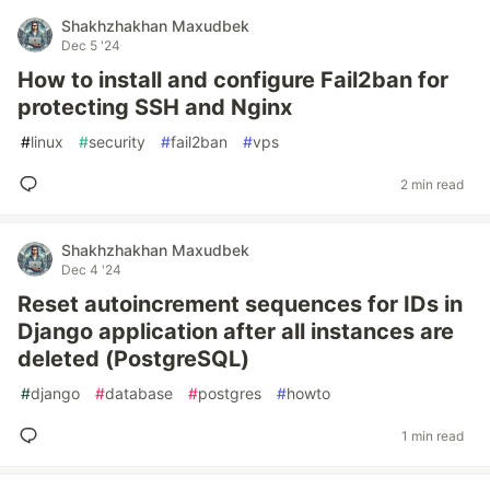
Shakhzhakhan Maxudbek
Dec 5 '24
How to install and configure Fail2ban for
protecting SSH and Nginx
#
linux
#
security
#
fail2ban
#
vps
2 min read
Shakhzhakhan Maxudbek
Dec 4 '24
Reset autoincrement sequences for IDs in
Django application after all instances are
deleted (PostgreSQL)
#
django
#
database
#
postgres
#
howto
1 min read