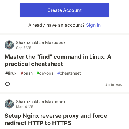
Create Account
Already have an account?
Sign in
Shakhzhakhan Maxudbek
Sep 5 '25
Master the "find" command in Linux: A
practical cheatsheet
#
linux
#
bash
#
devops
#
cheatsheet
2 min read
Shakhzhakhan Maxudbek
Mar 10 '25
Setup Nginx reverse proxy and force
redirect HTTP to HTTPS