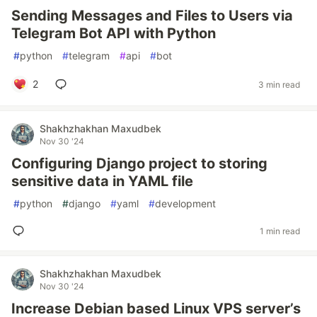
Sending Messages and Files to Users via
Telegram Bot API with Python
#
python
#
telegram
#
api
#
bot
2
3 min read
Shakhzhakhan Maxudbek
Nov 30 '24
Configuring Django project to storing
sensitive data in YAML file
#
python
#
django
#
yaml
#
development
1 min read
Shakhzhakhan Maxudbek
Nov 30 '24
Increase Debian based Linux VPS server’s