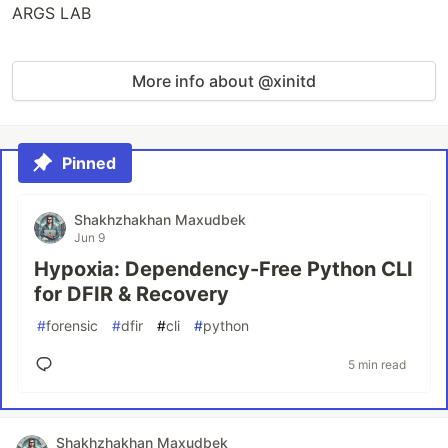
ARGS LAB
More info about @xinitd
Pinned
Shakhzhakhan Maxudbek
Jun 9
Hypoxia: Dependency-Free Python CLI
for DFIR & Recovery
#
forensic
#
dfir
#
cli
#
python
5 min read
Shakhzhakhan Maxudbek