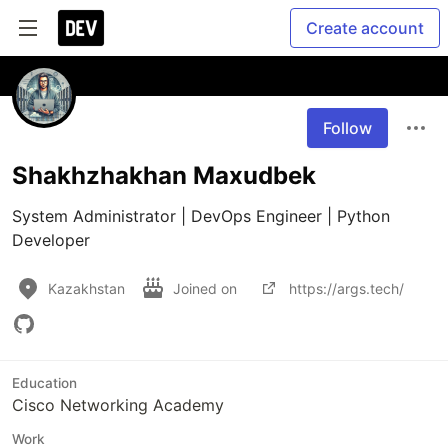
Create account
Follow
Shakhzhakhan Maxudbek
System Administrator | DevOps Engineer | Python 
Developer
Kazakhstan
Joined on
https://args.tech/
Education
Cisco Networking Academy
Work