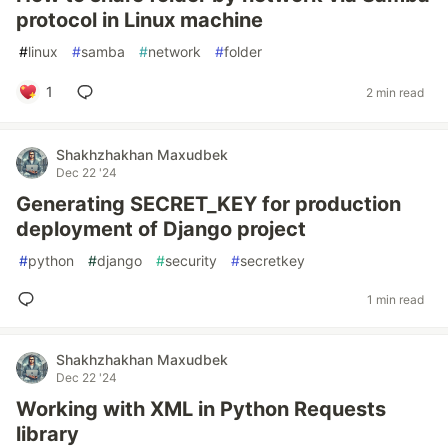
protocol in Linux machine
#
linux
#
samba
#
network
#
folder
1
2 min read
Shakhzhakhan Maxudbek
Dec 22 '24
Generating SECRET_KEY for production
deployment of Django project
#
python
#
django
#
security
#
secretkey
1 min read
Shakhzhakhan Maxudbek
Dec 22 '24
Working with XML in Python Requests
library