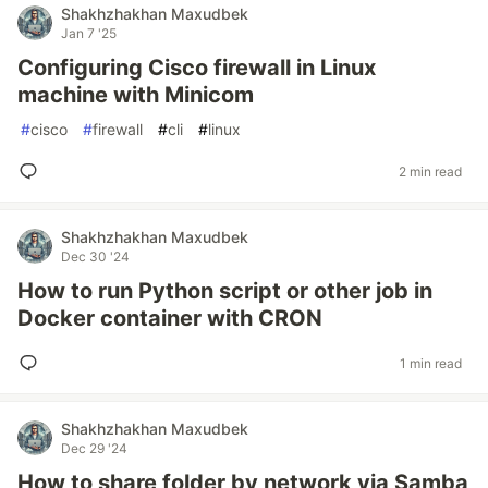
Shakhzhakhan Maxudbek
Jan 7 '25
Configuring Cisco firewall in Linux
machine with Minicom
#
cisco
#
firewall
#
cli
#
linux
2 min read
Shakhzhakhan Maxudbek
Dec 30 '24
How to run Python script or other job in
Docker container with CRON
1 min read
Shakhzhakhan Maxudbek
Dec 29 '24
How to share folder by network via Samba