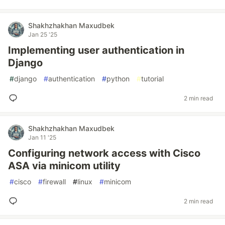
Shakhzhakhan Maxudbek
Jan 25 '25
Implementing user authentication in
Django
#
django
#
authentication
#
python
#
tutorial
2 min read
Shakhzhakhan Maxudbek
Jan 11 '25
Configuring network access with Cisco
ASA via minicom utility
#
cisco
#
firewall
#
linux
#
minicom
2 min read