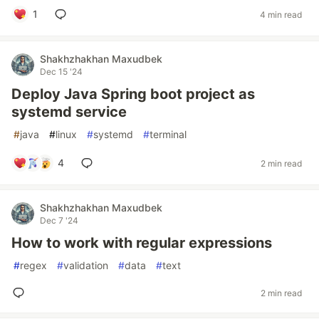
1
4 min read
Shakhzhakhan Maxudbek
Dec 15 '24
Deploy Java Spring boot project as
systemd service
#
java
#
linux
#
systemd
#
terminal
4
2 min read
Shakhzhakhan Maxudbek
Dec 7 '24
How to work with regular expressions
#
regex
#
validation
#
data
#
text
2 min read