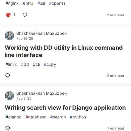
#
nginx
#
http
#
ssl
#
openssl
1
2 min read
Shakhzhakhan Maxudbek
Feb 16 '25
Working with DD utility in Linux command
line interface
#
linux
#
dd
#
cli
#
copy
2 min read
Shakhzhakhan Maxudbek
Feb 2 '25
Writing search view for Django application
#
django
#
database
#
search
#
python
1 min read