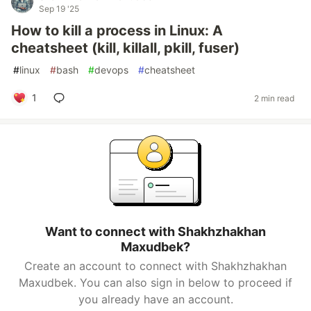
Sep 19 '25
How to kill a process in Linux: A
cheatsheet (kill, killall, pkill, fuser)
#
linux
#
bash
#
devops
#
cheatsheet
1
2 min read
Want to connect with Shakhzhakhan
Maxudbek?
Create an account to connect with Shakhzhakhan
Maxudbek. You can also sign in below to proceed if
you already have an account.