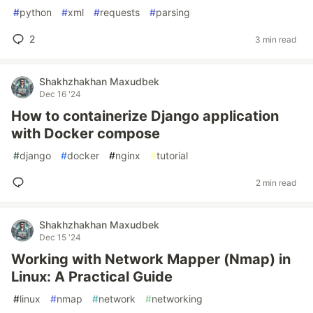
#
python
#
xml
#
requests
#
parsing
2
3 min read
Shakhzhakhan Maxudbek
Dec 16 '24
How to containerize Django application
with Docker compose
#
django
#
docker
#
nginx
#
tutorial
2 min read
Shakhzhakhan Maxudbek
Dec 15 '24
Working with Network Mapper (Nmap) in
Linux: A Practical Guide
#
linux
#
nmap
#
network
#
networking