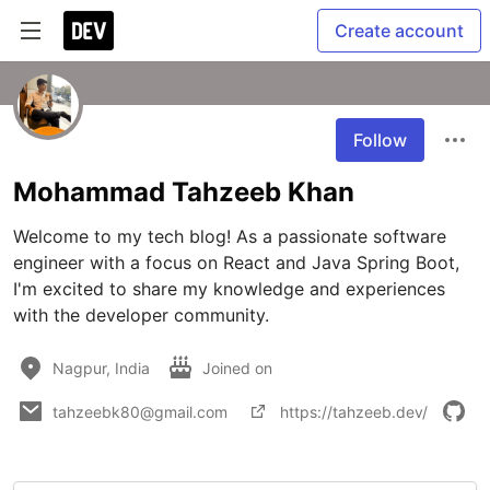
Create account
Follow
Mohammad Tahzeeb Khan
Welcome to my tech blog! As a passionate software 
engineer with a focus on React and Java Spring Boot, 
I'm excited to share my knowledge and experiences 
with the developer community.
Nagpur, India
Joined on
tahzeebk80@gmail.com
https://tahzeeb.dev/