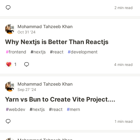
2 min read
Mohammad Tahzeeb Khan
Oct 31 '24
Why Nextjs is Better Than Reactjs
#
frontend
#
nextjs
#
react
#
development
1
4 min read
Mohammad Tahzeeb Khan
Sep 27 '24
Yarn vs Bun to Create Vite Project....
#
webdev
#
nextjs
#
react
#
mern
1 min read