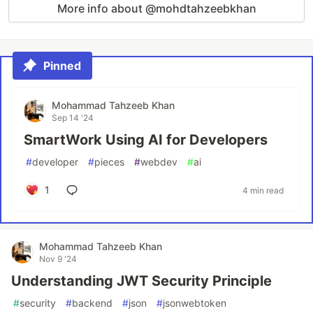
More info about @mohdtahzeebkhan
Pinned
Mohammad Tahzeeb Khan
Sep 14 '24
SmartWork Using AI for Developers
#
developer
#
pieces
#
webdev
#
ai
1
4 min read
Mohammad Tahzeeb Khan
Nov 9 '24
Understanding JWT Security Principle
#
security
#
backend
#
json
#
jsonwebtoken