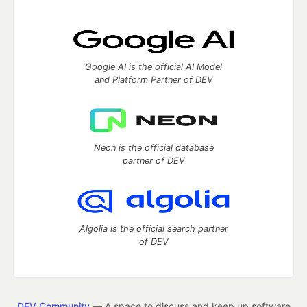
Google AI is the official AI Model
and Platform Partner of DEV
Neon is the official database
partner of DEV
Algolia is the official search partner
of DEV
DEV Community
— A space to discuss and keep up software