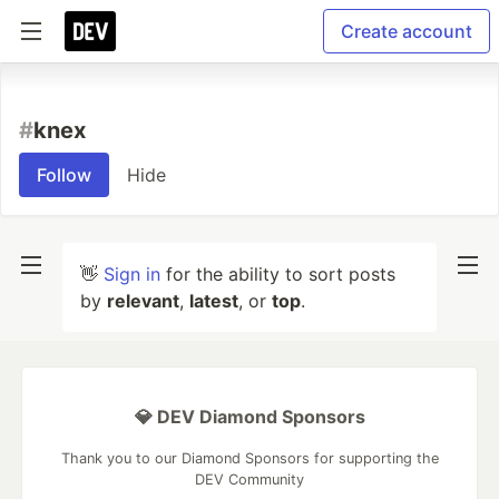
Create account
#
knex
Follow
Hide
👋
Sign in
for the ability to sort posts
by
relevant
,
latest
, or
top
.
💎 DEV Diamond Sponsors
Thank you to our Diamond Sponsors for supporting the
DEV Community