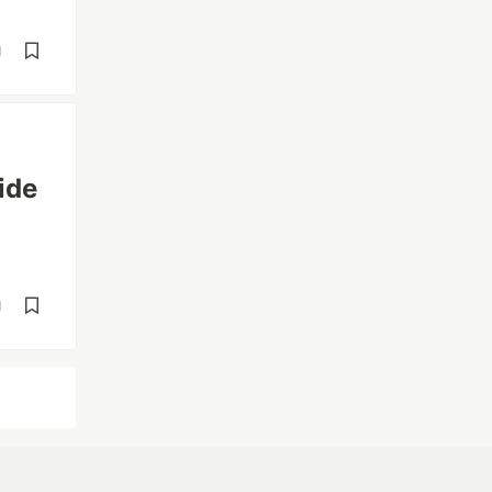
d
ide
d