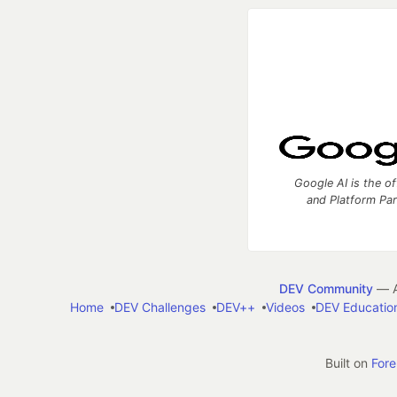
Google AI is the of
and Platform Pa
DEV Community
— A
Home
DEV Challenges
DEV++
Videos
DEV Educatio
Built on
For