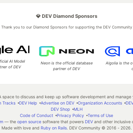
💎 DEV Diamond Sponsors
Thank you to our Diamond Sponsors for supporting the DEV Community
ficial AI Model
Neon is the official database
Algolia is the o
rtner of DEV
partner of DEV
 space to discuss and keep up software development and manage y
n Tracks
DEV Help
Advertise on DEV
Organization Accounts
DEV
DEV Shop
MLH
Code of Conduct
Privacy Policy
Terms of Use
em
— the
open source
software that powers
DEV
and other inclusive
Made with love and
Ruby on Rails
. DEV Community
©
2016 - 2026.