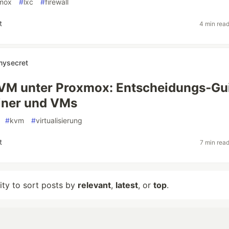
mox
#
lxc
#
firewall
t
4 min rea
mysecret
KVM unter Proxmox: Entscheidungs‑Gu
iner und VMs
#
kvm
#
virtualisierung
t
7 min rea
lity to sort posts by
relevant
,
latest
, or
top
.