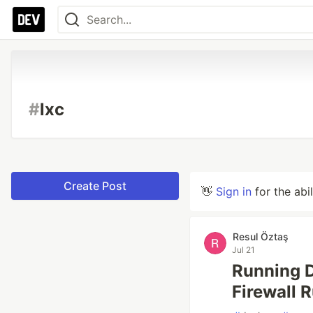
#
lxc
Create Post
👋
Sign in
for the abi
Resul Öztaş
Jul 21
Running 
Firewall 