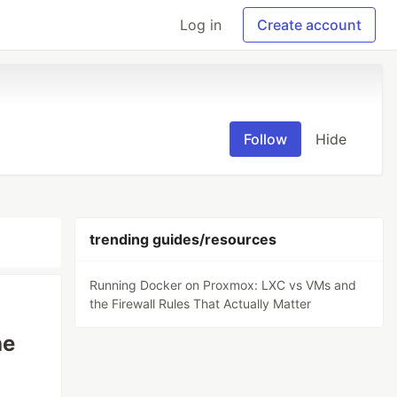
Log in
Create account
Follow
Hide
trending guides/resources
Running Docker on Proxmox: LXC vs VMs and
the Firewall Rules That Actually Matter
he