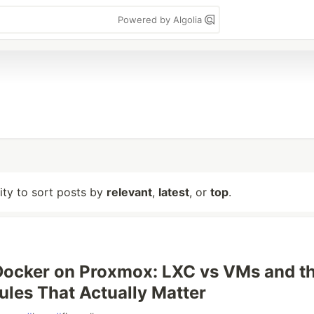
Powered by Algolia
lity to sort posts by
relevant
,
latest
, or
top
.
Docker on Proxmox: LXC vs VMs and t
Rules That Actually Matter