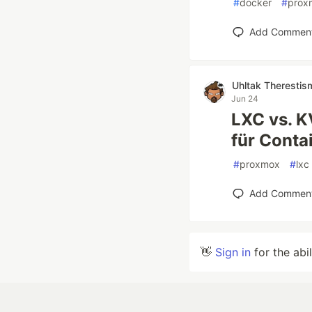
#
docker
#
prox
Add Commen
Uhltak Therestis
Jun 24
LXC vs. 
für Conta
#
proxmox
#
lxc
Add Commen
👋
Sign in
for the abi