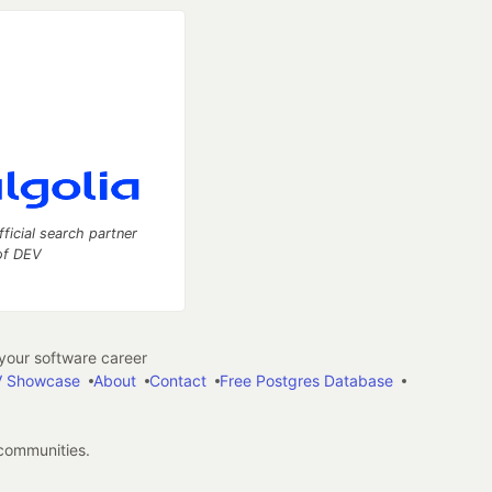
fficial search partner
of DEV
our software career
 Showcase
About
Contact
Free Postgres Database
 communities.