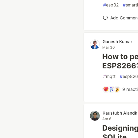
#
esp32
#
smar
Add Commen
Ganesh Kumar
Mar 30
How to pe
ESP8266
#
mqtt
#
esp82
9
react
Kaustubh Alandk
Apr 6
Designing
SQLite