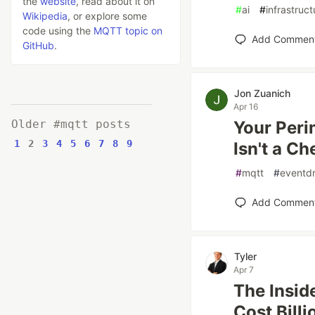
the
website
, read about it on
#
ai
#
infrastruct
Wikipedia
, or explore some
code using the
MQTT topic on
Add Commen
GitHub
.
Jon Zuanich
Apr 16
Older #mqtt posts
Your Peri
1
2
3
4
5
6
7
8
9
Isn't a C
#
mqtt
#
eventdr
Add Commen
Tyler
Apr 7
The Insid
Cost Billi