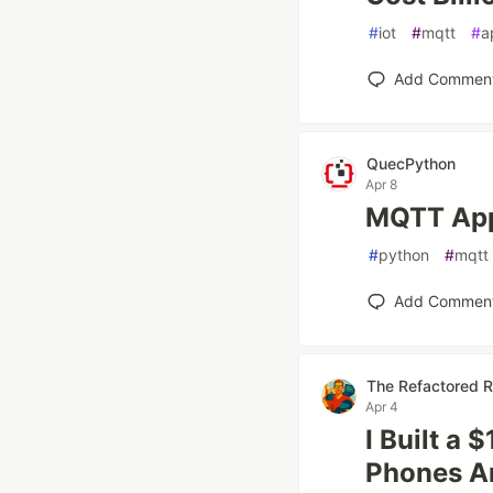
#
iot
#
mqtt
#
a
Add Commen
QuecPython
Apr 8
MQTT App
#
python
#
mqtt
Add Commen
The Refactored 
Apr 4
I Built a
Phones A