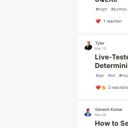
#
mqtt
#
python
1
reaction
Tyler
Mar 13
Live-Teste
Determini
#
api
#
iot
#
mq
2
reaction
Ganesh Kumar
Mar 28
How to Se