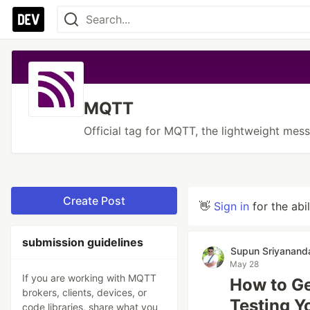
MQTT
Official tag for MQTT, the lightweight mess
Create Post
👋
Sign in
for the abi
submission guidelines
Supun Sriyanand
May 28
If you are working with MQTT
How to Ge
brokers, clients, devices, or
Testing Y
code libraries, share what you