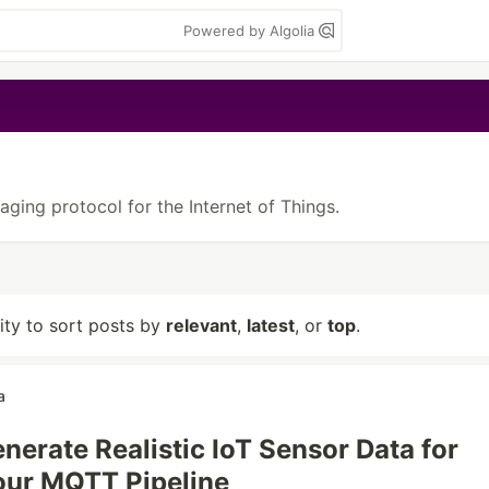
Powered by Algolia
aging protocol for the Internet of Things.
lity to sort posts by
relevant
,
latest
, or
top
.
a
nerate Realistic IoT Sensor Data for
our MQTT Pipeline