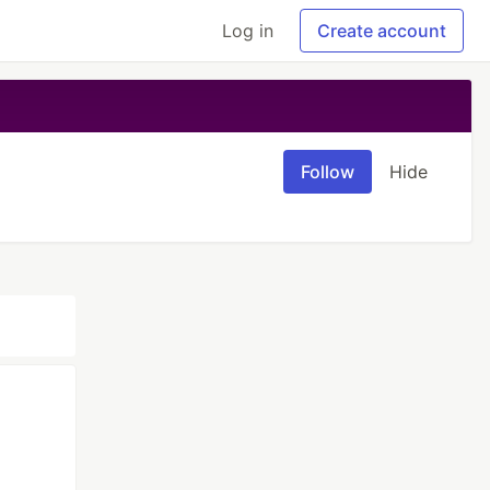
Log in
Create account
Follow
Hide