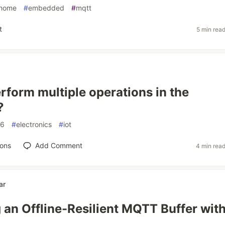
thome
#
embedded
#
mqtt
t
5 min rea
rform multiple operations in the
?
66
#
electronics
#
iot
ions
Add Comment
4 min rea
ar
 an Offline-Resilient MQTT Buffer wit