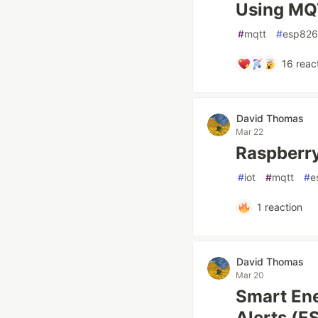
Using MQ
#
mqtt
#
esp82
16
reac
David Thomas
Mar 22
Raspberry
#
iot
#
mqtt
#
e
1
reaction
David Thomas
Mar 20
Smart En
Alerts (