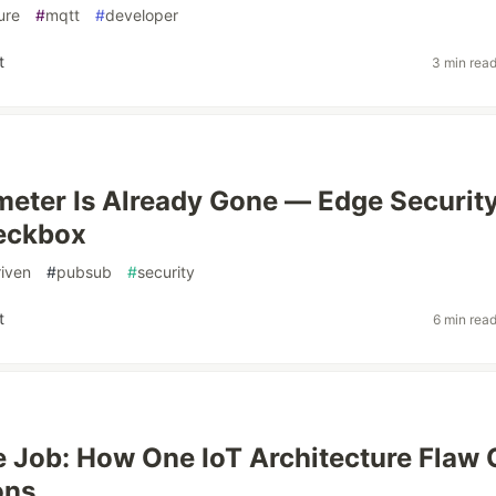
ure
#
mqtt
#
developer
t
3 min rea
meter Is Already Gone — Edge Securit
heckbox
iven
#
pubsub
#
security
t
6 min rea
e Job: How One IoT Architecture Flaw
ons