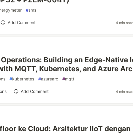
nergymeter
#
sms
Add Comment
4 min rea
 Operations: Building an Edge‑Native 
with MQTT, Kubernetes, and Azure Arc
ons
#
kubernetes
#
azurearc
#
mqtt
ions
Add Comment
4 min rea
floor ke Cloud: Arsitektur IIoT dengan