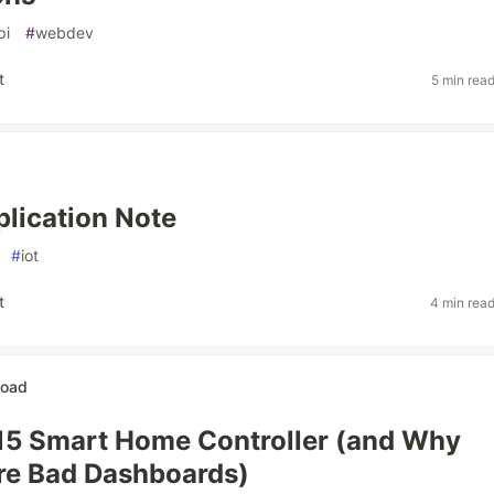
pi
#
webdev
t
5 min rea
lication Note
#
iot
t
4 min rea
Road
 $15 Smart Home Controller (and Why
re Bad Dashboards)