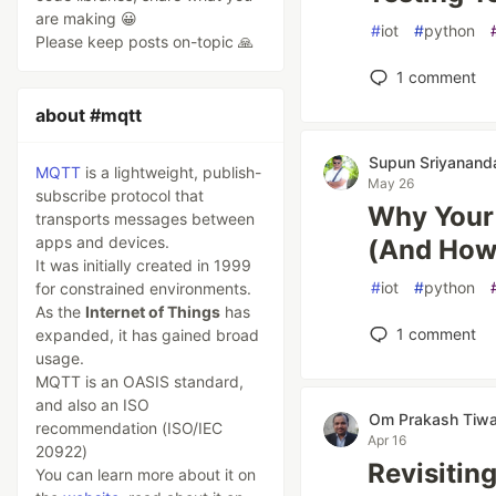
are making 😀
#
iot
#
python
Please keep posts on-topic 🙏
1
comment
about #mqtt
Supun Sriyanand
MQTT
is a lightweight, publish-
May 26
subscribe protocol that
Why Your 
transports messages between
apps and devices.
(And How 
It was initially created in 1999
#
iot
#
python
for constrained environments.
As the
Internet of Things
has
1
comment
expanded, it has gained broad
usage.
MQTT is an OASIS standard,
and also an ISO
Om Prakash Tiwa
recommendation (ISO/IEC
Apr 16
20922)
Revisitin
You can learn more about it on