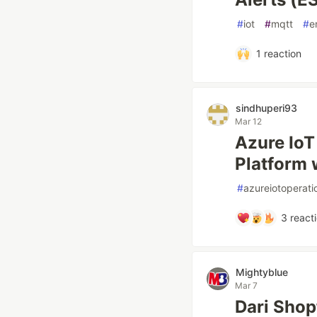
#
iot
#
mqtt
#
e
1
reaction
sindhuperi93
Mar 12
Azure IoT
Platform 
#
azureiotoperati
3
react
Mightyblue
Mar 7
Dari Shop