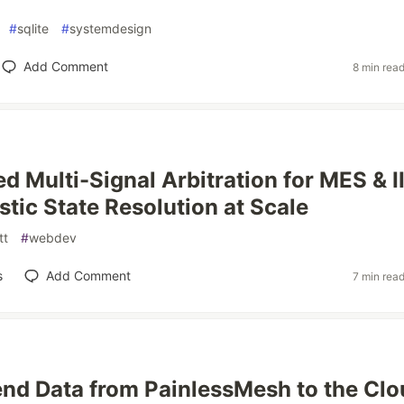
#
sqlite
#
systemdesign
Add Comment
8 min rea
d Multi-Signal Arbitration for MES & I
stic State Resolution at Scale
tt
#
webdev
s
Add Comment
7 min rea
nd Data from PainlessMesh to the Clo