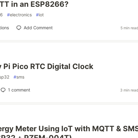
TT in an ESP8266?
66
#
electronics
#
iot
tions
Add Comment
5 min rea
 Pi Pico RTC Digital Clock
sp32
#
sms
1
comment
3 min rea
ergy Meter Using IoT with MQTT & SM
ESP32 + PZEM-004T)