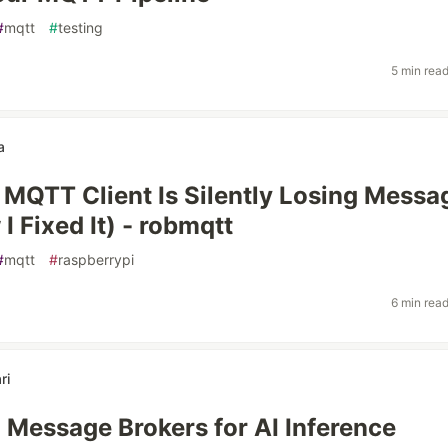
#
mqtt
#
testing
5 min rea
a
MQTT Client Is Silently Losing Messa
I Fixed It) - robmqtt
#
mqtt
#
raspberrypi
6 min rea
ri
g Message Brokers for AI Inference