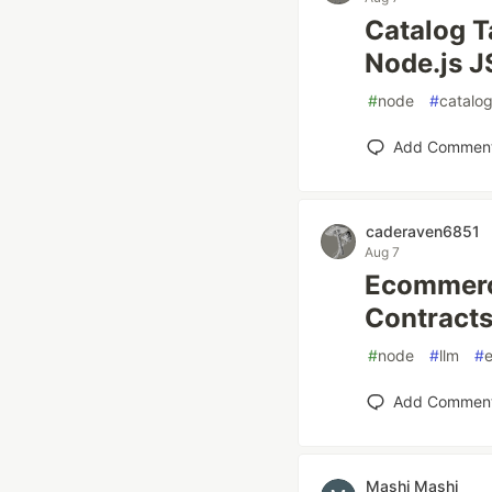
Catalog T
Node.js J
#
node
#
catalo
Add Commen
caderaven6851
Aug 7
Ecommerce
Contracts
#
node
#
llm
#
Add Commen
Mashi Mashi