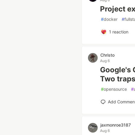
Project e
#
docker
#
fulls
1
reaction
Christo
Aug 6
Google's 
Two traps 
#
opensource
#
Add Commen
jaxmonroe3187
Aug 6