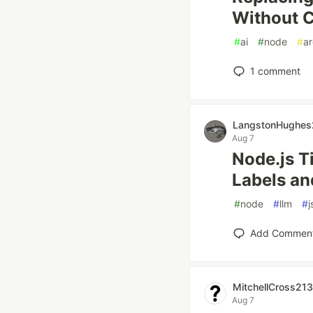
Without C
#
ai
#
node
#
ar
1
comment
LangstonHughe
Aug 7
Node.js T
Labels an
#
node
#
llm
#
Add Commen
MitchellCross21
Aug 7