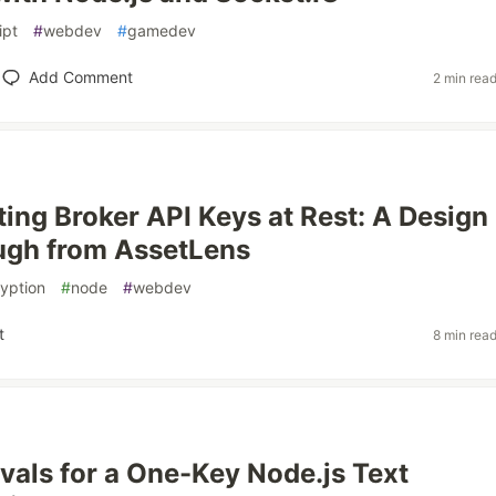
ipt
#
webdev
#
gamedev
Add Comment
2 min rea
ting Broker API Keys at Rest: A Design
ugh from AssetLens
yption
#
node
#
webdev
t
8 min rea
als for a One-Key Node.js Text