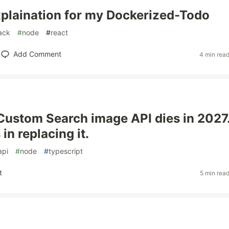
xplaination for my Dockerized-Todo
tack
#
node
#
react
Add Comment
4 min rea
Custom Search image API dies in 2027
in replacing it.
api
#
node
#
typescript
t
5 min rea