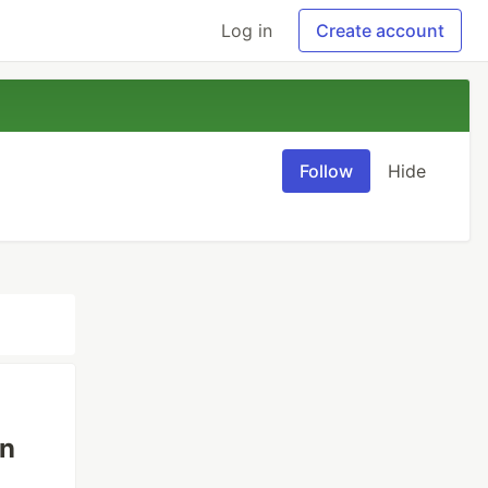
Log in
Create account
Follow
Hide
on