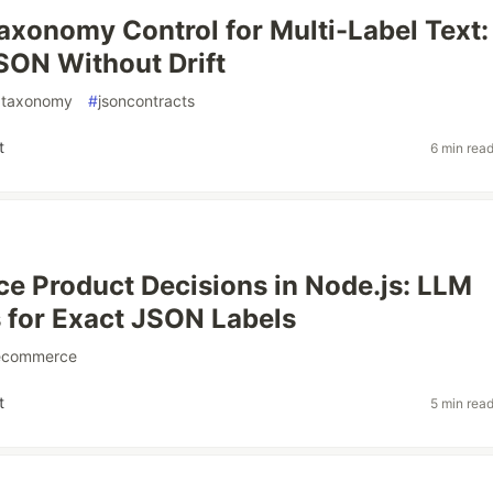
axonomy Control for Multi-Label Text:
SON Without Drift
gtaxonomy
#
jsoncontracts
t
6 min rea
 Product Decisions in Node.js: LLM
 for Exact JSON Labels
ecommerce
t
5 min rea