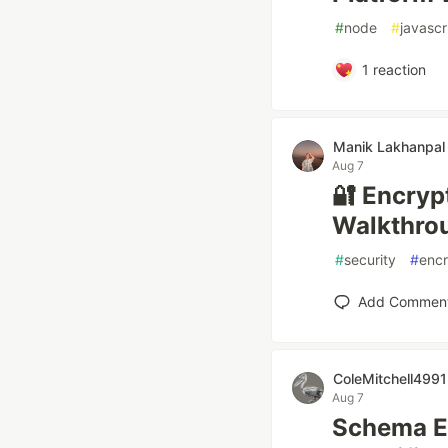
#
node
#
javascr
1
reaction
Manik Lakhanpal
Aug 7
🔐 Encryp
Walkthro
#
security
#
encr
Add Commen
ColeMitchell4991
Aug 7
Schema Ev