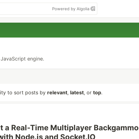
Powered by Algolia
 JavaScript engine.
lity to sort posts by
relevant
,
latest
, or
top
.
lt a Real-Time Multiplayer Backgamm
with Node.js and Socket.IO