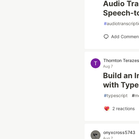
Audio Tra
Speech-to
#
audiotranscript
Add Commen
Thornton Teraze
Aug 7
Build an 
with Type
#
typescript
#
m
2
reactions
onyxcross5743
Aug 7