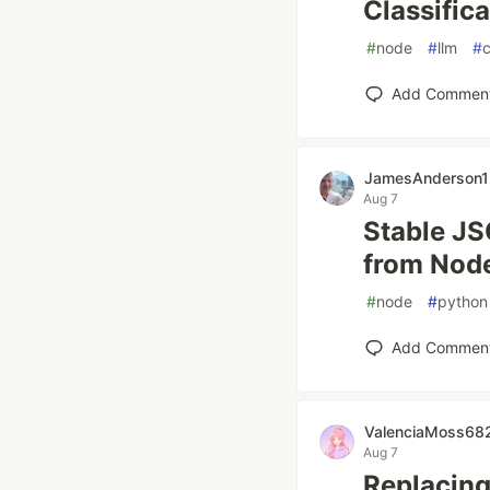
Classific
#
node
#
llm
#
c
Add Commen
JamesAnderson1
Aug 7
Stable JS
from Node
#
node
#
python
Add Commen
ValenciaMoss68
Aug 7
Replacing