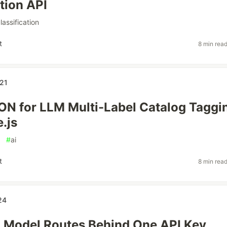
ation API
lassification
t
8 min rea
21
ON for LLM Multi-Label Catalog Taggi
.js
#
ai
t
8 min rea
24
 Model Routes Behind One API Key