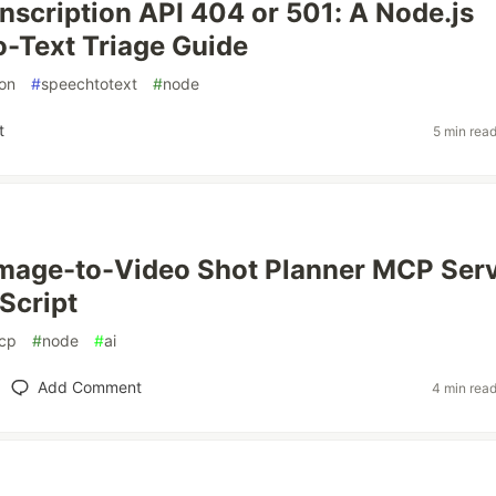
nscription API 404 or 501: A Node.js
-Text Triage Guide
ion
#
speechtotext
#
node
t
5 min rea
s
Image-to-Video Shot Planner MCP Ser
Script
cp
#
node
#
ai
Add Comment
4 min rea