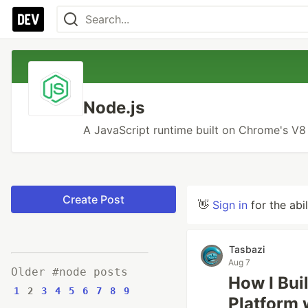
Node.js
A JavaScript runtime built on Chrome's V8
Create Post
👋
Sign in
for the abi
Tasbazi
Aug 7
Older #node posts
How I Bui
1
2
3
4
5
6
7
8
9
Platform 