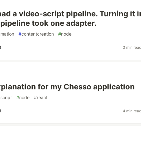
had a video-script pipeline. Turning it i
 pipeline took one adapter.
omation
#
contentcreation
#
node
t
3 min rea
xplanation for my Chesso application
script
#
node
#
react
t
4 min rea