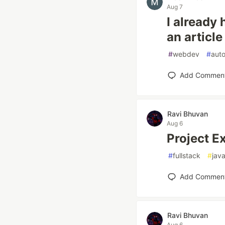
Aug 7
I already 
an article
#
webdev
#
aut
Add Commen
Ravi Bhuvan
Aug 6
Project E
#
fullstack
#
java
Add Commen
Ravi Bhuvan
Aug 6