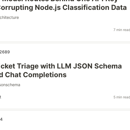
orrupting Node.js Classification Data
chitecture
7 min rea
s2689
icket Triage with LLM JSON Schema
d Chat Completions
jsonschema
t
5 min rea
34