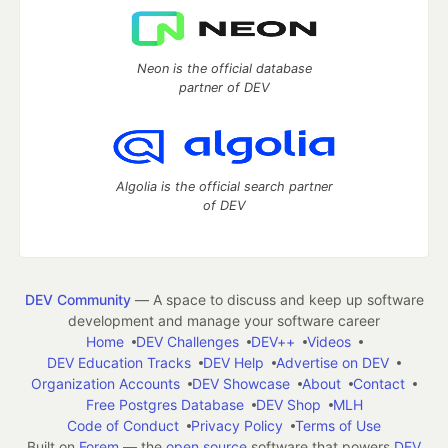
Neon is the official database
partner of DEV
Algolia is the official search partner
of DEV
DEV Community
— A space to discuss and keep up software
development and manage your software career
Home
DEV Challenges
DEV++
Videos
DEV Education Tracks
DEV Help
Advertise on DEV
Organization Accounts
DEV Showcase
About
Contact
Free Postgres Database
DEV Shop
MLH
Code of Conduct
Privacy Policy
Terms of Use
Built on
Forem
— the
open source
software that powers
DEV