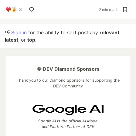
3
2 min read
👋
Sign in
for the ability to sort posts by
relevant
,
latest
, or
top
.
💎 DEV Diamond Sponsors
Thank you to our Diamond Sponsors for supporting the
DEV Community
Google AI is the official AI Model
and Platform Partner of DEV