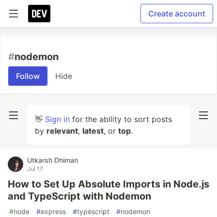
Create account
#
nodemon
Follow
Hide
👋
Sign in
for the ability to sort posts
by
relevant
,
latest
, or
top
.
Utkarsh Dhiman
Jul 17
How to Set Up Absolute Imports in Node.js
and TypeScript with Nodemon
#
node
#
express
#
typescript
#
nodemon