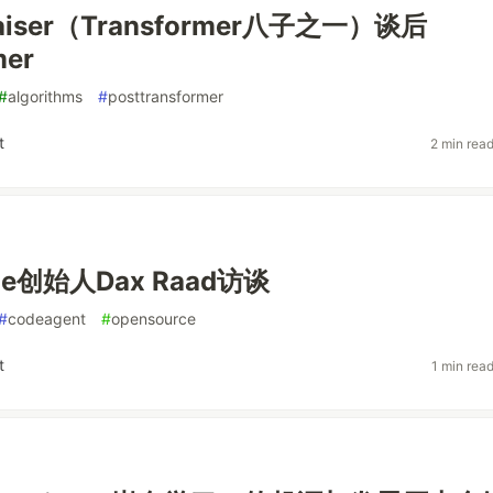
Kaiser（Transformer八子之一）谈后
mer
#
algorithms
#
posttransformer
t
2 min rea
de创始人Dax Raad访谈
#
codeagent
#
opensource
t
1 min rea