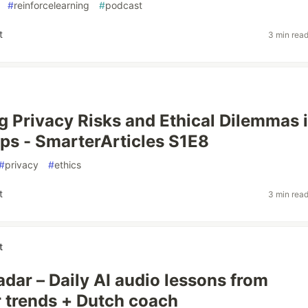
#
reinforcelearning
#
podcast
t
3 min rea
g Privacy Risks and Ethical Dilemmas 
ps - SmarterArticles S1E8
#
privacy
#
ethics
t
3 min rea
t
dar – Daily AI audio lessons from
 trends + Dutch coach