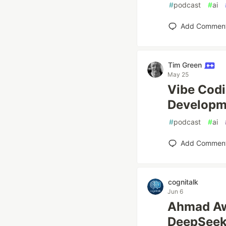
#
podcast
#
ai
Add Commen
Tim Green
May 25
Vibe Codi
Developme
#
podcast
#
ai
Add Commen
cognitalk
Jun 6
Ahmad 
DeepSe