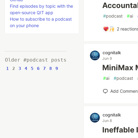
Accountab
Find episodes by topic with the
open-source QIT app
#
podcast
#
ai
How to subscribe to a podcast
on your phone
2
reaction
cognitalk
Jun 9
Older #podcast posts
MiniM
1
2
3
4
5
6
7
8
9
#
ai
#
podcast
Add Commen
cognitalk
Jun 8
Ineffable 