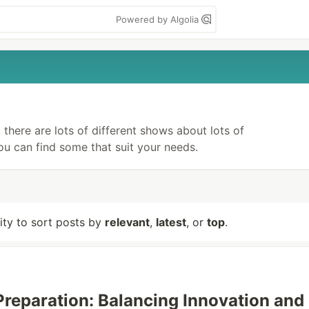
Powered by Algolia
there are lots of different shows about lots of
you can find some that suit your needs.
lity to sort posts by
relevant
,
latest
, or
top
.
 Preparation: Balancing Innovation and