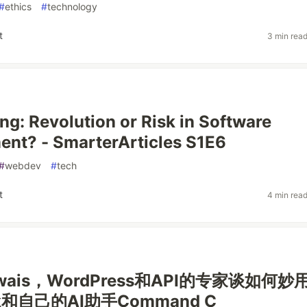
#
ethics
#
technology
t
3 min rea
ng: Revolution or Risk in Software
nt? - SmarterArticles S1E6
#
webdev
#
tech
t
4 min rea
Awais，WordPress和API的专家谈如何妙
ek和自己的AI助手Command C