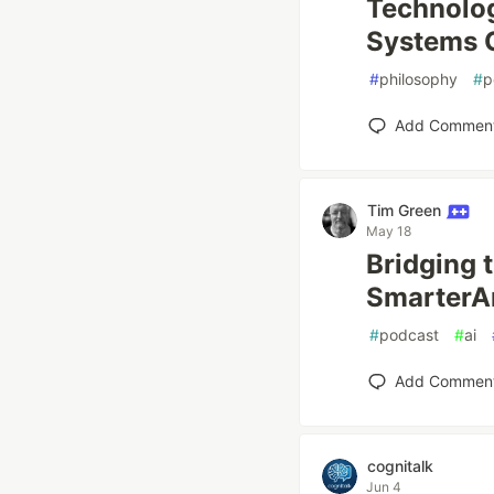
Technolog
Systems 
#
philosophy
#
p
Add Commen
Tim Green
May 18
Bridging 
SmarterAr
#
podcast
#
ai
Add Commen
cognitalk
Jun 4