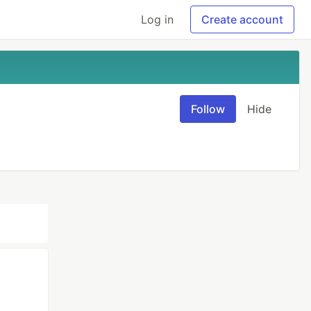
Log in
Create account
Follow
Hide