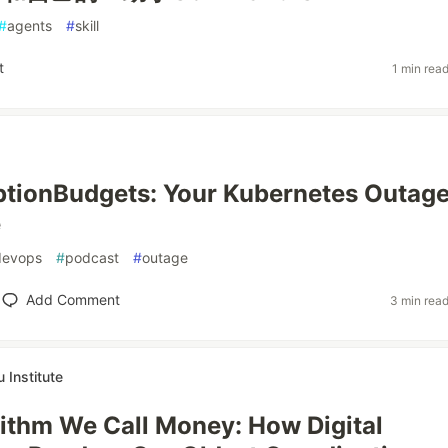
#
agents
#
skill
t
1 min rea
tionBudgets: Your Kubernetes Outag
e
devops
#
podcast
#
outage
Add Comment
3 min rea
Institute
ithm We Call Money: How Digital