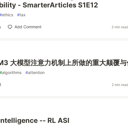
ility - SmarterArticles S1E12
#
ethics
#
tax
s
Add Comment
3 min rea
ax M3 大模型注意力机制上所做的重大颠覆
#
algorithms
#
attention
t
2 min rea
Intelligence -- RL ASI