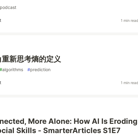
podcast
t
1 min rea
角重新思考熵的定义
#
algorithms
#
prediction
t
1 min rea
ected, More Alone: How AI Is Eroding
ial Skills - SmarterArticles S1E7