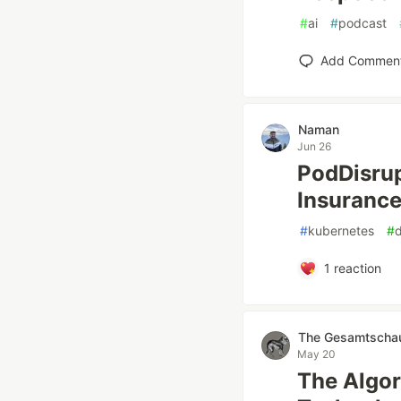
#
ai
#
podcast
Add Commen
Naman
Jun 26
PodDisrup
Insuranc
#
kubernetes
#
1
reaction
The Gesamtschau 
May 20
The Algor