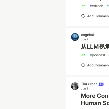
#
ai
#
edtech
#
Add Commen
cognitalk
Jun 7
从LLM视
#
ai
#
podcast
Add Commen
Tim Green
Jun 1
More Conn
Human Soc