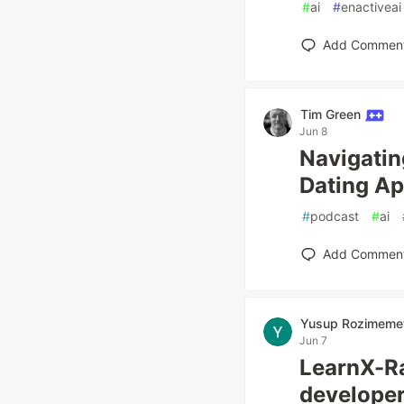
#
ai
#
enactiveai
Add Commen
Tim Green
Jun 8
Navigatin
Dating Ap
#
podcast
#
ai
Add Commen
Yusup Rozimeme
Jun 7
LearnX-Ra
developer