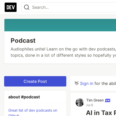
Podcast
Audiophiles unite! Learn on the go with dev podcasts, 
topics, done in a lot of different styles so hopefully 
Create Post
👋
Sign in
for the abi
about #podcast
Tim Green
Jul 6
Great list of dev podcasts on
AI in Tax
Github