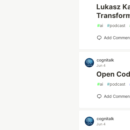
Lukasz 
Transfor
#
ai
#
podcast
Add Commen
cognitalk
Jun 4
Open Co
#
ai
#
podcast
Add Commen
cognitalk
Jun 4