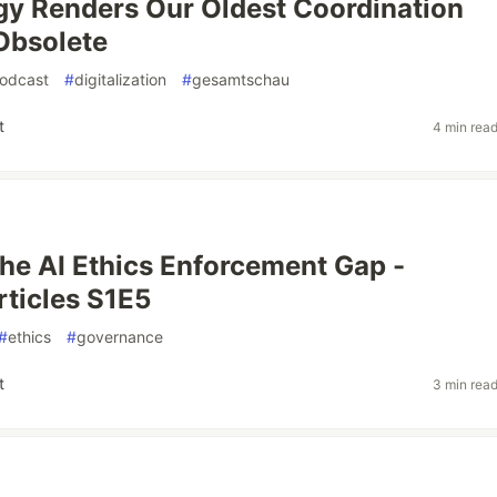
y Renders Our Oldest Coordination
Obsolete
odcast
#
digitalization
#
gesamtschau
t
4 min rea
the AI Ethics Enforcement Gap -
ticles S1E5
#
ethics
#
governance
t
3 min rea