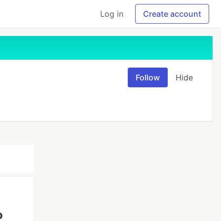
Log in
Create account
Follow
Hide
o