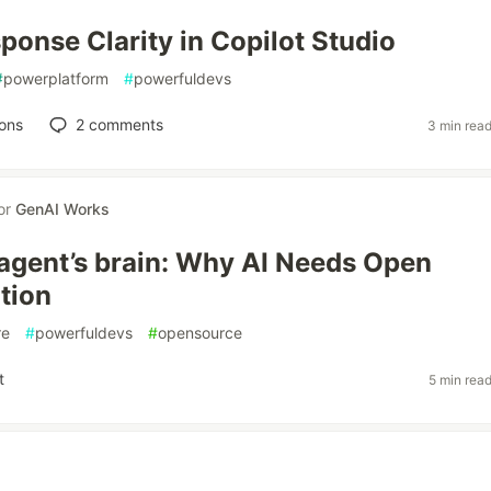
ponse Clarity in Copilot Studio
#
powerplatform
#
powerfuldevs
ons
2
comments
3 min rea
or
GenAI Works
 agent’s brain: Why AI Needs Open
tion
re
#
powerfuldevs
#
opensource
t
5 min rea