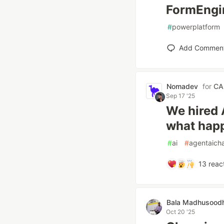
FormEngin
#
powerplatform
Add Commen
Nomadev
for
CA
Sep 17 '25
We hired 
what hap
#
ai
#
agentaicha
13
reac
Bala Madhusood
Oct 20 '25