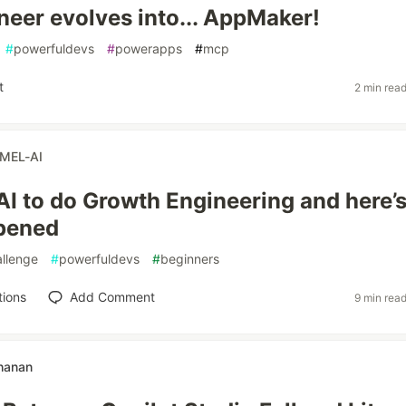
eer evolves into... AppMaker!
#
powerfuldevs
#
powerapps
#
mcp
t
2 min rea
MEL-AI
AI to do Growth Engineering and here’
pened
llenge
#
powerfuldevs
#
beginners
tions
Add Comment
9 min rea
hanan