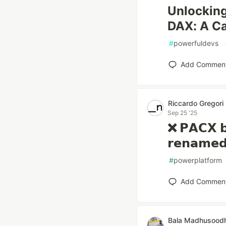
Unlocking
DAX: A Ca
#
powerfuldevs
Add Commen
Riccardo Gregori
Sep 25 '25
❌ 𝗣𝗔𝗖𝗫 𝗯
𝗿𝗲𝗻𝗮𝗺𝗲𝗱
#
powerplatform
Add Commen
Bala Madhusood