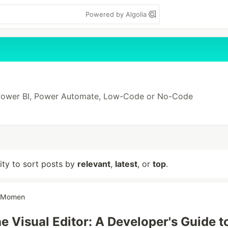
Powered by Algolia
 Power BI, Power Automate, Low-Code or No-Code
lity to sort posts by
relevant
,
latest
, or
top
.
Momen
e Visual Editor: A Developer's Guide t