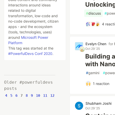
Unlocking
interactions around ideas
related to digital
#
discuss
#
powe
transformation, low-code and
no-code development, citizen
4
react
apps - and the ecosystem
(tools, technologies, uses)
around
Microsoft Power
Platform
Evelyn Chen
for
This tag was started at the
Oct 29 '25
#PowerfulDevs Conf 2020
.
Building 
with Nan
#
gemini
#
power
Older #powerfuldevs
1
reaction
posts
4
5
6
7
8
9
10
11
12
Shubham Joshi
Oct 29 '25