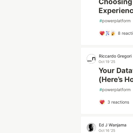
Choosing 
Experienc
#
powerplatform
8
react
Riccardo Gregori
Oct 19 '25
Your Data
(Here’s H
#
powerplatform
3
reactions
Ed J Wanjama
Oct 16 '25