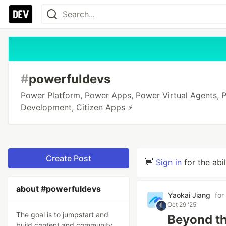
#
powerfuldevs
Power Platform, Power Apps, Power Virtual Agents,
Development, Citizen Apps ⚡️
Create Post
👋
Sign in
for the abi
about #powerfuldevs
Yaokai Jiang
for
Oct 29 '25
The goal is to jumpstart and
Beyond th
build content and community