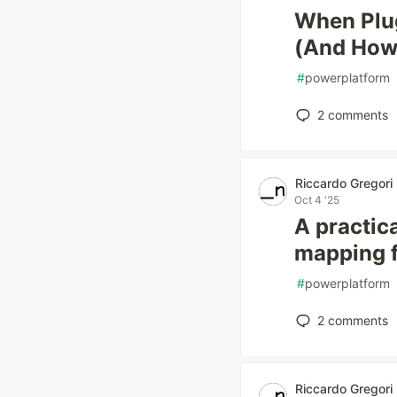
When Plug
(And How t
#
powerplatform
2
comments
Riccardo Gregori
Oct 4 '25
A practica
mapping f
#
powerplatform
2
comments
Riccardo Gregori