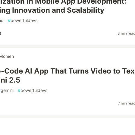
ization in Mobile App Development:
ing Innovation and Scalability
id
#
powerfuldevs
t
3 min rea
Momen
o-Code AI App That Turns Video to Tex
ni 2.5
#
gemini
#
powerfuldevs
7 min rea