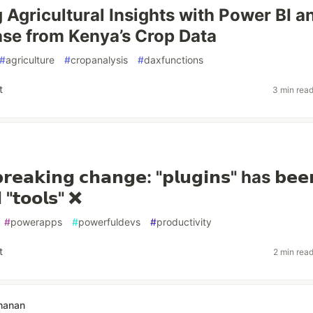
 Agricultural Insights with Power BI a
se from Kenya’s Crop Data
#
agriculture
#
cropanalysis
#
daxfunctions
t
3 min rea
𝗲𝗮𝗸𝗶𝗻𝗴 𝗰𝗵𝗮𝗻𝗴𝗲: "𝗽𝗹𝘂𝗴𝗶𝗻𝘀" has 𝗯𝗲𝗲
 "𝘁𝗼𝗼𝗹𝘀" ❌
#
powerapps
#
powerfuldevs
#
productivity
t
2 min rea
hanan