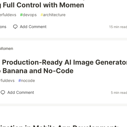
 Full Control with Momen
rfuldevs
#
devops
#
architecture
ions
Add Comment
15 min rea
Momen
a Production-Ready AI Image Generato
o Banana and No-Code
fuldevs
#
nocode
Add Comment
5 min rea