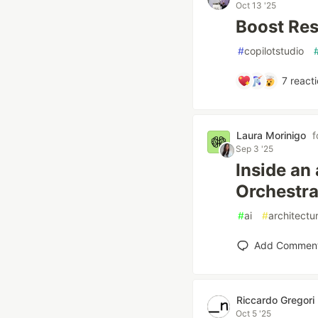
Oct 13 '25
Boost Res
#
copilotstudio
7
reacti
Laura Morinigo
f
Sep 3 '25
Inside an
Orchestra
#
ai
#
architectu
Add Commen
Riccardo Gregori
Oct 5 '25