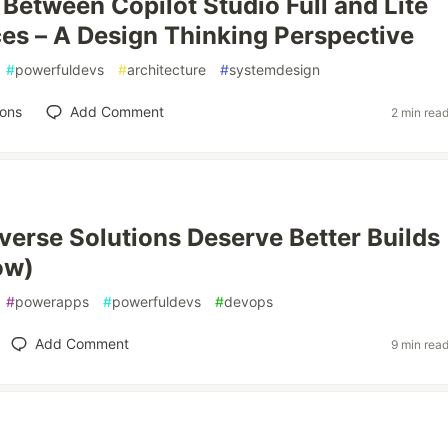
Between Copilot Studio Full and Lite
es – A Design Thinking Perspective
#
powerfuldevs
#
architecture
#
systemdesign
ions
Add Comment
2 min rea
verse Solutions Deserve Better Builds
ow)
#
powerapps
#
powerfuldevs
#
devops
Add Comment
9 min rea