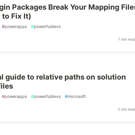
in Packages Break Your Mapping File
o Fix It)
#
powerapps
#
powerfuldevs
7 min rea
l guide to relative paths on solution
iles
#
powerapps
#
powerfuldevs
#
microsoft
3 min rea