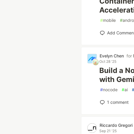
Container
Accelerat
#
mobile
#
andro
Add Commen
Evelyn Chen
for
Oct 28 '25
Build a N
with Gemi
#
nocode
#
ai
1
comment
Riccardo Gregori
Sep 21 '25