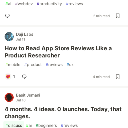
#
ai
#
webdev
#
productivity
#
reviews
2 min read
Daji Labs
Jul 11
How to Read App Store Reviews Like a
Product Researcher
#
mobile
#
product
#
reviews
#
ux
1
4 min read
Basit Jumani
Jul 10
4 months. 4 ideas. 0 launches. Today, that
changes.
#
discuss
#
ai
#
beginners
#
reviews