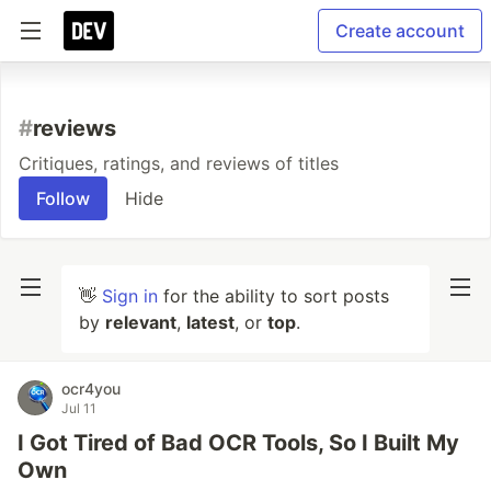
Create account
#
reviews
Critiques, ratings, and reviews of titles
Follow
Hide
👋
Sign in
for the ability to sort posts
by
relevant
,
latest
, or
top
.
ocr4you
Jul 11
I Got Tired of Bad OCR Tools, So I Built My
Own