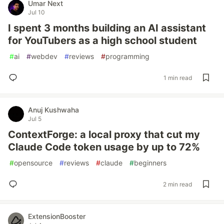
Umar Next
Jul 10
I spent 3 months building an AI assistant
for YouTubers as a high school student
#
ai
#
webdev
#
reviews
#
programming
1 min read
Anuj Kushwaha
Jul 5
ContextForge: a local proxy that cut my
Claude Code token usage by up to 72%
#
opensource
#
reviews
#
claude
#
beginners
2 min read
ExtensionBooster