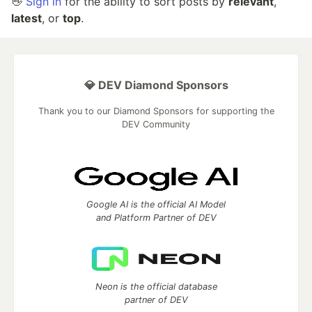
👋
Sign in
for the ability to sort posts by
relevant
,
latest
, or
top
.
💎 DEV Diamond Sponsors
Thank you to our Diamond Sponsors for supporting the
DEV Community
Google AI is the official AI Model
and Platform Partner of DEV
Neon is the official database
partner of DEV