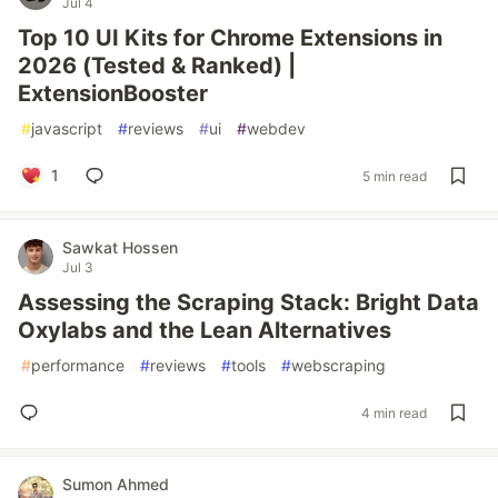
Jul 4
Top 10 UI Kits for Chrome Extensions in
2026 (Tested & Ranked) |
ExtensionBooster
#
javascript
#
reviews
#
ui
#
webdev
1
5 min read
Sawkat Hossen
Jul 3
Assessing the Scraping Stack: Bright Data
Oxylabs and the Lean Alternatives
#
performance
#
reviews
#
tools
#
webscraping
4 min read
Sumon Ahmed