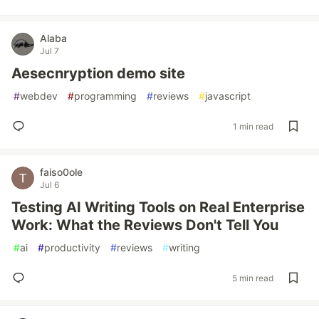
Alaba
Jul 7
Aesecnryption demo site
#
webdev
#
programming
#
reviews
#
javascript
1 min read
faiso0ole
Jul 6
Testing AI Writing Tools on Real Enterprise
Work: What the Reviews Don't Tell You
#
ai
#
productivity
#
reviews
#
writing
5 min read