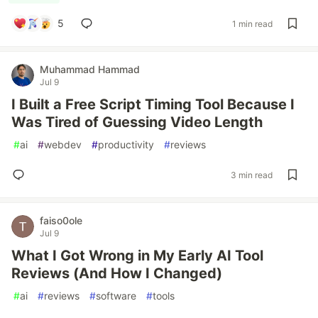
5
1 min read
Muhammad Hammad
Jul 9
I Built a Free Script Timing Tool Because I
Was Tired of Guessing Video Length
#
ai
#
webdev
#
productivity
#
reviews
3 min read
faiso0ole
Jul 9
What I Got Wrong in My Early AI Tool
Reviews (And How I Changed)
#
ai
#
reviews
#
software
#
tools