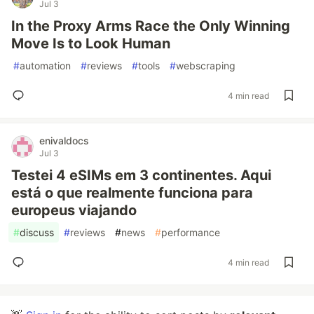
Jul 3
In the Proxy Arms Race the Only Winning
Move Is to Look Human
#
automation
#
reviews
#
tools
#
webscraping
4 min read
enivaldocs
Jul 3
Testei 4 eSIMs em 3 continentes. Aqui
está o que realmente funciona para
europeus viajando
#
discuss
#
reviews
#
news
#
performance
4 min read