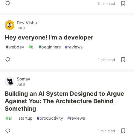
6 min read
Dev Vishu
Jul 9
Hey everyone! I'm a developer
#
webdev
#
ai
#
beginners
#
reviews
1 min read
Somay
Jul 8
Building an AI System Designed to Argue
Against You: The Architecture Behind
Something
#
ai
#
startup
#
productivity
#
reviews
1 min read