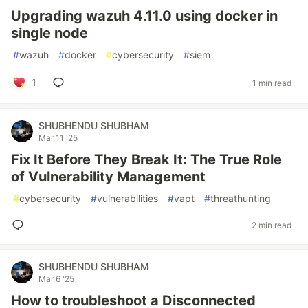
Upgrading wazuh 4.11.0 using docker in
single node
#
wazuh
#
docker
#
cybersecurity
#
siem
1
1 min read
SHUBHENDU SHUBHAM
Mar 11 '25
Fix It Before They Break It: The True Role
of Vulnerability Management
#
cybersecurity
#
vulnerabilities
#
vapt
#
threathunting
2 min read
SHUBHENDU SHUBHAM
Mar 6 '25
How to troubleshoot a Disconnected