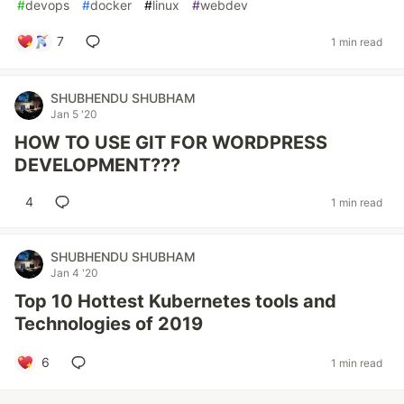
#
devops
#
docker
#
linux
#
webdev
7
1 min read
SHUBHENDU SHUBHAM
Jan 5 '20
HOW TO USE GIT FOR WORDPRESS
DEVELOPMENT???
4
1 min read
SHUBHENDU SHUBHAM
Jan 4 '20
Top 10 Hottest Kubernetes tools and
Technologies of 2019
6
1 min read