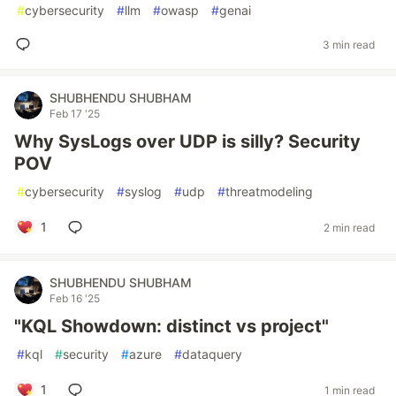
#
cybersecurity
#
llm
#
owasp
#
genai
3 min read
SHUBHENDU SHUBHAM
Feb 17 '25
Why SysLogs over UDP is silly? Security
POV
#
cybersecurity
#
syslog
#
udp
#
threatmodeling
1
2 min read
SHUBHENDU SHUBHAM
Feb 16 '25
"KQL Showdown: distinct vs project"
#
kql
#
security
#
azure
#
dataquery
1
1 min read