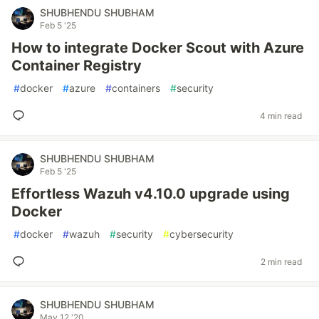
SHUBHENDU SHUBHAM
Feb 5 '25
How to integrate Docker Scout with Azure
Container Registry
#
docker
#
azure
#
containers
#
security
4 min read
SHUBHENDU SHUBHAM
Feb 5 '25
Effortless Wazuh v4.10.0 upgrade using
Docker
#
docker
#
wazuh
#
security
#
cybersecurity
2 min read
SHUBHENDU SHUBHAM
May 12 '20