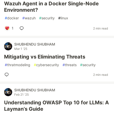
Wazuh Agent in a Docker Single-Node
Environment?
#
docker
#
wazuh
#
security
#
linux
1
2 min read
SHUBHENDU SHUBHAM
Mar 1 '25
Mitigating vs Eliminating Threats
#
thratmodeling
#
cybersecurity
#
threats
#
security
2 min read
SHUBHENDU SHUBHAM
Feb 21 '25
Understanding OWASP Top 10 for LLMs: A
Layman’s Guide