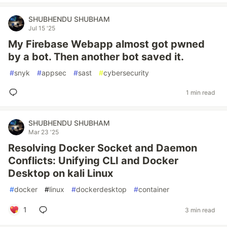
SHUBHENDU SHUBHAM
Jul 15 '25
My Firebase Webapp almost got pwned
by a bot. Then another bot saved it.
#
snyk
#
appsec
#
sast
#
cybersecurity
1 min read
SHUBHENDU SHUBHAM
Mar 23 '25
Resolving Docker Socket and Daemon
Conflicts: Unifying CLI and Docker
Desktop on kali Linux
#
docker
#
linux
#
dockerdesktop
#
container
1
3 min read