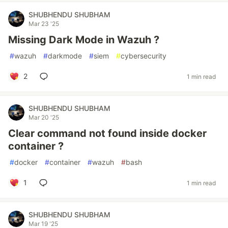
SHUBHENDU SHUBHAM
Mar 23 '25
Missing Dark Mode in Wazuh ?
#
wazuh
#
darkmode
#
siem
#
cybersecurity
2
1 min read
SHUBHENDU SHUBHAM
Mar 20 '25
Clear command not found inside docker
container ?
#
docker
#
container
#
wazuh
#
bash
1
1 min read
SHUBHENDU SHUBHAM
Mar 19 '25