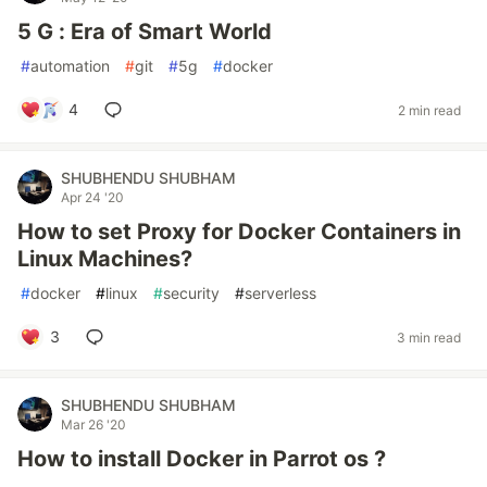
5 G : Era of Smart World
#
automation
#
git
#
5g
#
docker
4
2 min read
SHUBHENDU SHUBHAM
Apr 24 '20
How to set Proxy for Docker Containers in
Linux Machines?
#
docker
#
linux
#
security
#
serverless
3
3 min read
SHUBHENDU SHUBHAM
Mar 26 '20
How to install Docker in Parrot os ?