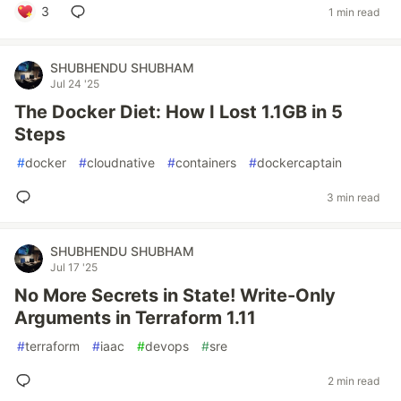
3
1 min read
SHUBHENDU SHUBHAM
Jul 24 '25
The Docker Diet: How I Lost 1.1GB in 5
Steps
#
docker
#
cloudnative
#
containers
#
dockercaptain
3 min read
SHUBHENDU SHUBHAM
Jul 17 '25
No More Secrets in State! Write-Only
Arguments in Terraform 1.11
#
terraform
#
iaac
#
devops
#
sre
2 min read