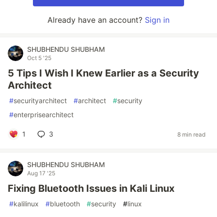
Already have an account?
Sign in
SHUBHENDU SHUBHAM
Oct 5 '25
5 Tips I Wish I Knew Earlier as a Security
Architect
#
securityarchitect
#
architect
#
security
#
enterprisearchitect
1
3
8 min read
SHUBHENDU SHUBHAM
Aug 17 '25
Fixing Bluetooth Issues in Kali Linux
#
kalilinux
#
bluetooth
#
security
#
linux