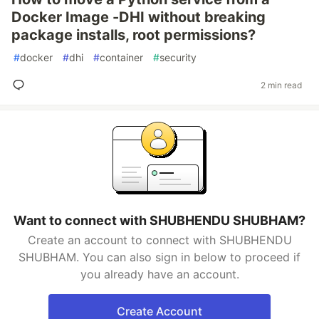
Docker Image -DHI without breaking
package installs, root permissions?
#
docker
#
dhi
#
container
#
security
2 min read
Want to connect with SHUBHENDU SHUBHAM?
Create an account to connect with SHUBHENDU
SHUBHAM. You can also sign in below to proceed if
you already have an account.
Create Account