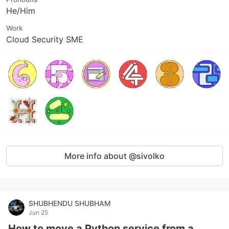
He/Him
Work
Cloud Security SME
More info about @sivolko
SHUBHENDU SHUBHAM
Jun 25
How to move a Python service from a