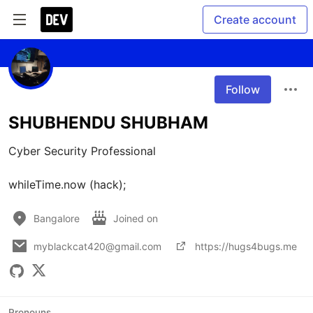
Create account
Follow
SHUBHENDU SHUBHAM
Cyber Security Professional

whileTime.now (hack);
Bangalore
Joined on
myblackcat420@gmail.com
https://hugs4bugs.me
Pronouns