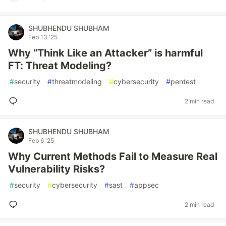
SHUBHENDU SHUBHAM
Feb 13 '25
Why “Think Like an Attacker” is harmful
FT: Threat Modeling?
#
security
#
threatmodeling
#
cybersecurity
#
pentest
2 min read
SHUBHENDU SHUBHAM
Feb 6 '25
Why Current Methods Fail to Measure Real
Vulnerability Risks?
#
security
#
cybersecurity
#
sast
#
appsec
2 min read