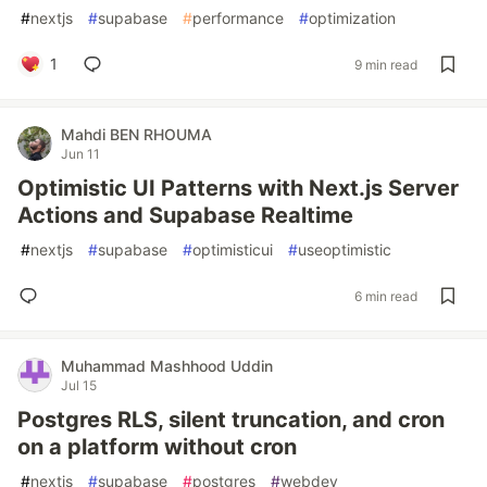
#
nextjs
#
supabase
#
performance
#
optimization
1
9 min read
Mahdi BEN RHOUMA
Jun 11
Optimistic UI Patterns with Next.js Server
Actions and Supabase Realtime
#
nextjs
#
supabase
#
optimisticui
#
useoptimistic
6 min read
Muhammad Mashhood Uddin
Jul 15
Postgres RLS, silent truncation, and cron
on a platform without cron
#
nextjs
#
supabase
#
postgres
#
webdev