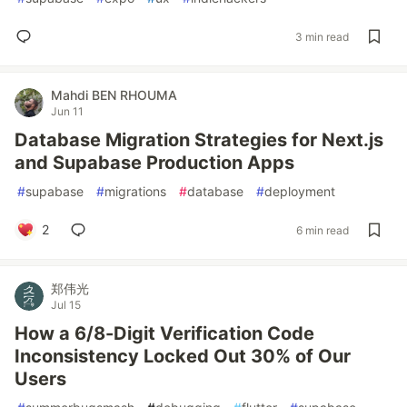
3 min read
Mahdi BEN RHOUMA
Jun 11
Database Migration Strategies for Next.js
and Supabase Production Apps
#
supabase
#
migrations
#
database
#
deployment
2
6 min read
郑伟光
Jul 15
How a 6/8-Digit Verification Code
Inconsistency Locked Out 30% of Our
Users