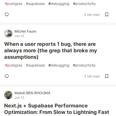
#
postgres
#
supabase
#
debugging
#
productivity
3 min read
Michel Faure
Jun 12
When a user reports 1 bug, there are
always more (the grep that broke my
assumptions)
#
postgres
#
supabase
#
debugging
#
productivity
3 min read
Mahdi BEN RHOUMA
Jun 12
Next.js + Supabase Performance
Optimization: From Slow to Lightning Fast