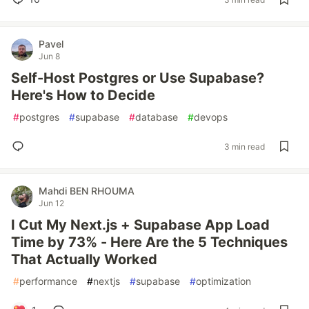
Pavel
Jun 8
Self-Host Postgres or Use Supabase?
Here's How to Decide
#
postgres
#
supabase
#
database
#
devops
3 min read
Mahdi BEN RHOUMA
Jun 12
I Cut My Next.js + Supabase App Load
Time by 73% - Here Are the 5 Techniques
That Actually Worked
#
performance
#
nextjs
#
supabase
#
optimization