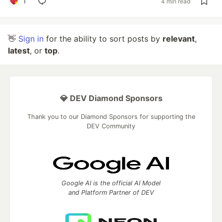
1
4 min read
👋
Sign in
for the ability to sort posts by
relevant
,
latest
, or
top
.
💎 DEV Diamond Sponsors
Thank you to our Diamond Sponsors for supporting the
DEV Community
Google AI is the official AI Model
and Platform Partner of DEV