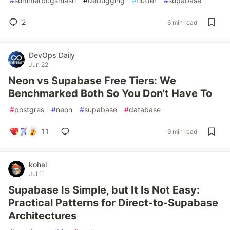
#
summerbugsmash
#
debugging
#
flutter
#
supabase
2
6 min read
DevOps Daily
Jun 22
Neon vs Supabase Free Tiers: We
Benchmarked Both So You Don't Have To
#
postgres
#
neon
#
supabase
#
database
11
9 min read
kohei
Jul 11
Supabase Is Simple, but It Is Not Easy:
Practical Patterns for Direct-to-Supabase
Architectures