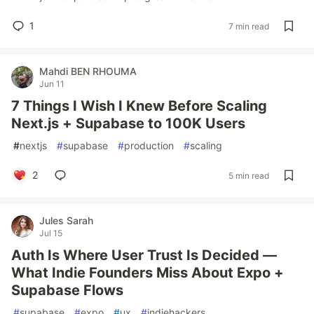
1
7 min read
Mahdi BEN RHOUMA
Jun 11
7 Things I Wish I Knew Before Scaling
Next.js + Supabase to 100K Users
#
nextjs
#
supabase
#
production
#
scaling
2
5 min read
Jules Sarah
Jul 15
Auth Is Where User Trust Is Decided —
What Indie Founders Miss About Expo +
Supabase Flows
#
supabase
#
expo
#
ux
#
indiehackers