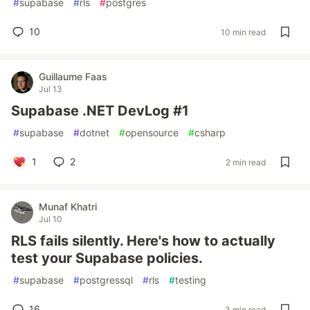
#
supabase
#
rls
#
postgres
10
10 min read
Guillaume Faas
Jul 13
Supabase .NET DevLog #1
#
supabase
#
dotnet
#
opensource
#
csharp
1
2
2 min read
Munaf Khatri
Jul 10
RLS fails silently. Here's how to actually
test your Supabase policies.
#
supabase
#
postgressql
#
rls
#
testing
16
3 min read