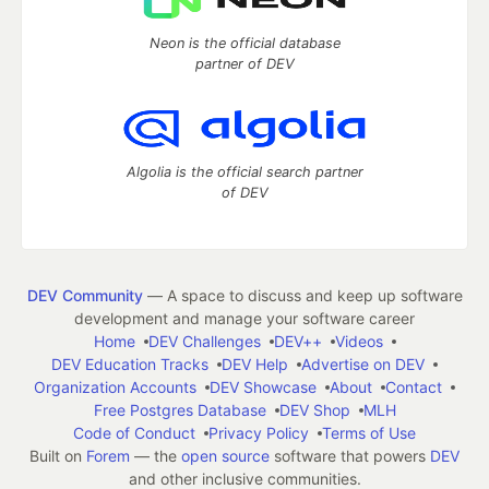
Neon is the official database
partner of DEV
Algolia is the official search partner
of DEV
DEV Community
— A space to discuss and keep up software
development and manage your software career
Home
DEV Challenges
DEV++
Videos
DEV Education Tracks
DEV Help
Advertise on DEV
Organization Accounts
DEV Showcase
About
Contact
Free Postgres Database
DEV Shop
MLH
Code of Conduct
Privacy Policy
Terms of Use
Built on
Forem
— the
open source
software that powers
DEV
and other inclusive communities.