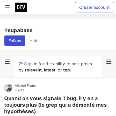
Create account
#
supabase
Follow
Hide
👋
Sign in
for the ability to sort posts
by
relevant
,
latest
, or
top
.
Michel Faure
Jun 12
Quand on vous signale 1 bug, il y en a
toujours plus (le grep qui a démonté mes
hypothèses)