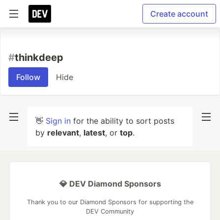
Create account
#
thinkdeep
Follow
Hide
👋
Sign in
for the ability to sort posts
by
relevant
,
latest
, or
top
.
💎 DEV Diamond Sponsors
Thank you to our Diamond Sponsors for supporting the
DEV Community