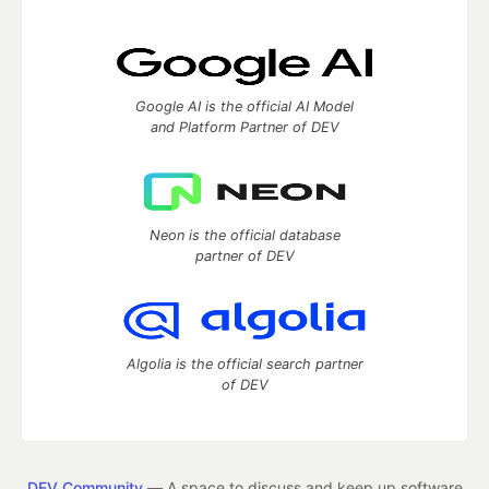
Google AI is the official AI Model
and Platform Partner of DEV
Neon is the official database
partner of DEV
Algolia is the official search partner
of DEV
DEV Community
— A space to discuss and keep up software