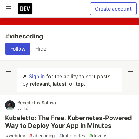
Create account
#
vibecoding
Follow
Hide
👋
Sign in
for the ability to sort posts
by
relevant
,
latest
, or
top
.
Benediktus Satriya
Jul 12
Kubeletto: The Free, Kubernetes-Powered
Way to Deploy Your App in Minutes
#
webdev
#
vibecoding
#
kubernetes
#
devops