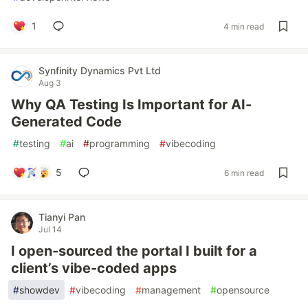
1
4 min read
Synfinity Dynamics Pvt Ltd
Aug 3
Why QA Testing Is Important for AI-
Generated Code
#
testing
#
ai
#
programming
#
vibecoding
5
6 min read
Tianyi Pan
Jul 14
I open-sourced the portal I built for a
client’s vibe-coded apps
#
showdev
#
vibecoding
#
management
#
opensource