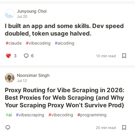
Junyoung Choi
Jul 20
I built an app and some skills. Dev speed
doubled, token usage halved.
#
claude
#
vibecoding
#
aicoding
3
6
10 min read
Noorsimar Singh
Jul 12
Proxy Routing for Vibe Scraping in 2026:
Best Proxies for Web Scraping (and Why
Your Scraping Proxy Won’t Survive Prod)
#
ai
#
vibescraping
#
vibecoding
#
programming
20 min read