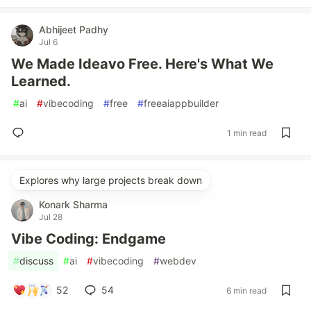
Abhijeet Padhy
Jul 6
We Made Ideavo Free. Here's What We
Learned.
#
ai
#
vibecoding
#
free
#
freeaiappbuilder
1 min read
Explores why large projects break down
Konark Sharma
Jul 28
Vibe Coding: Endgame
#
discuss
#
ai
#
vibecoding
#
webdev
52
54
6 min read