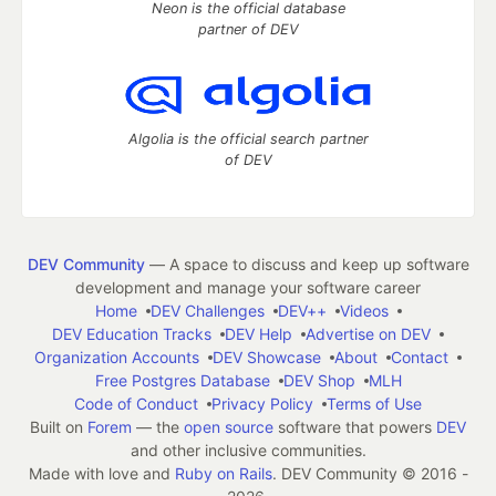
Neon is the official database
partner of DEV
Algolia is the official search partner
of DEV
DEV Community
— A space to discuss and keep up software
development and manage your software career
Home
DEV Challenges
DEV++
Videos
DEV Education Tracks
DEV Help
Advertise on DEV
Organization Accounts
DEV Showcase
About
Contact
Free Postgres Database
DEV Shop
MLH
Code of Conduct
Privacy Policy
Terms of Use
Built on
Forem
— the
open source
software that powers
DEV
and other inclusive communities.
Made with love and
Ruby on Rails
. DEV Community
©
2016 -