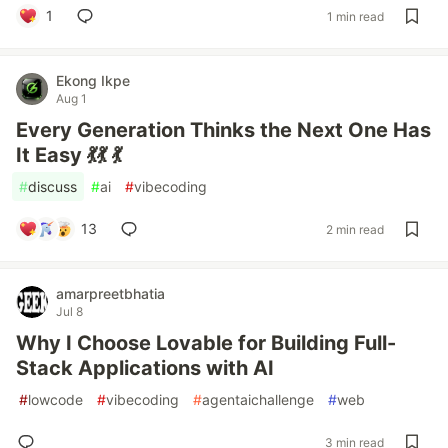
1
1 min read
Ekong Ikpe
Aug 1
Every Generation Thinks the Next One Has
It Easy 💃💃 💃
#
discuss
#
ai
#
vibecoding
13
2 min read
amarpreetbhatia
Jul 8
Why I Choose Lovable for Building Full-
Stack Applications with AI
#
lowcode
#
vibecoding
#
agentaichallenge
#
web
3 min read