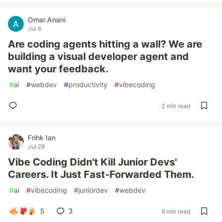
Omar.Anani
Jul 6
Are coding agents hitting a wall? We are
building a visual developer agent and
want your feedback.
#
ai
#
webdev
#
productivity
#
vibecoding
2 min read
Frihk Ian
Jul 29
Vibe Coding Didn't Kill Junior Devs'
Careers. It Just Fast-Forwarded Them.
#
ai
#
vibecoding
#
juniordev
#
webdev
5
3
6 min read