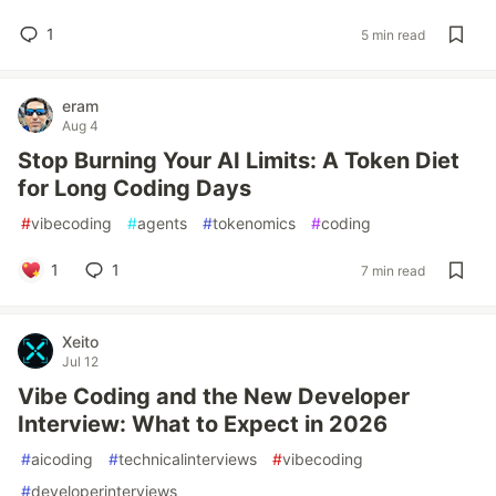
1
5 min read
eram
Aug 4
Stop Burning Your AI Limits: A Token Diet
for Long Coding Days
#
vibecoding
#
agents
#
tokenomics
#
coding
1
1
7 min read
Xeito
Jul 12
Vibe Coding and the New Developer
Interview: What to Expect in 2026
#
aicoding
#
technicalinterviews
#
vibecoding
#
developerinterviews