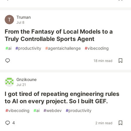
Truman
Jul 8
From the Fantasy of Local Models to a
Truly Controllable Sports Agent
#
ai
#
productivity
#
agentaichallenge
#
vibecoding
18 min read
Gnzikoune
Jul 21
I got tired of repeating engineering rules
to AI on every project. So I built GEF.
#
vibecoding
#
ai
#
webdev
#
productivity
4
2 min read