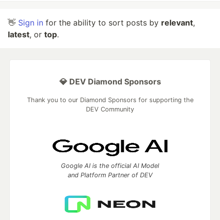
👋
Sign in
for the ability to sort posts by
relevant
,
latest
, or
top
.
💎 DEV Diamond Sponsors
Thank you to our Diamond Sponsors for supporting the
DEV Community
Google AI is the official AI Model
and Platform Partner of DEV