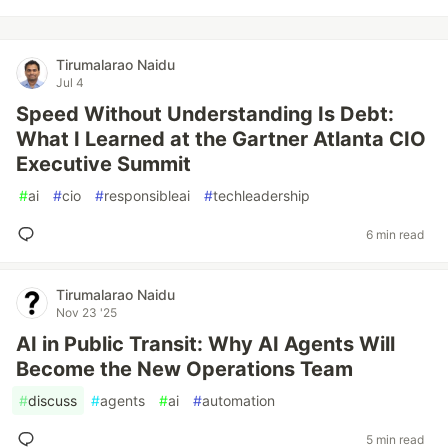
Tirumalarao Naidu
Jul 4
Speed Without Understanding Is Debt:
What I Learned at the Gartner Atlanta CIO
Executive Summit
#
ai
#
cio
#
responsibleai
#
techleadership
6 min read
Tirumalarao Naidu
Nov 23 '25
AI in Public Transit: Why AI Agents Will
Become the New Operations Team
#
discuss
#
agents
#
ai
#
automation
5 min read