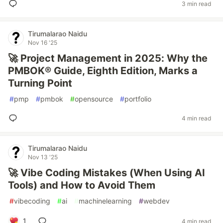
3 min read
Tirumalarao Naidu
Nov 16 '25
🚀 Project Management in 2025: Why the
PMBOK® Guide, Eighth Edition, Marks a
Turning Point
#
pmp
#
pmbok
#
opensource
#
portfolio
4 min read
Tirumalarao Naidu
Nov 13 '25
🚀 Vibe Coding Mistakes (When Using AI
Tools) and How to Avoid Them
#
vibecoding
#
ai
#
machinelearning
#
webdev
1
4 min read