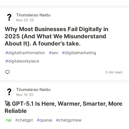
Tirumalarao Naidu
Nov 23 '25
Why Most Businesses Fail Digitally in
2025 (And What We Misunderstand
About It). A founder’s take.
#
digitaltranformation
#
seo
#
digitialmarketing
#
digitalworkplace
3 min read
Tirumalarao Naidu
Nov 16 '25
🚀 GPT-5.1 Is Here, Warmer, Smarter, More
Reliable
#
ai
#
chatgpt
#
openai
#
chatgptnew