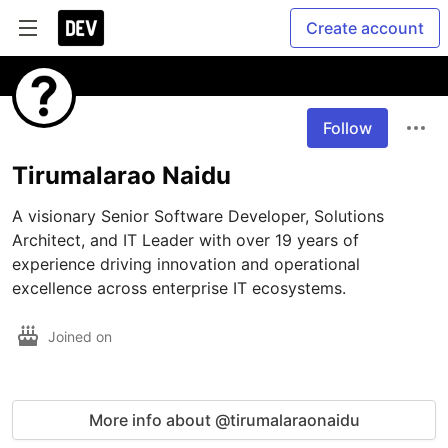
Create account
Follow
Tirumalarao Naidu
A visionary Senior Software Developer, Solutions 
Architect, and IT Leader with over 19 years of 
experience driving innovation and operational 
excellence across enterprise IT ecosystems.
Joined on
More info about @tirumalaraonaidu