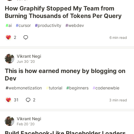
How Graphify Stopped My Team from
Burning Thousands of Tokens Per Query
#
ai
#
cursor
#
productivity
#
webdev
2
6 min read
Vikrant Negi
Jun 30 '20
This is how earned money by blogging on
Dev
#
webmonetization
#
tutorial
#
beginners
#
codenewbie
31
2
3 min read
Vikrant Negi
Feb 20 '20
Build Facebook-Like Placeholder Loaders