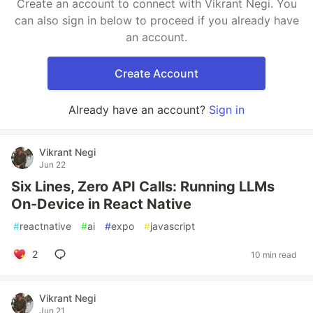
Create an account to connect with Vikrant Negi. You
can also sign in below to proceed if you already have
an account.
Create Account
Already have an account?
Sign in
Vikrant Negi
Jun 22
Six Lines, Zero API Calls: Running LLMs
On-Device in React Native
#
reactnative
#
ai
#
expo
#
javascript
2
10 min read
Vikrant Negi
Jun 21