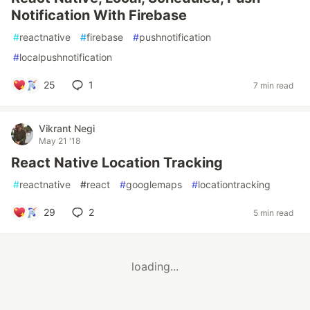
Notification With Firebase
#
reactnative
#
firebase
#
pushnotification
#
localpushnotification
25
1
7 min read
Vikrant Negi
May 21 '18
React Native Location Tracking
#
reactnative
#
react
#
googlemaps
#
locationtracking
29
2
5 min read
loading...