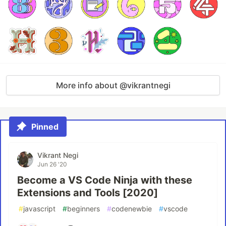
More info about @vikrantnegi
Pinned
Vikrant Negi
Jun 26 '20
Become a VS Code Ninja with these
Extensions and Tools [2020]
#
javascript
#
beginners
#
codenewbie
#
vscode