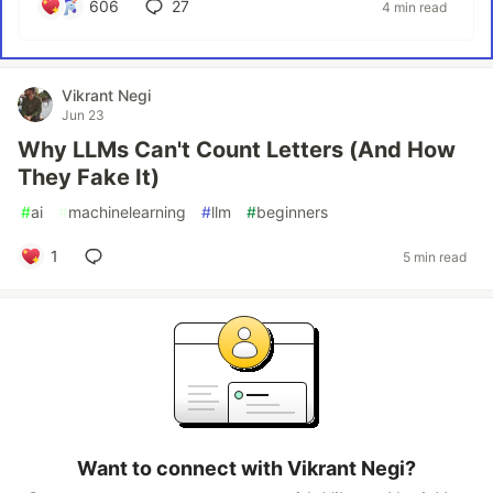
606
27
4 min read
Vikrant Negi
Jun 23
Why LLMs Can't Count Letters (And How
They Fake It)
#
ai
#
machinelearning
#
llm
#
beginners
1
5 min read
Want to connect with Vikrant Negi?