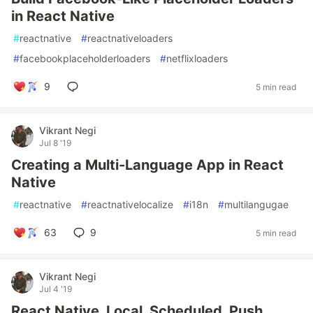
in React Native
#
reactnative
#
reactnativeloaders
#
facebookplaceholderloaders
#
netflixloaders
9
5 min read
Vikrant Negi
Jul 8 '19
Creating a Multi-Language App in React
Native
#
reactnative
#
reactnativelocalize
#
i18n
#
multilangugae
63
9
5 min read
Vikrant Negi
Jul 4 '19
React Native, Local, Scheduled, Push