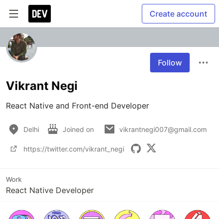
Create account
Follow
Vikrant Negi
React Native and Front-end Developer
Delhi
Joined on
vikrantnegi007@gmail.com
https://twitter.com/vikrant_negi
Work
React Native Developer