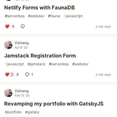
Netlify Forms with FaunaDB
#
serverless
#
webdev
#
fauna
#
javascript
6
2 min read
Vishang
Apr 8 '20
Jamstack Registration Form
#
javascript
#
jamstack
#
serverless
#
webdev
8
1
2 min read
Vishang
Feb 15 '20
Revamping my portfolio with GatsbyJS
#
portfolio
#
gatsby