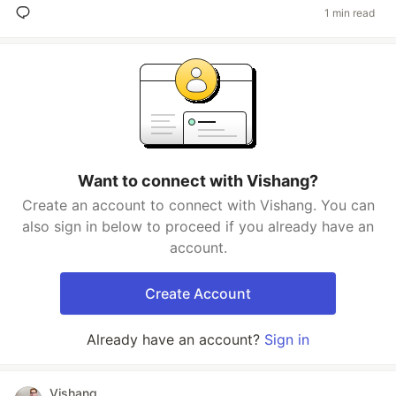
1 min read
Want to connect with Vishang?
Create an account to connect with Vishang. You can
also sign in below to proceed if you already have an
account.
Create Account
Already have an account?
Sign in
Vishang