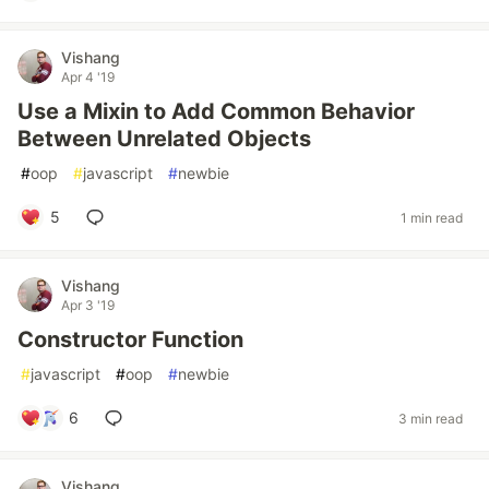
Vishang
Apr 4 '19
Use a Mixin to Add Common Behavior
Between Unrelated Objects
#
oop
#
javascript
#
newbie
5
1 min read
Vishang
Apr 3 '19
Constructor Function
#
javascript
#
oop
#
newbie
6
3 min read
Vishang