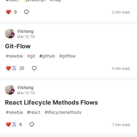
9
2 min read
Vishang
Mar 12 '19
Git-Flow
#
newbie
#
git
#
github
#
gitflow
25
3 min read
Vishang
Mar 12 '19
React Lifecycle Methods Flows
#
newbie
#
react
#
lifecyclemethods
6
1 min read