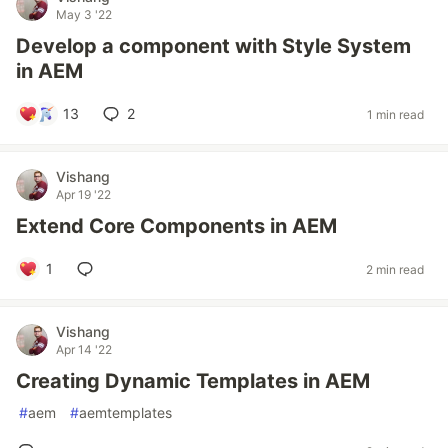
May 3 '22
Develop a component with Style System
in AEM
13
2
1 min read
Vishang
Apr 19 '22
Extend Core Components in AEM
1
2 min read
Vishang
Apr 14 '22
Creating Dynamic Templates in AEM
#
aem
#
aemtemplates