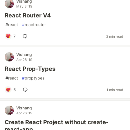
Vishang
May 3 '19
React Router V4
#
react
#
reactrouter
7
2 min read
Vishang
Apr 28 '19
React Prop-Types
#
react
#
proptypes
5
1 min read
Vishang
Apr 26 '19
Create React Project without create-
react-app