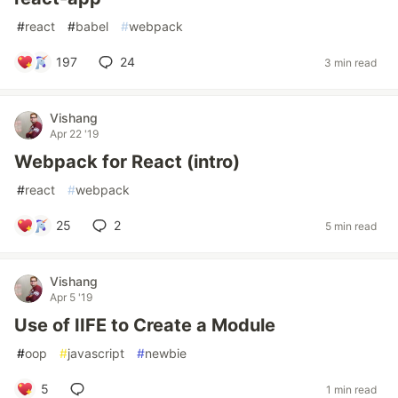
#
react
#
babel
#
webpack
197
24
3 min read
Vishang
Apr 22 '19
Webpack for React (intro)
#
react
#
webpack
25
2
5 min read
Vishang
Apr 5 '19
Use of IIFE to Create a Module
#
oop
#
javascript
#
newbie
5
1 min read