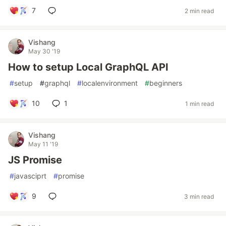
7
2 min read
Vishang
May 30 '19
How to setup Local GraphQL API
#
setup
#
graphql
#
localenvironment
#
beginners
10
1
1 min read
Vishang
May 11 '19
JS Promise
#
javasciprt
#
promise
9
3 min read