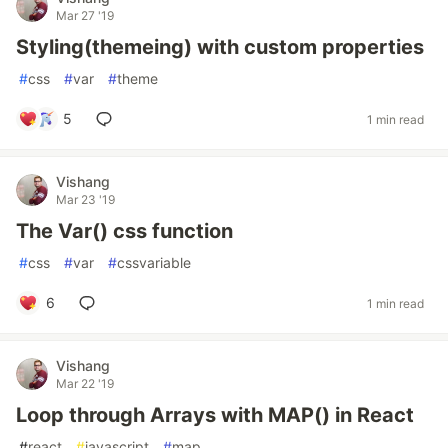
Mar 27 '19
Styling(themeing) with custom properties
#
css
#
var
#
theme
5
1 min read
Vishang
Mar 23 '19
The Var() css function
#
css
#
var
#
cssvariable
6
1 min read
Vishang
Mar 22 '19
Loop through Arrays with MAP() in React
#
react
#
javascript
#
map