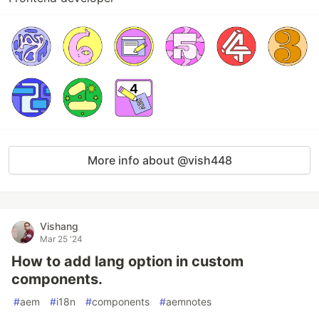
More info about @vish448
Vishang
Mar 25 '24
How to add lang option in custom
components.
#
aem
#
i18n
#
components
#
aemnotes