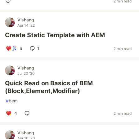
2 min read
Vishang
Apr 14 '22
Create Static Template with AEM
6
1
2 min read
Vishang
Jul 20 '20
Quick Read on Basics of BEM
(Block,Element,Modifier)
#
bem
4
2 min read
Vishang
Apr 10 '20