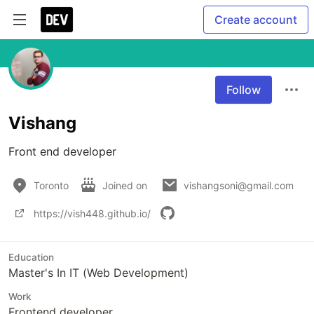
Create account
Follow
Vishang
Front end developer
Toronto
Joined on
vishangsoni@gmail.com
https://vish448.github.io/
Education
Master's In IT (Web Development)
Work
Frontend developer