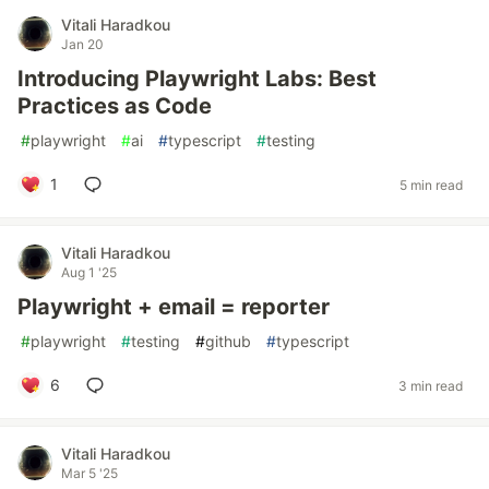
Vitali Haradkou
Jan 20
Introducing Playwright Labs: Best
Practices as Code
#
playwright
#
ai
#
typescript
#
testing
1
5 min read
Vitali Haradkou
Aug 1 '25
Playwright + email = reporter
#
playwright
#
testing
#
github
#
typescript
6
3 min read
Vitali Haradkou
Mar 5 '25