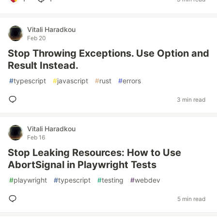
Vitali Haradkou
Feb 20
Stop Throwing Exceptions. Use Option and
Result Instead.
#
typescript
#
javascript
#
rust
#
errors
3 min read
Vitali Haradkou
Feb 16
Stop Leaking Resources: How to Use
AbortSignal in Playwright Tests
#
playwright
#
typescript
#
testing
#
webdev
5 min read