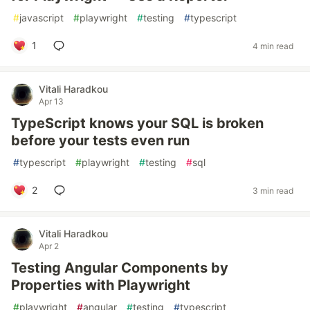
#
javascript
#
playwright
#
testing
#
typescript
1
4 min read
Vitali Haradkou
Apr 13
TypeScript knows your SQL is broken
before your tests even run
#
typescript
#
playwright
#
testing
#
sql
2
3 min read
Vitali Haradkou
Apr 2
Testing Angular Components by
Properties with Playwright
#
playwright
#
angular
#
testing
#
typescript