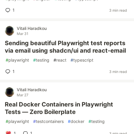
1
3 min read
Vitali Haradkou
Mar 31
Sending beautiful Playwright test reports
via email using shadcn/ui and react-email
#
playwright
#
testing
#
react
#
typescript
1
3 min read
Vitali Haradkou
Mar 27
Real Docker Containers in Playwright
Tests — Zero Boilerplate
#
playwright
#
testcontainers
#
docker
#
testing
1
1
3 min read