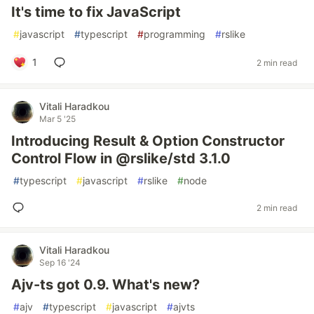
It's time to fix JavaScript
#
javascript
#
typescript
#
programming
#
rslike
1
2 min read
Vitali Haradkou
Mar 5 '25
Introducing Result & Option Constructor
Control Flow in @rslike/std 3.1.0
#
typescript
#
javascript
#
rslike
#
node
2 min read
Vitali Haradkou
Sep 16 '24
Ajv-ts got 0.9. What's new?
#
ajv
#
typescript
#
javascript
#
ajvts