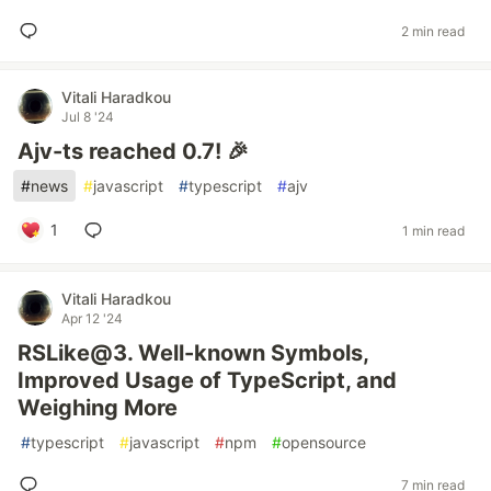
2 min read
Vitali Haradkou
Jul 8 '24
Ajv-ts reached 0.7! 🎉
#
news
#
javascript
#
typescript
#
ajv
1
1 min read
Vitali Haradkou
Apr 12 '24
RSLike@3. Well-known Symbols,
Improved Usage of TypeScript, and
Weighing More
#
typescript
#
javascript
#
npm
#
opensource
7 min read