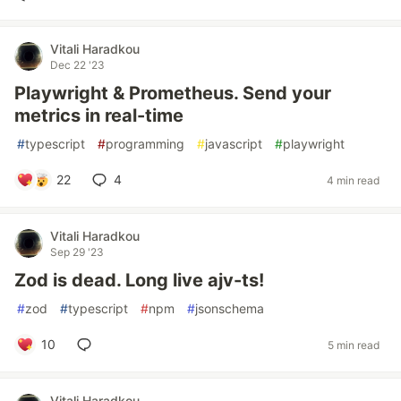
Vitali Haradkou
Dec 22 '23
Playwright & Prometheus. Send your
metrics in real-time
#
typescript
#
programming
#
javascript
#
playwright
22
4
4 min read
Vitali Haradkou
Sep 29 '23
Zod is dead. Long live ajv-ts!
#
zod
#
typescript
#
npm
#
jsonschema
10
5 min read
Vitali Haradkou