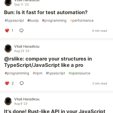
Sep 11 '23
Bun: Is it fast for test automation?
#
typescript
#
bunjs
#
programming
#
performance
1
4 min read
Vitali Haradkou
Aug 23 '23
@rslike: compare your structures in
TypeScript/JavaScript like a pro
#
programming
#
npm
#
typescript
#
opensource
2
2 min read
Vitali Haradkou
Aug 8 '23
It's done! Rust-like API in your JavaScript