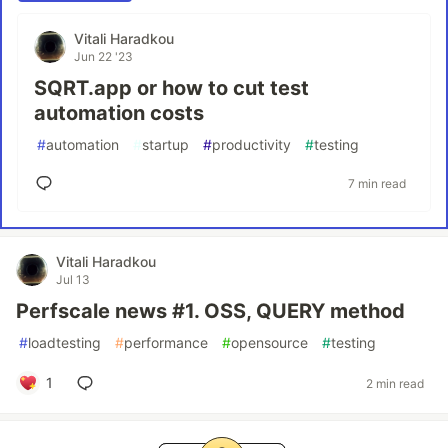
Vitali Haradkou
Jun 22 '23
SQRT.app or how to cut test
automation costs
#
automation
#
startup
#
productivity
#
testing
7 min read
Vitali Haradkou
Jul 13
Perfscale news #1. OSS, QUERY method
#
loadtesting
#
performance
#
opensource
#
testing
1
2 min read