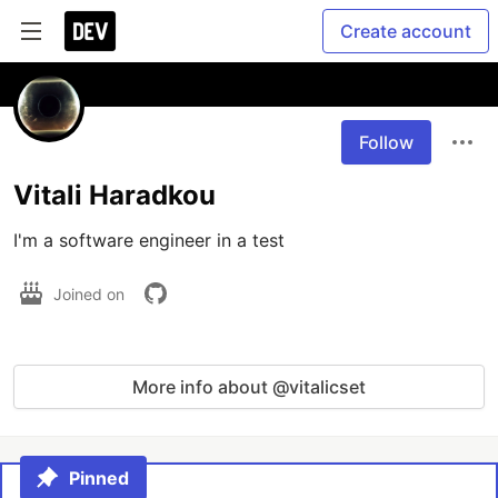
Create account
Follow
Vitali Haradkou
I'm a software engineer in a test
Joined on
More info about @vitalicset
Pinned