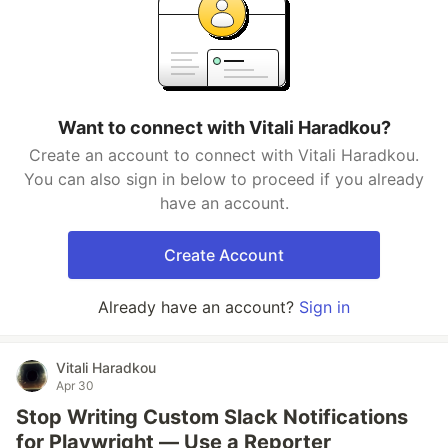
Want to connect with Vitali Haradkou?
Create an account to connect with Vitali Haradkou.
You can also sign in below to proceed if you already
have an account.
Create Account
Already have an account?
Sign in
Vitali Haradkou
Apr 30
Stop Writing Custom Slack Notifications
for Playwright — Use a Reporter