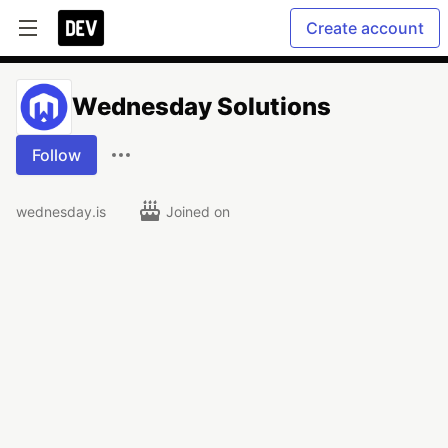
Create account
Wednesday Solutions
Follow
wednesday.is
Joined on