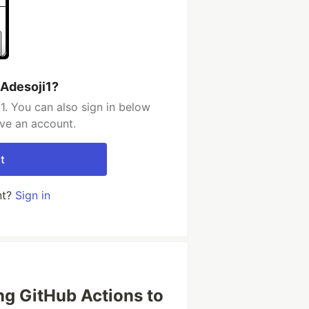
 Adesoji1?
1. You can also sign in below
ave an account.
t
nt?
Sign in
ing GitHub Actions to