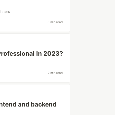
inners
3 min read
rofessional in 2023?
2 min read
ontend and backend