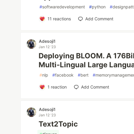
#
softwaredevelopment
#
python
#
designpatt
11
reactions
Add Comment
Adesoji1
Jan 12 '23
Deploying BLOOM. A 176Bil
Multi-Lingual Large Langu
#
nlp
#
facebook
#
bert
#
memorymanageme
1
reaction
Add Comment
Adesoji1
Jan 12 '23
Text2Topic