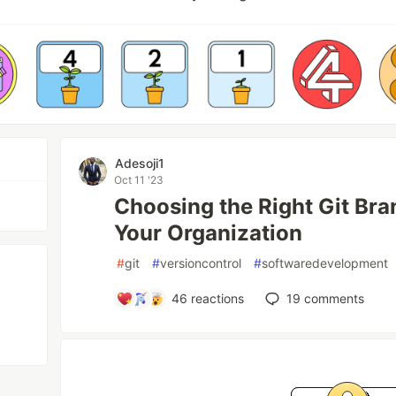
Adesoji1
Oct 11 '23
Choosing the Right Git Bra
Your Organization
#
git
#
versioncontrol
#
softwaredevelopment
46
reactions
19
comments