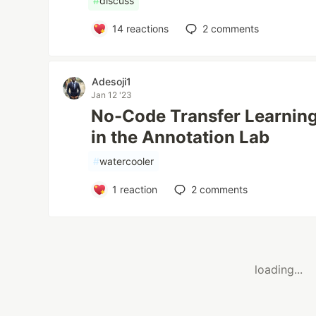
#
discuss
14
reactions
2
comments
Adesoji1
Jan 12 '23
No-Code Transfer Learning
in the Annotation Lab
#
watercooler
1
reaction
2
comments
loading...