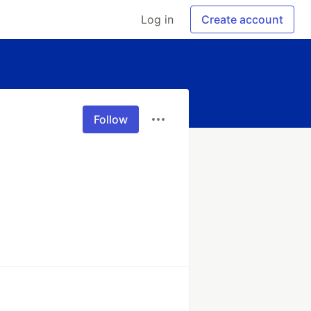
Log in
Create account
Follow