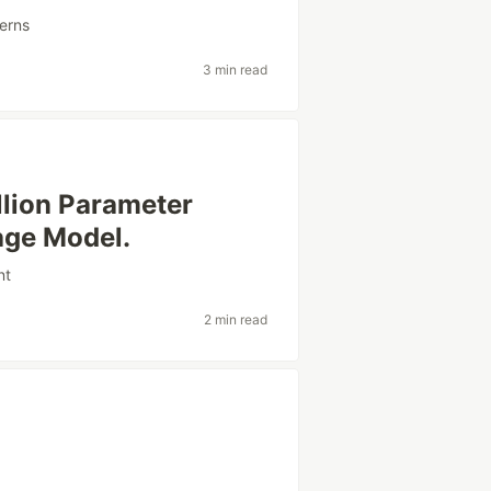
erns
3 min read
lion Parameter
age Model.
nt
2 min read