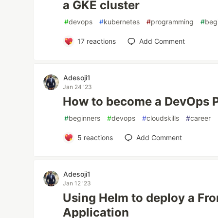
a GKE cluster
#
devops
#
kubernetes
#
programming
#
beg
17
reactions
Add Comment
Adesoji1
Jan 24 '23
How to become a DevOps P
#
beginners
#
devops
#
cloudskills
#
career
5
reactions
Add Comment
Adesoji1
Jan 12 '23
Using Helm to deploy a Fr
Application