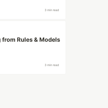
3 min read
 from Rules & Models
3 min read