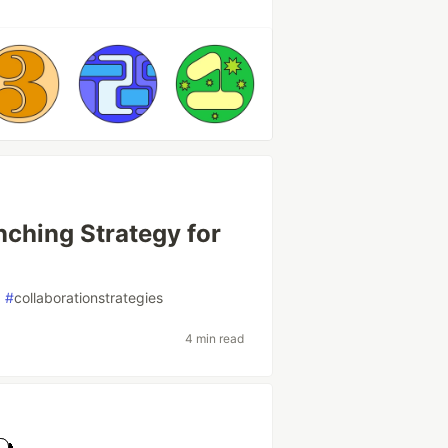
nching Strategy for
#
collaborationstrategies
4 min read