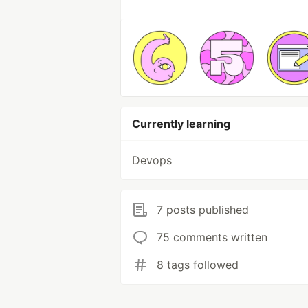
Currently learning
Devops
7 posts published
75 comments written
8 tags followed