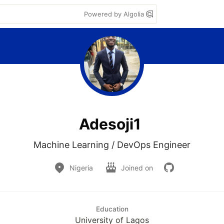
Powered by Algolia
Adesoji1
Nigeria
Joined on
Education
University of Lagos