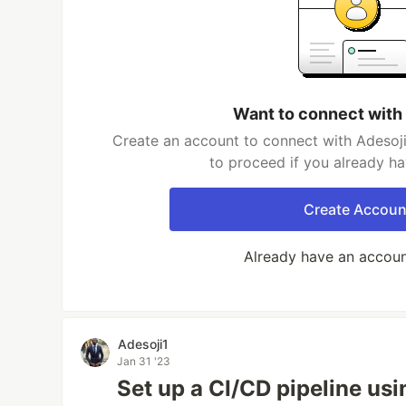
Want to connect with
Create an account to connect with Adesoji
to proceed if you already h
Create Accoun
Already have an accou
Adesoji1
Jan 31 '23
Set up a CI/CD pipeline us