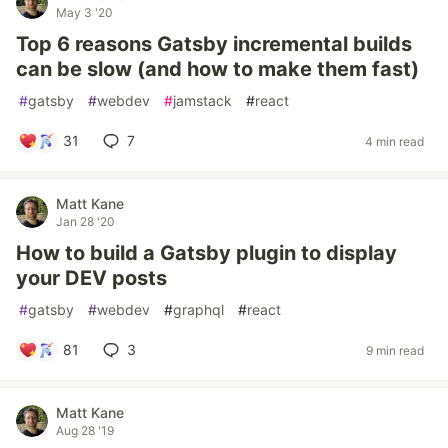
May 3 '20
Top 6 reasons Gatsby incremental builds
can be slow (and how to make them fast)
#
gatsby
#
webdev
#
jamstack
#
react
31
7
4 min read
Matt Kane
Jan 28 '20
How to build a Gatsby plugin to display
your DEV posts
#
gatsby
#
webdev
#
graphql
#
react
81
3
9 min read
Matt Kane
Aug 28 '19