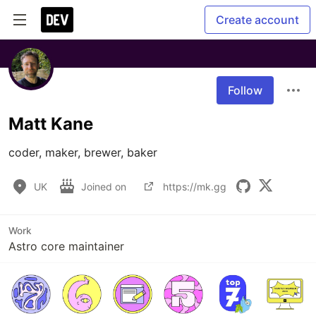
Create account
Follow
Matt Kane
coder, maker, brewer, baker
UK
Joined on
https://mk.gg
Work
Astro core maintainer