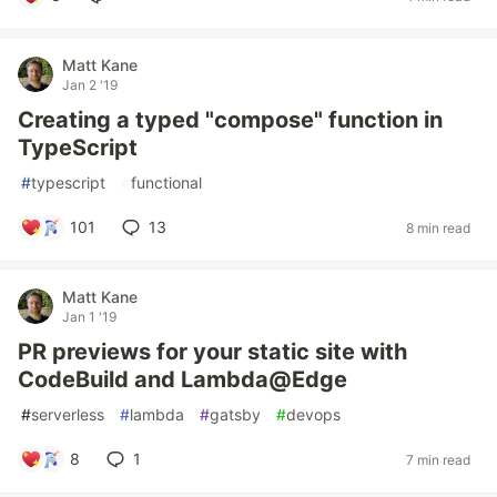
Matt Kane
Jan 2 '19
Creating a typed "compose" function in
TypeScript
#
typescript
#
functional
101
13
8 min read
Matt Kane
Jan 1 '19
PR previews for your static site with
CodeBuild and Lambda@Edge
#
serverless
#
lambda
#
gatsby
#
devops
8
1
7 min read