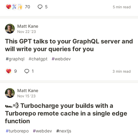
70
5
5 min read
Matt Kane
Nov 22 '23
This GPT talks to your GraphQL server and
will write your queries for you
#
graphql
#
chatgpt
#
webdev
9
1
3 min read
Matt Kane
Nov 15 '23
🏎️💨 Turbocharge your builds with a
Turborepo remote cache in a single edge
function
#
turborepo
#
webdev
#
nextjs