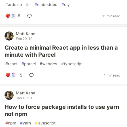
#
arduino
#
c
#
embedded
#
diy
8
11 min read
Matt Kane
Feb 20 '19
Create a minimal React app in less than a
minute with Parcel
#
react
#
parcel
#
webdev
#
typescript
15
1 min read
Matt Kane
Jan 18 '19
How to force package installs to use yarn
not npm
#
npm
#
yarn
#
javascript