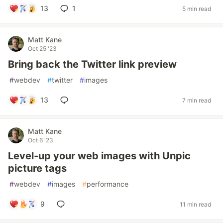
13
1
5 min read
Matt Kane
Oct 25 '23
Bring back the Twitter link preview
#
webdev
#
twitter
#
images
13
7 min read
Matt Kane
Oct 6 '23
Level-up your web images with Unpic
picture tags
#
webdev
#
images
#
performance
9
11 min read