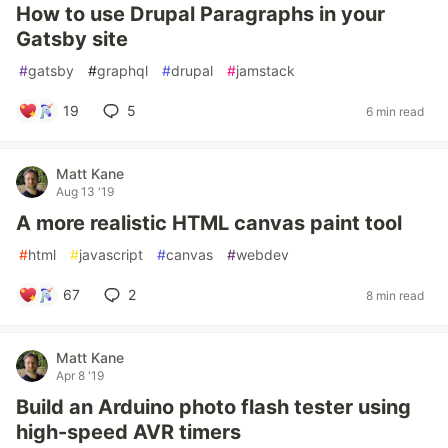
How to use Drupal Paragraphs in your
Gatsby site
#
gatsby
#
graphql
#
drupal
#
jamstack
19
5
6 min read
Matt Kane
Aug 13 '19
A more realistic HTML canvas paint tool
#
html
#
javascript
#
canvas
#
webdev
67
2
8 min read
Matt Kane
Apr 8 '19
Build an Arduino photo flash tester using
high-speed AVR timers