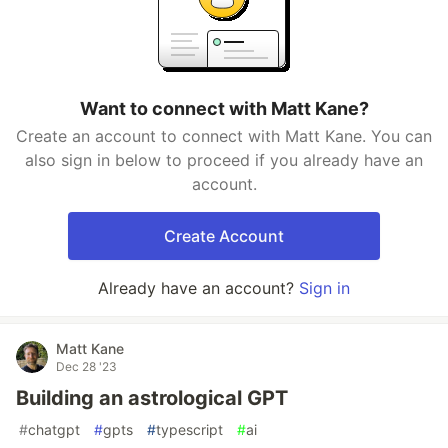
Want to connect with Matt Kane?
Create an account to connect with Matt Kane. You can
also sign in below to proceed if you already have an
account.
Create Account
Already have an account?
Sign in
Matt Kane
Dec 28 '23
Building an astrological GPT
#
chatgpt
#
gpts
#
typescript
#
ai