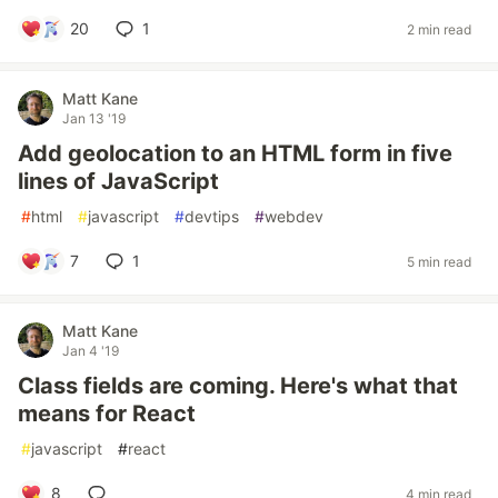
20
1
2 min read
Matt Kane
Jan 13 '19
Add geolocation to an HTML form in five
lines of JavaScript
#
html
#
javascript
#
devtips
#
webdev
7
1
5 min read
Matt Kane
Jan 4 '19
Class fields are coming. Here's what that
means for React
#
javascript
#
react
8
4 min read