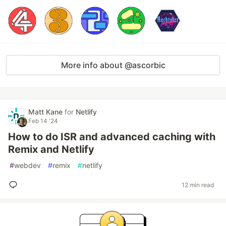
More info about @ascorbic
Matt Kane
for
Netlify
Feb 14 '24
How to do ISR and advanced caching with
Remix and Netlify
#
webdev
#
remix
#
netlify
12 min read