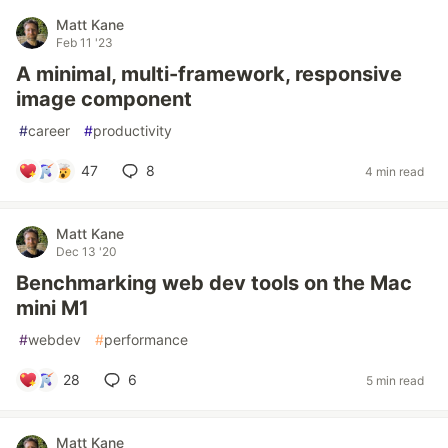
Matt Kane
Feb 11 '23
A minimal, multi-framework, responsive
image component
#
career
#
productivity
47
8
4 min read
Matt Kane
Dec 13 '20
Benchmarking web dev tools on the Mac
mini M1
#
webdev
#
performance
28
6
5 min read
Matt Kane