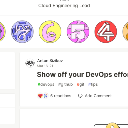
Cloud Engineering Lead
Anton Sizikov
Mar 16 '21
Show off your DevOps effo
#
devops
#
github
#
git
#
tips
6
reactions
Add Comment