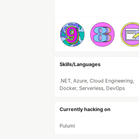
Skills/Languages
.NET, Azure, Cloud Engineering,
Docker, Serverless, DevOps
Currently hacking on
Pulumi