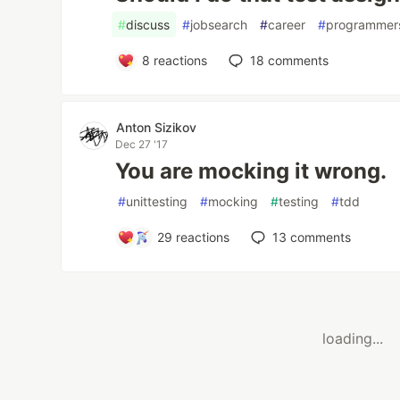
#
discuss
#
jobsearch
#
career
#
programmer
8
reactions
18
comments
Anton Sizikov
Dec 27 '17
You are mocking it wrong.
#
unittesting
#
mocking
#
testing
#
tdd
29
reactions
13
comments
loading...