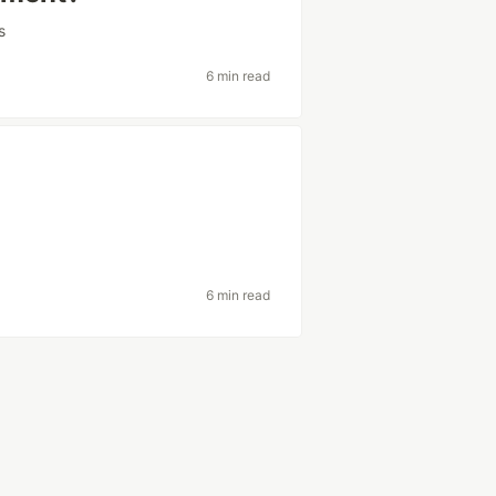
s
6 min read
6 min read