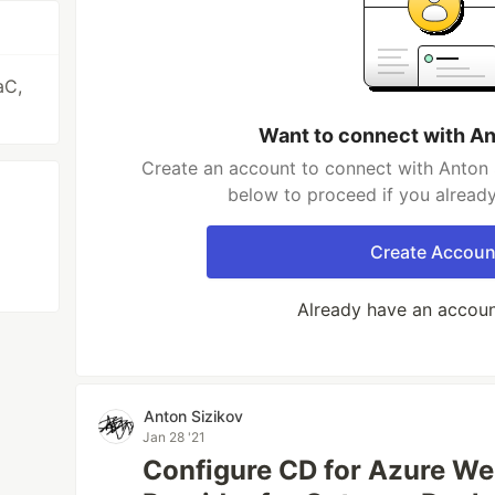
aC,
Want to connect with An
Create an account to connect with Anton S
below to proceed if you alread
Create Accoun
Already have an accou
Anton Sizikov
Jan 28 '21
Configure CD for Azure W