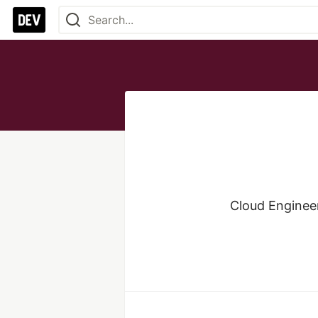
Cloud Engineer