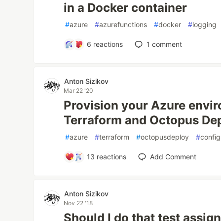
in a Docker container
#
azure
#
azurefunctions
#
docker
#
logging
6
reactions
1
comment
Anton Sizikov
Mar 22 '20
Provision your Azure envi
Terraform and Octopus De
#
azure
#
terraform
#
octopusdeploy
#
confi
13
reactions
Add Comment
Anton Sizikov
Nov 22 '18
Should I do that test assi