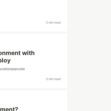
2 min read
ronment with
ploy
gurationasacode
5 min read
gnment?