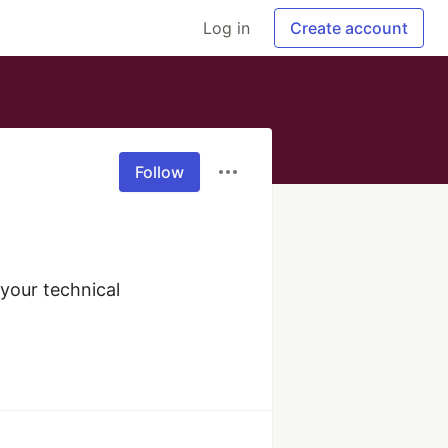
Log in
Create account
Follow
our technical 