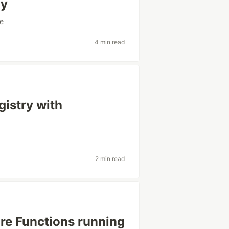
oy
e
4 min read
istry with
2 min read
ure Functions running