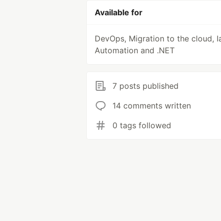
Available for
DevOps, Migration to the cloud, I
Automation and .NET
7 posts published
14 comments written
0 tags followed