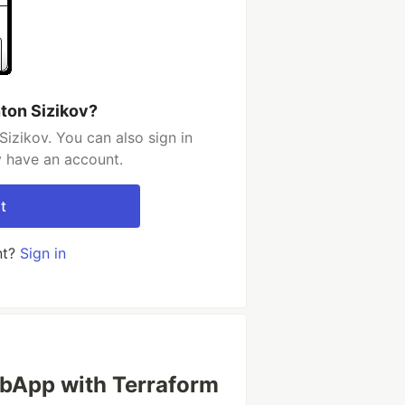
ton Sizikov?
izikov. You can also sign in
y have an account.
t
nt?
Sign in
ebApp with Terraform