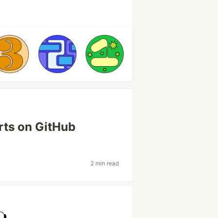
rts on GitHub
2 min read