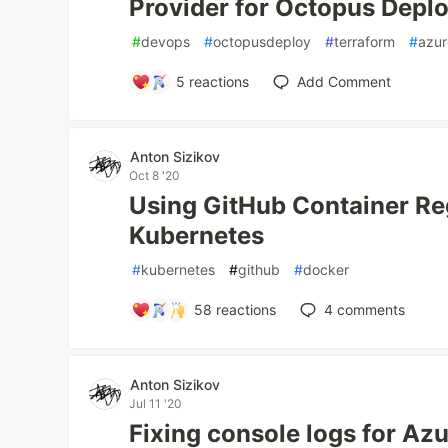
Provider for Octopus Depl
#
devops
#
octopusdeploy
#
terraform
#
azur
5
reactions
Add Comment
Anton Sizikov
Oct 8 '20
Using GitHub Container Reg
Kubernetes
#
kubernetes
#
github
#
docker
58
reactions
4
comments
Anton Sizikov
Jul 11 '20
Fixing console logs for Az