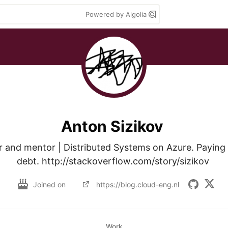
Powered by Algolia
Anton Sizikov
 and mentor | Distributed Systems on Azure. Paying y
debt. http://stackoverflow.com/story/sizikov 
Joined on
https://blog.cloud-eng.nl
Work