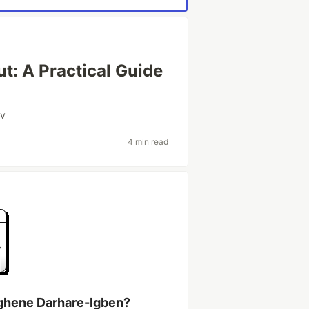
ut: A Practical Guide
v
4 min read
ghene Darhare-Igben?