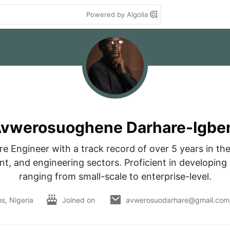
Powered by Algolia
vwerosuoghene Darhare-Igbe
e Engineer with a track record of over 5 years in the 
t, and engineering sectors. Proficient in developing a
ranging from small-scale to enterprise-level.
s, Nigeria
Joined on
avwerosuodarhare@gmail.com