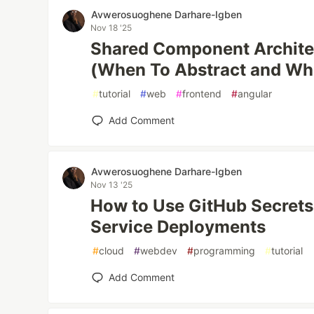
Avwerosuoghene Darhare-Igben
Nov 18 '25
Shared Component Architec
(When To Abstract and Wh
#
tutorial
#
web
#
frontend
#
angular
Add Comment
Avwerosuoghene Darhare-Igben
Nov 13 '25
How to Use GitHub Secrets 
Service Deployments
#
cloud
#
webdev
#
programming
#
tutorial
Add Comment