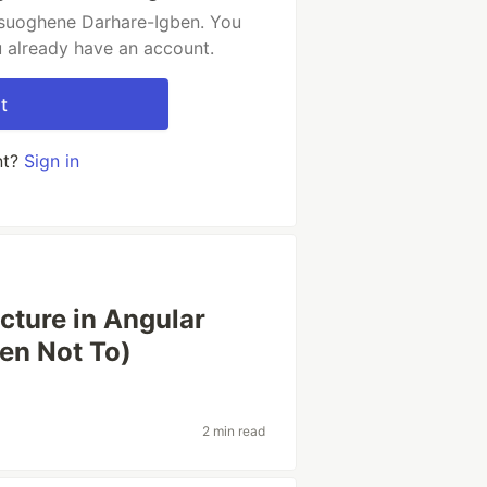
osuoghene Darhare-Igben. You
u already have an account.
t
nt?
Sign in
ture in Angular
en Not To)
2 min read