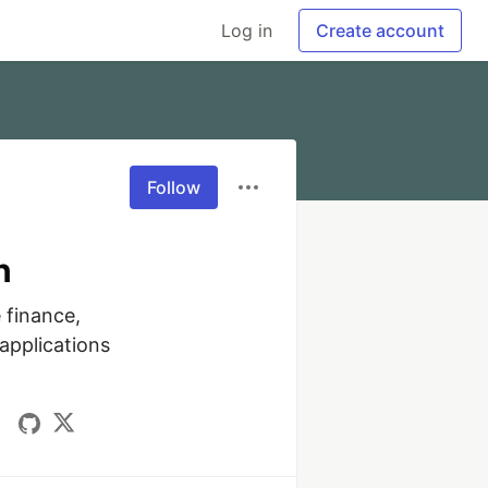
Log in
Create account
Follow
n
finance, 
pplications 