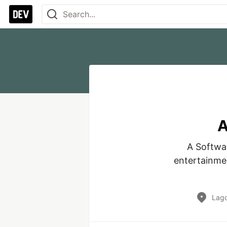
A
A Softwar
entertainmen
Lago