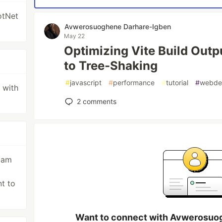
otNet
Avwerosuoghene Darhare-Igben
May 22
Optimizing Vite Build Outp
to Tree-Shaking
#
javascript
#
performance
#
tutorial
#
webde
l with
2
comments
I am
g
t to
Want to connect with Avwerosuo