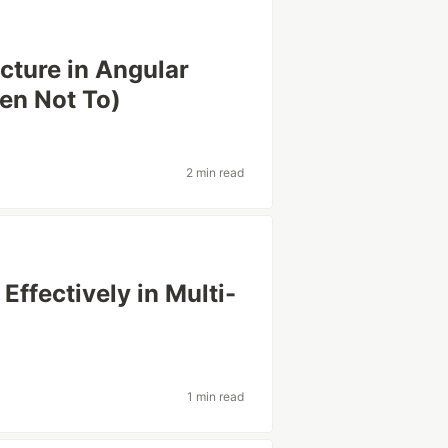
ture in Angular
en Not To)
2 min read
Effectively in Multi-
1 min read