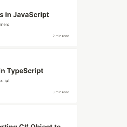
s in JavaScript
nners
2 min read
in TypeScript
script
3 min read
rting C# Object to