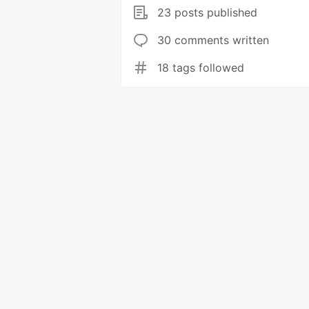
23 posts published
30 comments written
18 tags followed