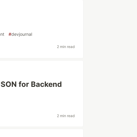
nt
#
devjournal
2 min read
 JSON for Backend
2 min read