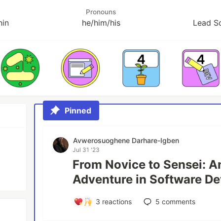
Pronouns
nin
he/him/his
Lead S
Pinned
Avwerosuoghene Darhare-Igben
Jul 31 '23
From Novice to Sensei: A
Adventure in Software D
3
reactions
5
comments