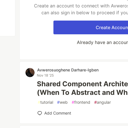
Create an account to connect with Avwer
can also sign in below to proceed if yo
Create Accoun
Already have an accou
Avwerosuoghene Darhare-Igben
Nov 18 '25
Shared Component Architec
(When To Abstract and Wh
#
tutorial
#
web
#
frontend
#
angular
Add Comment