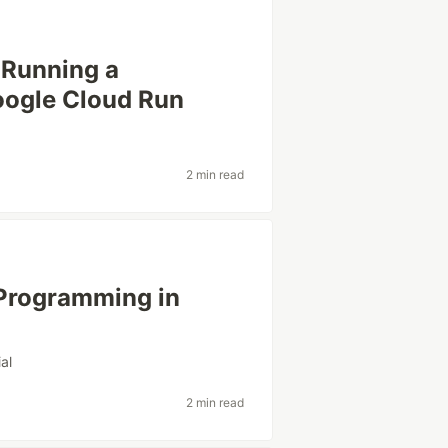
Running a
oogle Cloud Run
2 min read
 Programming in
ial
2 min read