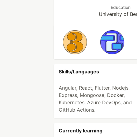
Education
University of Be
Skills/Languages
Angular, React, Flutter, Nodejs,
Express, Mongoose, Docker,
Kubernetes, Azure DevOps, and
GitHub Actions.
Currently learning