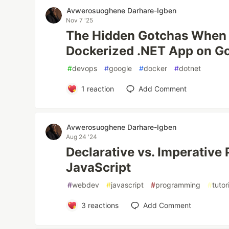
Avwerosuoghene Darhare-Igben
Nov 7 '25
The Hidden Gotchas When 
Dockerized .NET App on G
#
devops
#
google
#
docker
#
dotnet
1
reaction
Add Comment
Avwerosuoghene Darhare-Igben
Aug 24 '24
Declarative vs. Imperative
JavaScript
#
webdev
#
javascript
#
programming
#
tutor
3
reactions
Add Comment