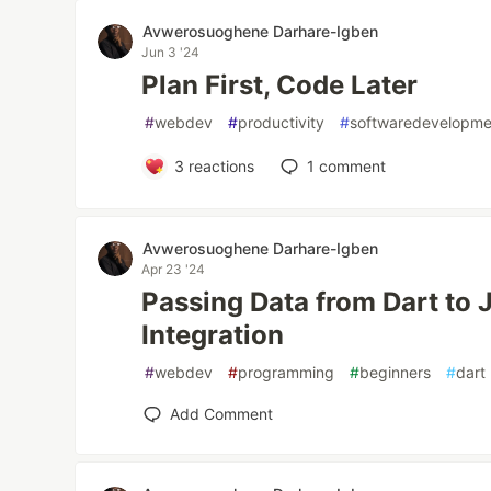
Avwerosuoghene Darhare-Igben
Jun 3 '24
Plan First, Code Later
#
webdev
#
productivity
#
softwaredevelopme
3
reactions
1
comment
Avwerosuoghene Darhare-Igben
Apr 23 '24
Passing Data from Dart to
Integration
#
webdev
#
programming
#
beginners
#
dart
Add Comment