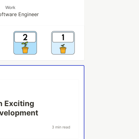
Work
oftware Engineer
n Exciting
evelopment
3 min read