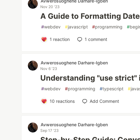
Avwerosuoghene Darhare-Igben
Nov 20 '23
A Guide to Formatting Date
#
webdev
#
javascript
#
programming
#
begi
1
reaction
1
comment
Avwerosuoghene Darhare-Igben
Nov 6 '23
Understanding "use strict" 
#
webdev
#
programming
#
typescript
#
java
10
reactions
Add Comment
Avwerosuoghene Darhare-Igben
Sep 17 '23
Step-by-Step Guide: Conve