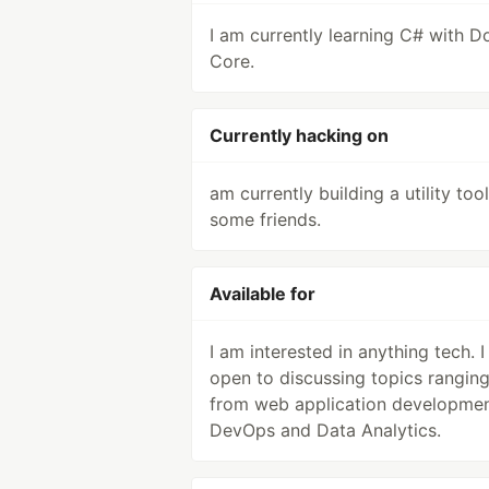
I am currently learning C# with D
Core.
Currently hacking on
am currently building a utility too
some friends.
Available for
I am interested in anything tech. 
open to discussing topics rangin
from web application developmen
DevOps and Data Analytics.