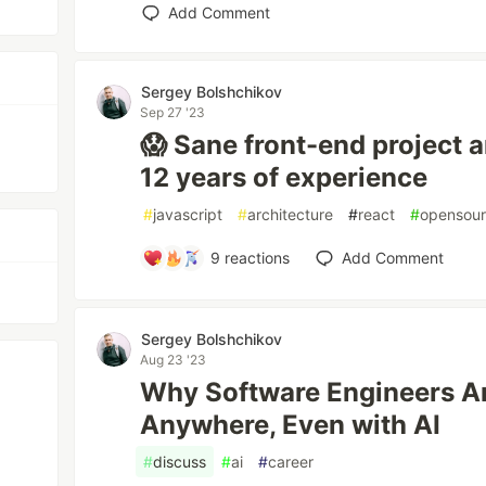
Add Comment
Sergey Bolshchikov
Sep 27 '23
😱 Sane front-end project 
12 years of experience
#
javascript
#
architecture
#
react
#
opensou
9
reactions
Add Comment
Sergey Bolshchikov
Aug 23 '23
Why Software Engineers Ar
Anywhere, Even with AI
#
discuss
#
ai
#
career