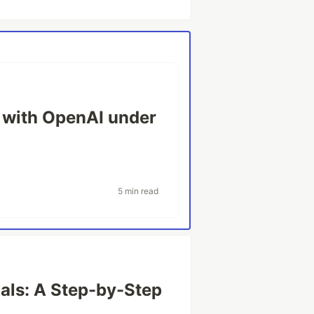
t with OpenAI under
5 min read
als: A Step-by-Step