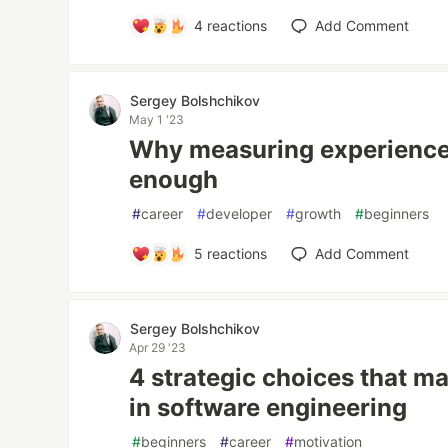
4
reactions
Add Comment
Sergey Bolshchikov
May 1 '23
Why measuring experience 
enough
#
career
#
developer
#
growth
#
beginners
5
reactions
Add Comment
Sergey Bolshchikov
Apr 29 '23
4 strategic choices that m
in software engineering
#
beginners
#
career
#
motivation