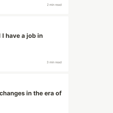
2 min read
 I have a job in
3 min read
changes in the era of