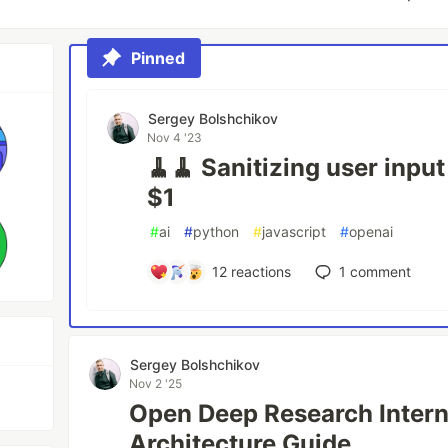
Pinned
Sergey Bolshchikov
Nov 4 '23
🧹🧹 Sanitizing user inpu
$1
#
ai
#
python
#
javascript
#
openai
12
reactions
1
comment
Sergey Bolshchikov
Nov 2 '25
Open Deep Research Intern
Architecture Guide