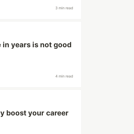
3 min read
in years is not good
4 min read
ay boost your career