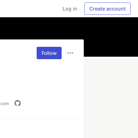
Log in
Create account
Follow
v.com