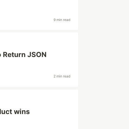
9 min read
o Return JSON
2 min read
duct wins