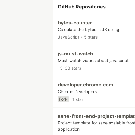
GitHub Repositories
bytes-counter
Calculate the bytes in JS string
JavaScript
•
5 stars
js-must-watch
Must-watch videos about javascript
13133 stars
developer.chrome.com
Chrome Developers
Fork
1 star
sane-front-end-project-templa
Project template for sane scalable fro
application