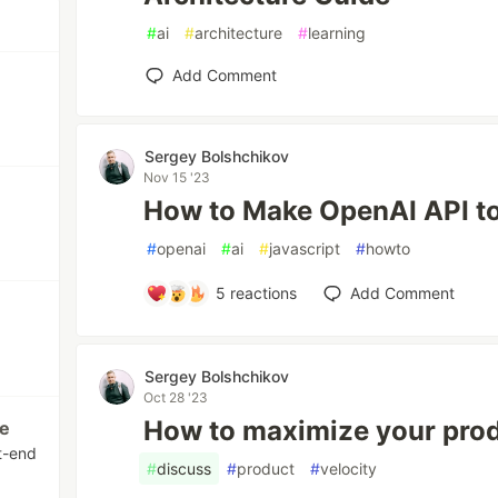
#
ai
#
architecture
#
learning
Add Comment
Sergey Bolshchikov
Nov 15 '23
How to Make OpenAI API t
#
openai
#
ai
#
javascript
#
howto
5
reactions
Add Comment
Sergey Bolshchikov
Oct 28 '23
How to maximize your pro
te
nt-end
#
discuss
#
product
#
velocity