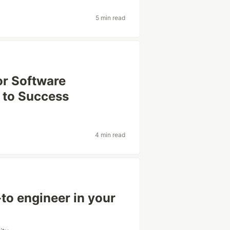
5 min read
or Software
 to Success
4 min read
to engineer in your