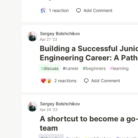
1
reaction
Add Comment
Sergey Bolshchikov
Apr 27 '23
Building a Successful Juni
Engineering Career: A Path
#
discuss
#
career
#
beginners
#
learning
2
reactions
Add Comment
Sergey Bolshchikov
Apr 24 '23
A shortcut to become a go-
team