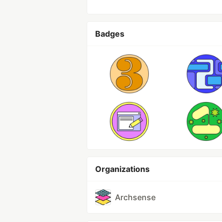
Badges
Organizations
Archsense