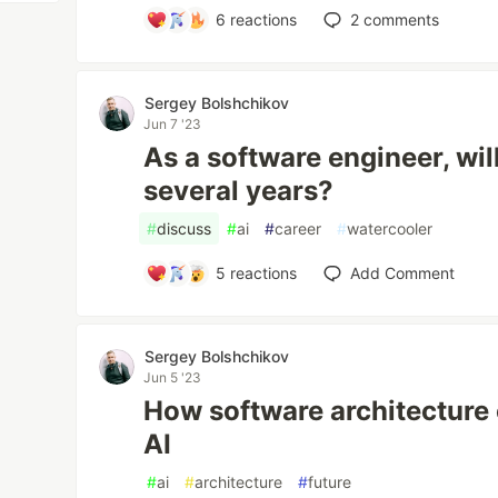
6
reactions
2
comments
Sergey Bolshchikov
Jun 7 '23
As a software engineer, will
several years?
#
discuss
#
ai
#
career
#
watercooler
5
reactions
Add Comment
Sergey Bolshchikov
Jun 5 '23
How software architecture 
AI
#
ai
#
architecture
#
future