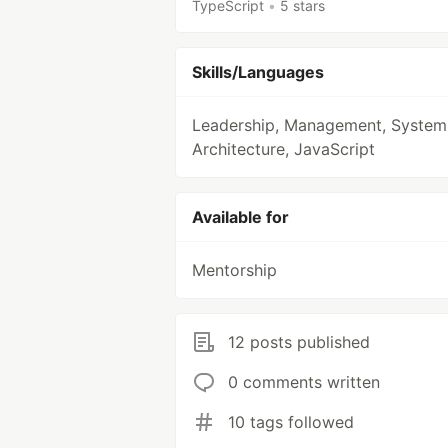
TypeScript
•
5 stars
Skills/Languages
Leadership, Management, System
Architecture, JavaScript
Available for
Mentorship
12 posts published
0 comments written
10 tags followed