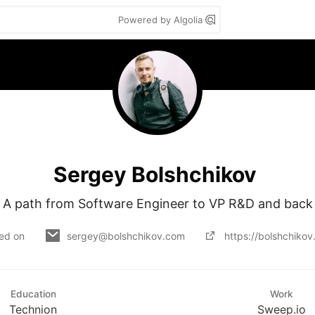
Powered by Algolia
Sergey Bolshchikov
A path from Software Engineer to VP R&D and back
ned on
sergey@bolshchikov.com
https://bolshchiko
Education
Work
Technion
Sweep.io