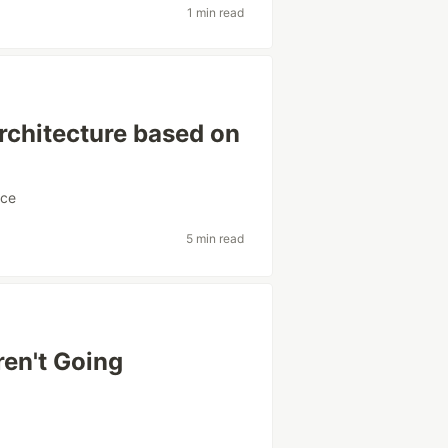
1 min read
architecture based on
rce
5 min read
en't Going