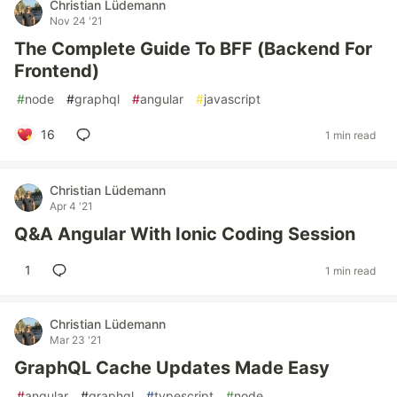
Christian Lüdemann
Nov 24 '21
The Complete Guide To BFF (Backend For
Frontend)
#
node
#
graphql
#
angular
#
javascript
16
1 min read
Christian Lüdemann
Apr 4 '21
Q&A Angular With Ionic Coding Session
1
1 min read
Christian Lüdemann
Mar 23 '21
GraphQL Cache Updates Made Easy
#
angular
#
graphql
#
typescript
#
node