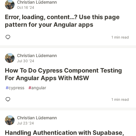
Christian Lüdemann
Oct 16 '24
Error, loading, content…? Use this page
pattern for your Angular apps
1 min read
Christian Lüdemann
Jul 30 '24
How To Do Cypress Component Testing
For Angular Apps With MSW
#
cypress
#
angular
1 min read
Christian Lüdemann
Jul 23 '24
Handling Authentication with Supabase,