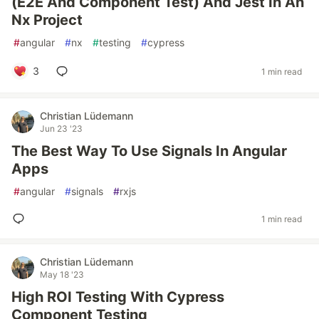
(E2E And Component Test) And Jest In An
Nx Project
#
angular
#
nx
#
testing
#
cypress
3
1 min read
Christian Lüdemann
Jun 23 '23
The Best Way To Use Signals In Angular
Apps
#
angular
#
signals
#
rxjs
1 min read
Christian Lüdemann
May 18 '23
High ROI Testing With Cypress
Component Testing