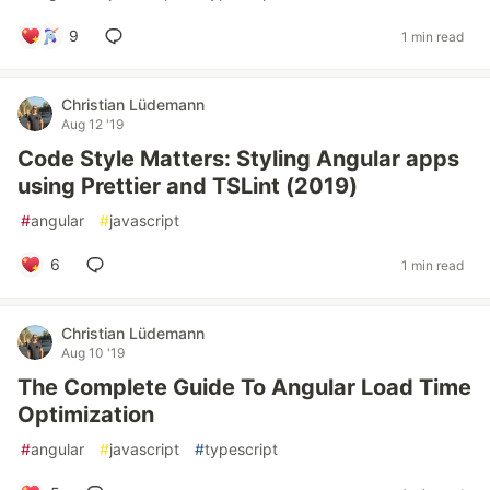
9
1 min read
Christian Lüdemann
Aug 12 '19
Code Style Matters: Styling Angular apps
using Prettier and TSLint (2019)
#
angular
#
javascript
6
1 min read
Christian Lüdemann
Aug 10 '19
The Complete Guide To Angular Load Time
Optimization
#
angular
#
javascript
#
typescript