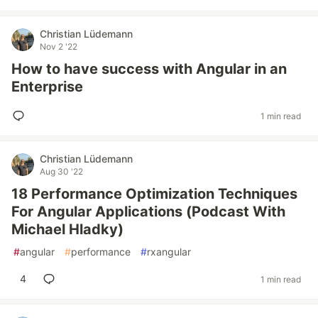
Christian Lüdemann
Nov 2 '22
How to have success with Angular in an
Enterprise
1 min read
Christian Lüdemann
Aug 30 '22
18 Performance Optimization Techniques
For Angular Applications (Podcast With
Michael Hladky)
#
angular
#
performance
#
rxangular
4
1 min read