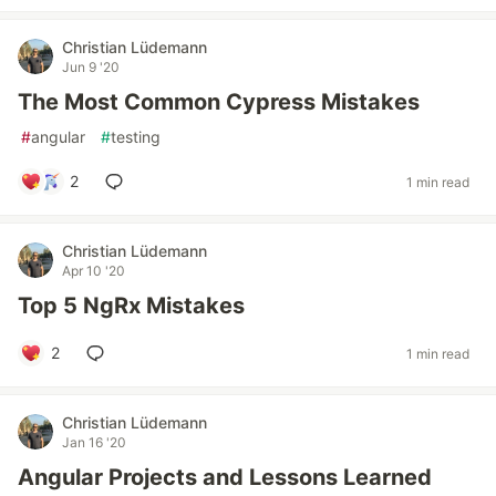
Christian Lüdemann
Jun 9 '20
The Most Common Cypress Mistakes
#
angular
#
testing
2
1 min read
Christian Lüdemann
Apr 10 '20
Top 5 NgRx Mistakes
2
1 min read
Christian Lüdemann
Jan 16 '20
Angular Projects and Lessons Learned