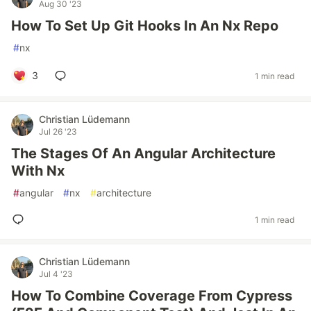
Aug 30 '23
How To Set Up Git Hooks In An Nx Repo
#
nx
3
1 min read
Christian Lüdemann
Jul 26 '23
The Stages Of An Angular Architecture
With Nx
#
angular
#
nx
#
architecture
1 min read
Christian Lüdemann
Jul 4 '23
How To Combine Coverage From Cypress