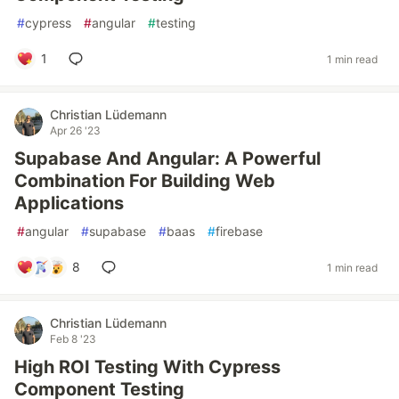
#
cypress
#
angular
#
testing
1
1 min read
Christian Lüdemann
Apr 26 '23
Supabase And Angular: A Powerful
Combination For Building Web
Applications
#
angular
#
supabase
#
baas
#
firebase
8
1 min read
Christian Lüdemann
Feb 8 '23
High ROI Testing With Cypress
Component Testing