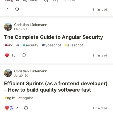
1
1 min read
Christian Lüdemann
Mar 2 '21
The Complete Guide to Angular Security
#
angular
#
security
#
typescript
#
javascript
10
1 min read
Christian Lüdemann
Jul 20 '20
Efficient Sprints (as a frontend developer)
– How to build quality software fast
#
agile
#
angular
2
1 min read