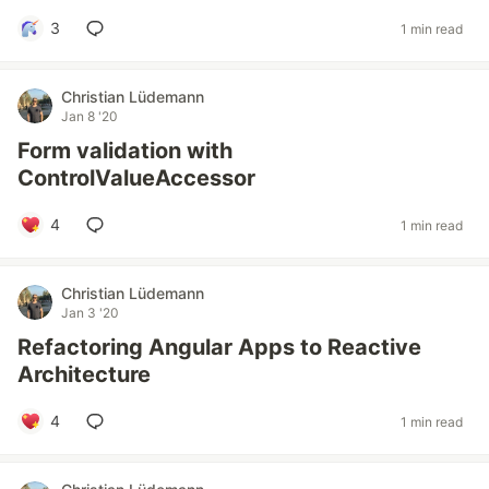
3
1 min read
Christian Lüdemann
Jan 8 '20
Form validation with
ControlValueAccessor
4
1 min read
Christian Lüdemann
Jan 3 '20
Refactoring Angular Apps to Reactive
Architecture
4
1 min read