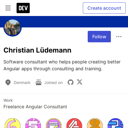
Create account
Follow
Christian Lüdemann
Software consultant who helps people creating better 
Angular apps through consulting and training.
Denmark
Joined on
Work
Freelance Angular Consultant