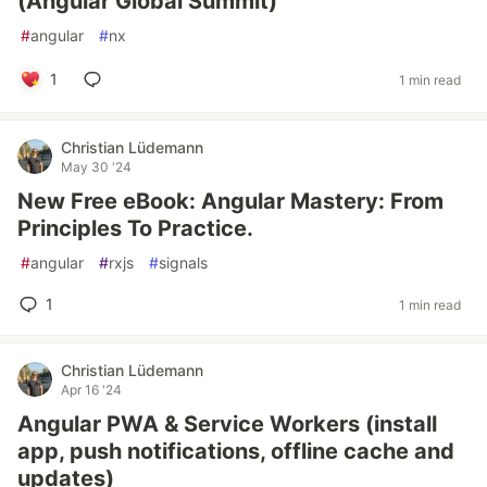
(Angular Global Summit)
#
angular
#
nx
1
1 min read
Christian Lüdemann
May 30 '24
New Free eBook: Angular Mastery: From
Principles To Practice.
#
angular
#
rxjs
#
signals
1
1 min read
Christian Lüdemann
Apr 16 '24
Angular PWA & Service Workers (install
app, push notifications, offline cache and
updates)