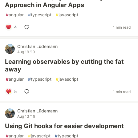
Approach in Angular Apps
#
angular
#
typescript
#
javascript
4
1 min read
Christian Lüdemann
Aug 19 '19
Learning observables by cutting the fat
away
#
angular
#
typescript
#
javascript
5
1 min read
Christian Lüdemann
Aug 13 '19
Using Git hooks for easier development
#
angular
#
javascript
#
typescript