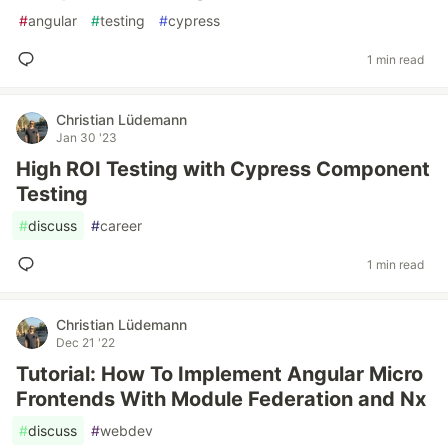
#
angular
#
testing
#
cypress
1 min read
Christian Lüdemann
Jan 30 '23
High ROI Testing with Cypress Component
Testing
#
discuss
#
career
1 min read
Christian Lüdemann
Dec 21 '22
Tutorial: How To Implement Angular Micro
Frontends With Module Federation and Nx
#
discuss
#
webdev