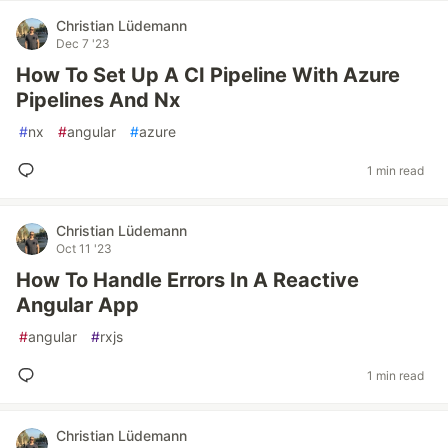
Christian Lüdemann
Dec 7 '23
How To Set Up A CI Pipeline With Azure
Pipelines And Nx
#
nx
#
angular
#
azure
1 min read
Christian Lüdemann
Oct 11 '23
How To Handle Errors In A Reactive
Angular App
#
angular
#
rxjs
1 min read
Christian Lüdemann