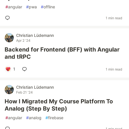
#
angular
#
pwa
#
offline
1 min read
Christian Lüdemann
Apr 2 '24
Backend for Frontend (BFF) with Angular
and tRPC
1
1 min read
Christian Lüdemann
Feb 21 '24
How I Migrated My Course Platform To
Analog (Step By Step)
#
angular
#
analog
#
firebase
1 min read