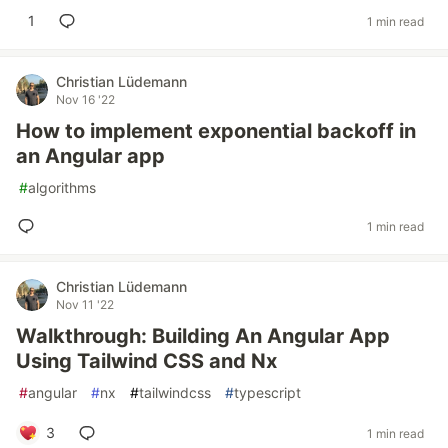
1
1 min read
Christian Lüdemann
Nov 16 '22
How to implement exponential backoff in
an Angular app
#
algorithms
1 min read
Christian Lüdemann
Nov 11 '22
Walkthrough: Building An Angular App
Using Tailwind CSS and Nx
#
angular
#
nx
#
tailwindcss
#
typescript
3
1 min read