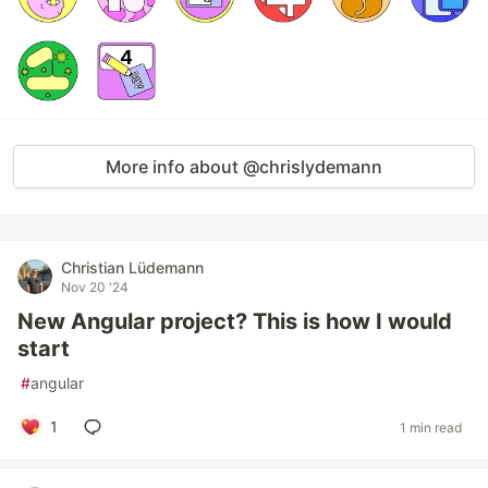
More info about @chrislydemann
Christian Lüdemann
Nov 20 '24
New Angular project? This is how I would
start
#
angular
1
1 min read