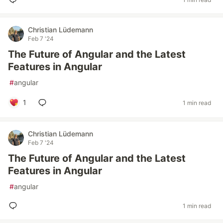
Christian Lüdemann
Feb 7 '24
The Future of Angular and the Latest
Features in Angular
#
angular
1
1 min read
Christian Lüdemann
Feb 7 '24
The Future of Angular and the Latest
Features in Angular
#
angular
1 min read