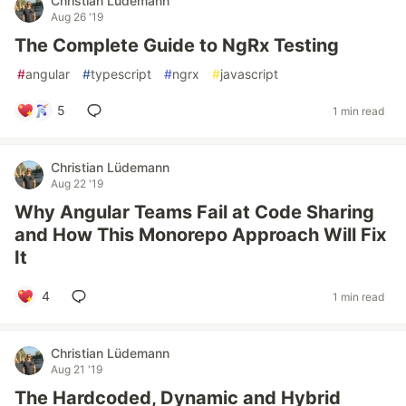
Christian Lüdemann
Aug 26 '19
The Complete Guide to NgRx Testing
#
angular
#
typescript
#
ngrx
#
javascript
5
1 min read
Christian Lüdemann
Aug 22 '19
Why Angular Teams Fail at Code Sharing
and How This Monorepo Approach Will Fix
It
4
1 min read
Christian Lüdemann
Aug 21 '19
The Hardcoded, Dynamic and Hybrid