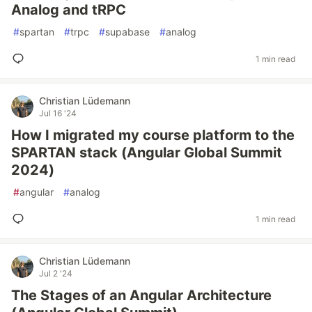
Analog and tRPC
#
spartan
#
trpc
#
supabase
#
analog
1 min read
Christian Lüdemann
Jul 16 '24
How I migrated my course platform to the
SPARTAN stack (Angular Global Summit
2024)
#
angular
#
analog
1 min read
Christian Lüdemann
Jul 2 '24
The Stages of an Angular Architecture