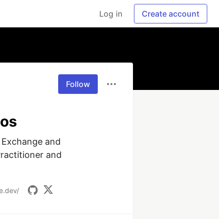
Log in
Create account
Follow
tos
 Exchange and 
actitioner and 
e.dev/