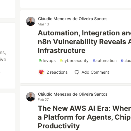
Cláudio Menezes de Oliveira Santos
Mar 13
Automation, Integration an
n8n Vulnerability Reveals 
Infrastructure
ns,
ive
#
devops
#
cybersecurity
#
automation
#
clo
2
reactions
Add Comment
y
Cláudio Menezes de Oliveira Santos
Feb 27
The New AWS AI Era: Whe
a Platform for Agents, Chip
Productivity