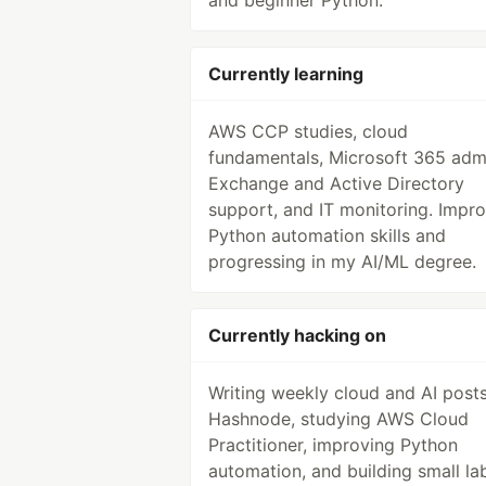
and beginner Python.
Currently learning
AWS CCP studies, cloud
fundamentals, Microsoft 365 adm
Exchange and Active Directory
support, and IT monitoring. Impr
Python automation skills and
progressing in my AI/ML degree.
Currently hacking on
Writing weekly cloud and AI post
Hashnode, studying AWS Cloud
Practitioner, improving Python
automation, and building small la