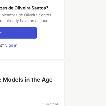
zes de Oliveira Santos?
 Menezes de Oliveira Santos.
you already have an account.
t
nt?
Sign in
e Models in the Age
13 min read