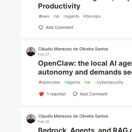
Productivity
#
aws
#
ai
#
agents
#
devops
Add Comment
Cláudio Menezes de Oliveira Santos
Feb 27
OpenClaw: the local AI age
autonomy and demands sec
#
openclaw
#
agents
#
ai
#
cybersecurity
1
reaction
Add Comment
Cláudio Menezes de Oliveira Santos
Feb 26
Bedrock, Agents, and RAG 