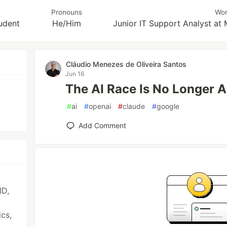
Pronouns
Wo
udent
He/Him
Junior IT Support Analyst at 
Cláudio Menezes de Oliveira Santos
Jun 16
The AI Race Is No Longer 
#
ai
#
openai
#
claude
#
google
Add Comment
ID,
ics,