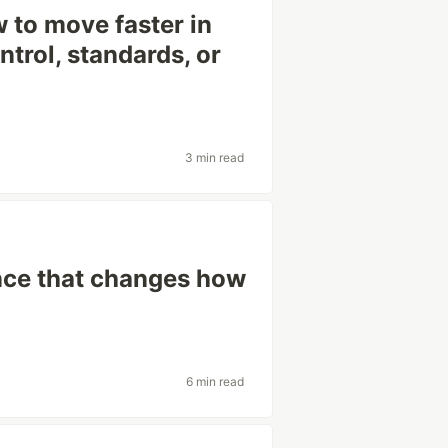
 to move faster in
ntrol, standards, or
3 min read
ence that changes how
6 min read