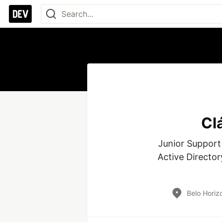
Cl
Junior Support
Active Director
Belo Horizo