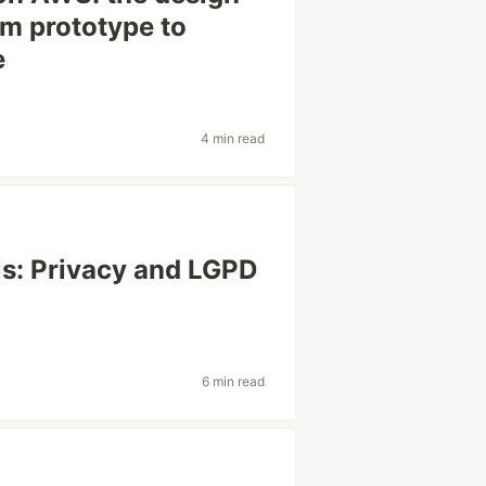
om prototype to
e
4 min read
ls: Privacy and LGPD
6 min read