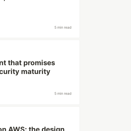
5 min read
nt that promises
urity maturity
5 min read
on AWS: the design