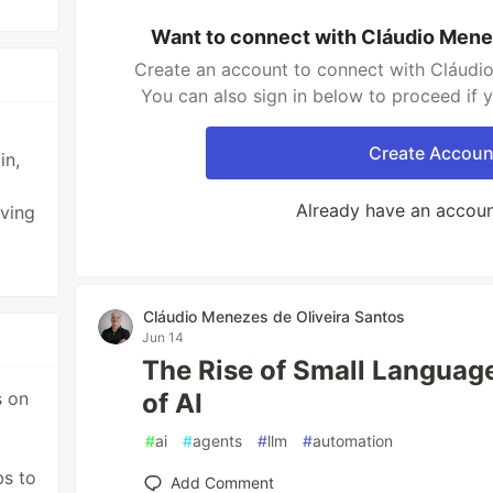
Want to connect with Cláudio Mene
Create an account to connect with Cláudio
You can also sign in below to proceed if 
Create Accoun
in,
Already have an accou
oving
Cláudio Menezes de Oliveira Santos
Jun 14
The Rise of Small Languag
s on
of AI
#
ai
#
agents
#
llm
#
automation
bs to
Add Comment