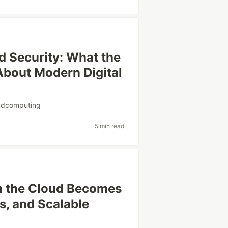
d Security: What the
About Modern Digital
udcomputing
5 min read
n the Cloud Becomes
s, and Scalable