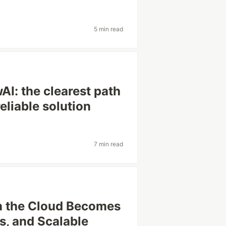
5 min read
I: the clearest path
reliable solution
7 min read
n the Cloud Becomes
s, and Scalable