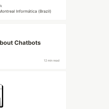
rk
Montreal Informática (Brazil)
About Chatbots
12 min read