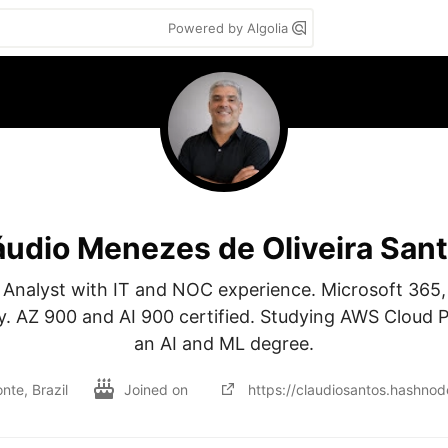
Powered by Algolia
áudio Menezes de Oliveira San
 Analyst with IT and NOC experience. Microsoft 365,
y. AZ 900 and AI 900 certified. Studying AWS Cloud Pr
an AI and ML degree.
nte, Brazil
Joined on
https://claudiosantos.hashnod