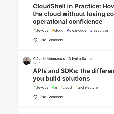
CloudShell in Practice: How
the cloud without losing co
operational confidence
#
devops
#
cloud
#
cleancode
#
resources
Add Comment
Cláudio Menezes de Oliveira Santos
Feb 2
APIs and SDKs: the differ
you build solutions
#
devops
#
ai
#
cloud
#
architecture
Add Comment