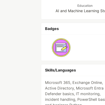
Education
AI and Machine Learning St
Badges
Skills/Languages
Microsoft 365, Exchange Online,
Active Directory, Microsoft Entra 
Defender basics, IT monitoring,
incident handling, PowerShell bas