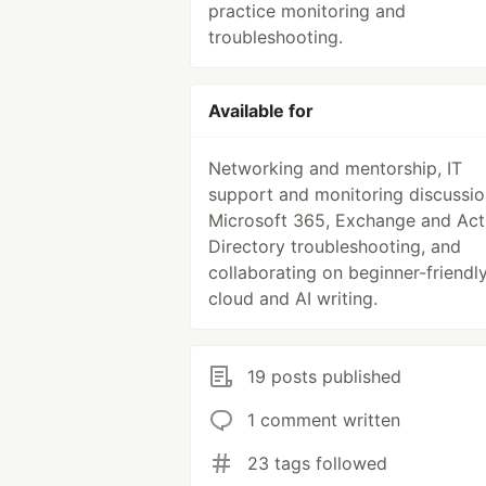
practice monitoring and
troubleshooting.
Available for
Networking and mentorship, IT
support and monitoring discussio
Microsoft 365, Exchange and Act
Directory troubleshooting, and
collaborating on beginner-friendl
cloud and AI writing.
19 posts published
1 comment written
23 tags followed