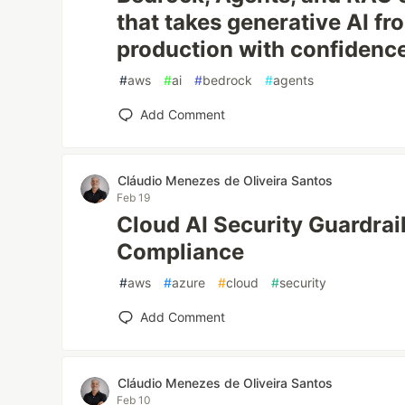
that takes generative AI fr
production with confidenc
#
aws
#
ai
#
bedrock
#
agents
Add Comment
Cláudio Menezes de Oliveira Santos
Feb 19
Cloud AI Security Guardrai
Compliance
#
aws
#
azure
#
cloud
#
security
Add Comment
Cláudio Menezes de Oliveira Santos
Feb 10