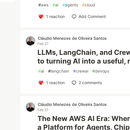
#
aws
#
ai
#
agents
#
cloud
1
reaction
Add Comment
Cláudio Menezes de Oliveira Santos
Feb 27
LLMs, LangChain, and CrewA
to turning AI into a useful, 
#
ai
#
langchain
#
crewai
#
devops
1
reaction
2
comments
Cláudio Menezes de Oliveira Santos
Feb 27
The New AWS AI Era: Whe
a Platform for Agents, Chip