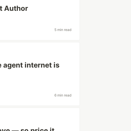
't Author
5 min read
agent internet is
6 min read
ve — so price it