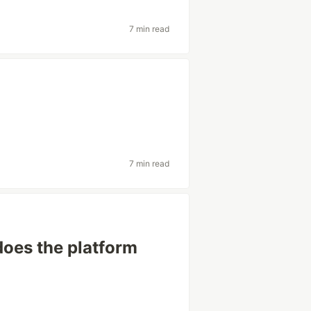
7 min read
7 min read
 does the platform