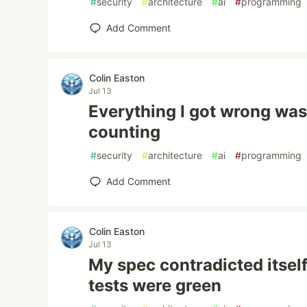
#
security
#
architecture
#
ai
#
programming
Add Comment
Colin Easton
Jul 13
Everything I got wrong was
counting
#
security
#
architecture
#
ai
#
programming
Add Comment
Colin Easton
Jul 13
My spec contradicted itsel
tests were green