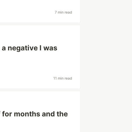
7 min read
 a negative I was
11 min read
f for months and the