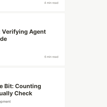
4 min read
 Verifying Agent
ide
6 min read
 Bit: Counting
ually Check
lopment