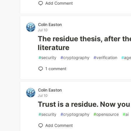
Add Comment
Colin Easton
Jul 10
The residue thesis, after t
literature
#
security
#
cryptography
#
verification
#
age
1
comment
Colin Easton
Jul 10
Trust is a residue. Now you
#
security
#
cryptography
#
opensource
#
ai
Add Comment