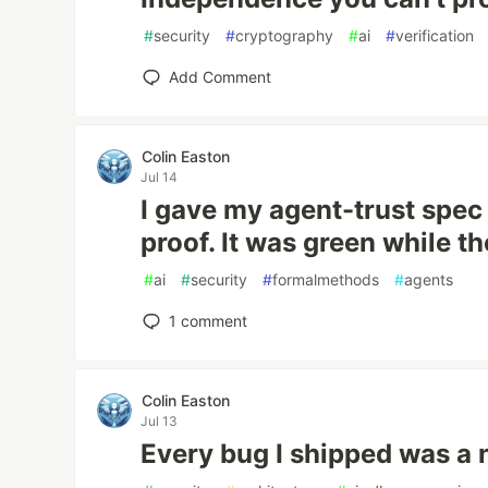
#
security
#
cryptography
#
ai
#
verification
Add Comment
Colin Easton
Jul 14
I gave my agent-trust spe
proof. It was green while t
#
ai
#
security
#
formalmethods
#
agents
1
comment
Colin Easton
Jul 13
Every bug I shipped was a