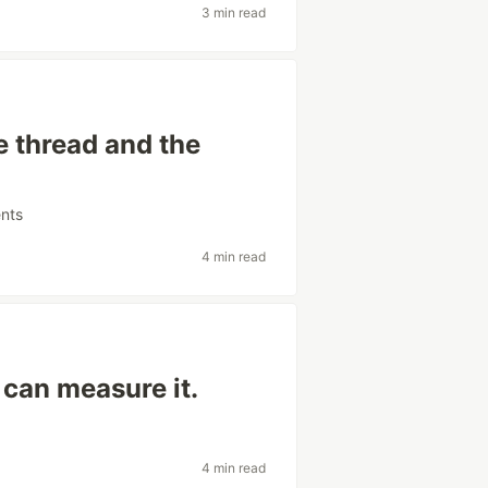
3 min read
he thread and the
nts
4 min read
 can measure it.
4 min read