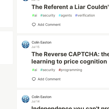
The Referent a Liar Couldn
#
ai
#
security
#
agents
#
verification
Add Comment
Colin Easton
Jul 15
The Reverse CAPTCHA: the 
learning to price cognition
#
ai
#
security
#
programming
Add Comment
Colin Easton
Jul 14
Independence you can't pro