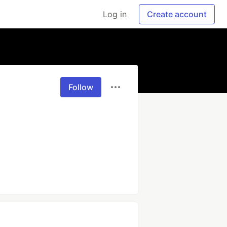
Log in
Create account
Follow