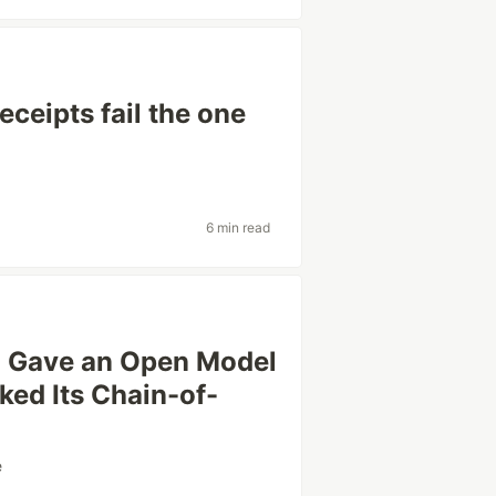
eceipts fail the one
6 min read
 I Gave an Open Model
ked Its Chain-of-
e