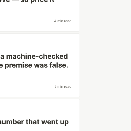
4 min read
c a machine-checked
he premise was false.
5 min read
 number that went up