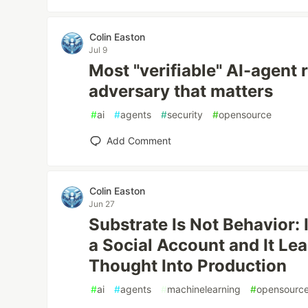
Colin Easton
Jul 9
Most "verifiable" AI-agent r
adversary that matters
#
ai
#
agents
#
security
#
opensource
Add Comment
Colin Easton
Jun 27
Substrate Is Not Behavior:
a Social Account and It Lea
Thought Into Production
#
ai
#
agents
#
machinelearning
#
opensourc