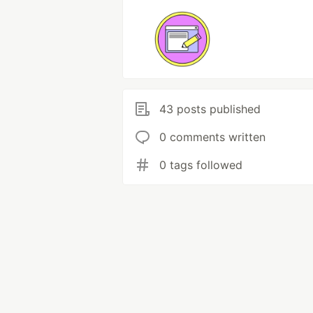
43 posts published
0 comments written
0 tags followed