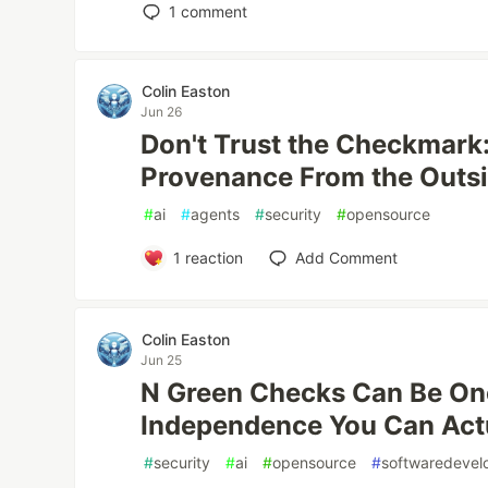
1
comment
Colin Easton
Jun 26
Don't Trust the Checkmark:
Provenance From the Outs
#
ai
#
agents
#
security
#
opensource
1
reaction
Add Comment
Colin Easton
Jun 25
N Green Checks Can Be One
Independence You Can Act
#
security
#
ai
#
opensource
#
softwaredeve