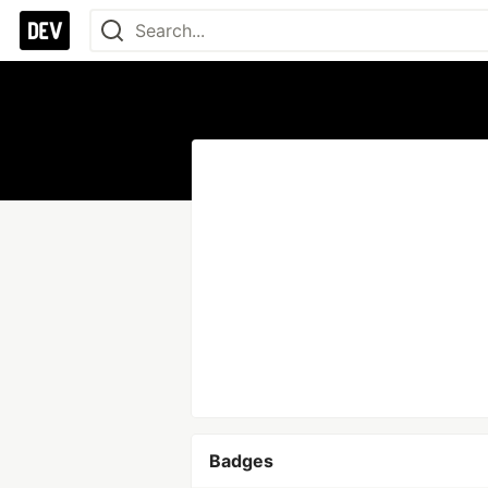
Badges