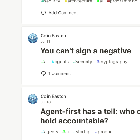
#
security
#
architecture
#
ai
#
programming
Add Comment
Colin Easton
Jul 11
You can't sign a negative
#
ai
#
agents
#
security
#
cryptography
1
comment
Colin Easton
Jul 10
Agent-first has a tell: who
hold accountable?
#
agents
#
ai
#
startup
#
product