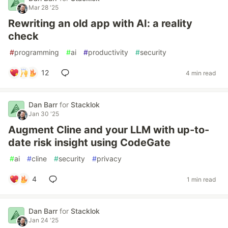
Mar 28 '25
Rewriting an old app with AI: a reality
check
#
programming
#
ai
#
productivity
#
security
12
4 min read
Dan Barr
for
Stacklok
Jan 30 '25
Augment Cline and your LLM with up-to-
date risk insight using CodeGate
#
ai
#
cline
#
security
#
privacy
4
1 min read
Dan Barr
for
Stacklok
Jan 24 '25