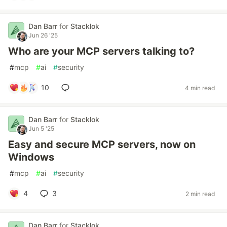
Dan Barr
for
Stacklok
Jun 26 '25
Who are your MCP servers talking to?
#
mcp
#
ai
#
security
10
4 min read
Dan Barr
for
Stacklok
Jun 5 '25
Easy and secure MCP servers, now on
Windows
#
mcp
#
ai
#
security
4
3
2 min read
Dan Barr
for
Stacklok