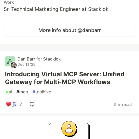
Work
Sr. Technical Marketing Engineer at Stacklok
More info about @danbarr
Dan Barr
for
Stacklok
Dec 11 '25
Introducing Virtual MCP Server: Unified
Gateway for Multi-MCP Workflows
#
ai
#
mcp
#
toolhive
7
6 min read