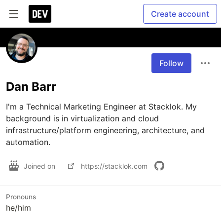
Create account
Follow
Dan Barr
I'm a Technical Marketing Engineer at Stacklok. My 
background is in virtualization and cloud 
infrastructure/platform engineering, architecture, and 
automation.
Joined on
https://stacklok.com
Pronouns
he/him