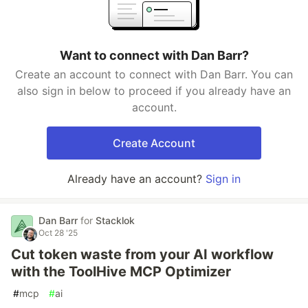
Want to connect with Dan Barr?
Create an account to connect with Dan Barr. You can
also sign in below to proceed if you already have an
account.
Create Account
Already have an account?
Sign in
Dan Barr
for
Stacklok
Oct 28 '25
Cut token waste from your AI workflow
with the ToolHive MCP Optimizer
#
mcp
#
ai