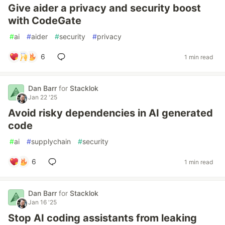
Give aider a privacy and security boost
with CodeGate
#
ai
#
aider
#
security
#
privacy
6
1 min read
Dan Barr
for
Stacklok
Jan 22 '25
Avoid risky dependencies in AI generated
code
#
ai
#
supplychain
#
security
6
1 min read
Dan Barr
for
Stacklok
Jan 16 '25
Stop AI coding assistants from leaking