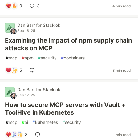
9
3
4 min read
Dan Barr
for
Stacklok
Sep 18 '25
Examining the impact of npm supply chain
attacks on MCP
#
mcp
#
npm
#
security
#
containers
5
3 min read
Dan Barr
for
Stacklok
Sep 17 '25
How to secure MCP servers with Vault +
ToolHive in Kubernetes
#
mcp
#
ai
#
kubernetes
#
security
8
1 min read