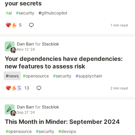
your secrets
#
ai
#
security
#
githubcopilot
5
1 min read
Dan Barr
for
Stacklok
Nov 12 '24
Your dependencies have dependencies:
new features to assess risk
#
news
#
opensource
#
security
#
supplychain
13
2 min read
Dan Barr
for
Stacklok
Sep 27 '24
This Month in Minder: September 2024
#
opensource
#
security
#
devops