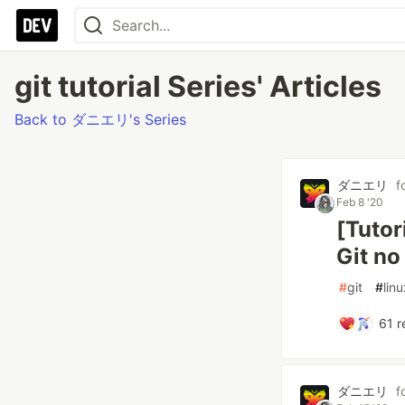
git tutorial Series' Articles
Back to ダニエリ's Series
ダニエリ
f
Feb 8 '20
[Tutor
Git no
#
git
#
linu
61
r
ダニエリ
f