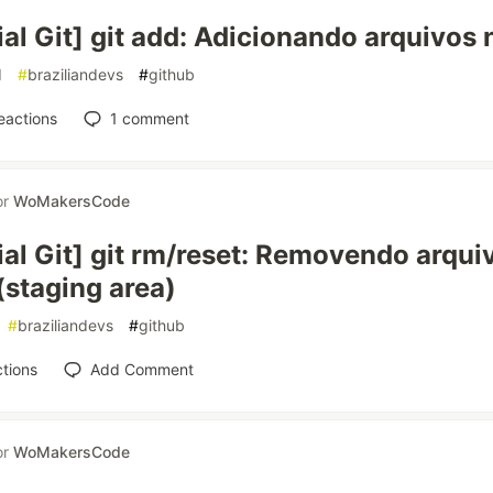
ial Git] git add: Adicionando arquivos 
d
#
braziliandevs
#
github
eactions
1
comment
or
WoMakersCode
ial Git] git rm/reset: Removendo arqui
(staging area)
#
braziliandevs
#
github
tions
Add Comment
or
WoMakersCode