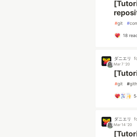
[Tutor
reposi
#
git
#
com
18
reac
ダニエリ
f
Mar 7 '20
[Tutor
#
git
#
git
5
ダニエリ
f
Mar 14 '20
[Tutor