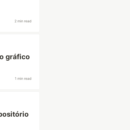
2 min read
o gráfico
1 min read
positório