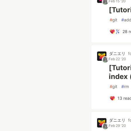
Feb 15 '20
[Tutor
#
git
#
ad
28
r
ダニエリ
f
Feb 22 '20
[Tutor
index 
#
git
#
rm
13
reac
ダニエリ
f
Feb 29 '20