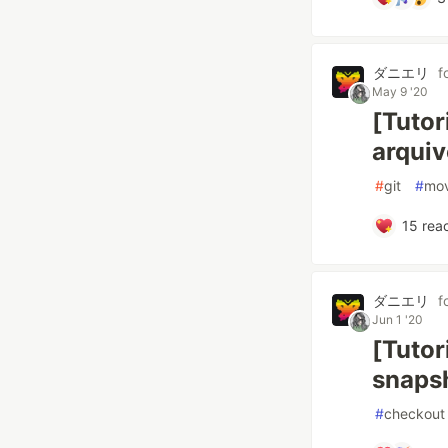
ダニエリ
f
May 9 '20
[Tutor
arquiv
#
git
#
mo
15
reac
ダニエリ
f
Jun 1 '20
[Tutor
snapsh
#
checkout