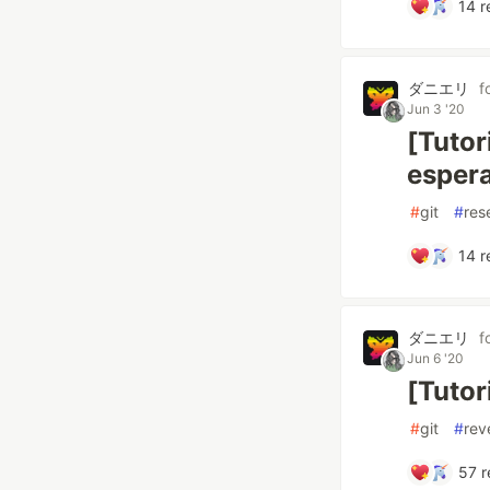
14
r
ダニエリ
f
Jun 3 '20
[Tutor
esper
#
git
#
res
14
r
ダニエリ
f
Jun 6 '20
[Tutor
#
git
#
rev
57
r