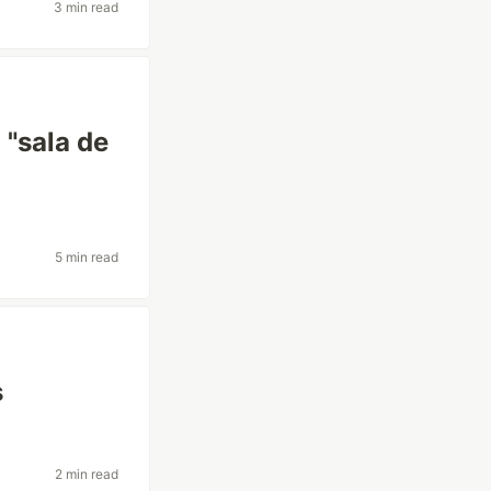
3 min read
 "sala de
5 min read
s
2 min read