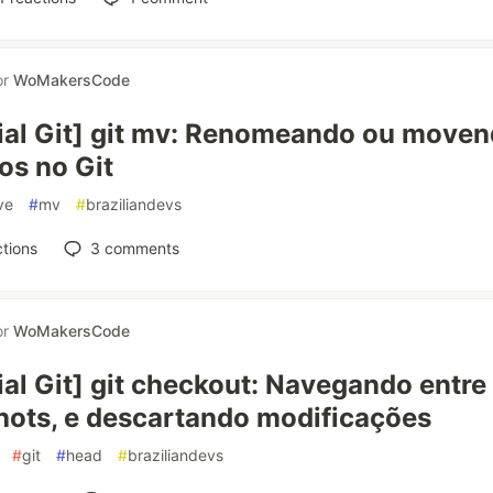
or
WoMakersCode
ial Git] git mv: Renomeando ou move
os no Git
ve
#
mv
#
braziliandevs
tions
3
comments
or
WoMakersCode
ial Git] git checkout: Navegando entre
ots, e descartando modificações
#
git
#
head
#
braziliandevs