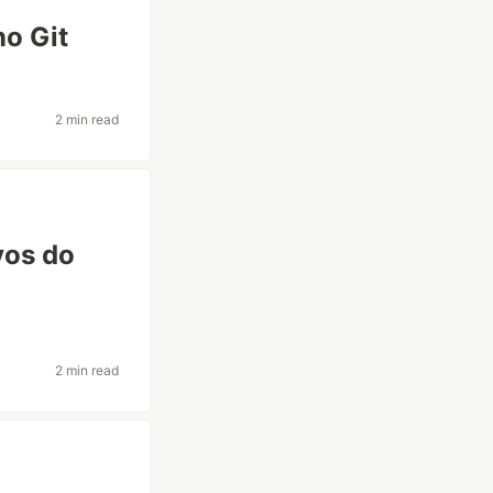
no Git
2 min read
vos do
2 min read