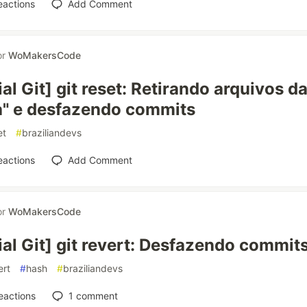
eactions
Add Comment
or
WoMakersCode
ial Git] git reset: Retirando arquivos da
a" e desfazendo commits
et
#
braziliandevs
eactions
Add Comment
or
WoMakersCode
ial Git] git revert: Desfazendo commit
ert
#
hash
#
braziliandevs
eactions
1
comment