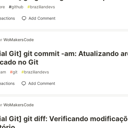
ore
#
github
#
braziliandevs
eactions
Add Comment
or
WoMakersCode
ial Git] git commit -am: Atualizando a
cado no Git
#
am
#
git
#
braziliandevs
eactions
Add Comment
or
WoMakersCode
ial Git] git diff: Verificando modificaç
tório