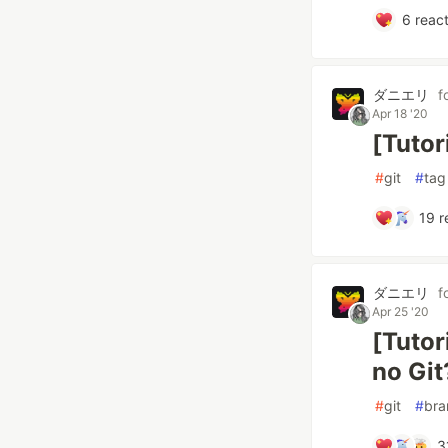
6
react
ダニエリ
f
Apr 18 '20
[Tutor
#
git
#
tag
19
r
ダニエリ
f
Apr 25 '20
[Tutor
no Git
#
git
#
bra
3