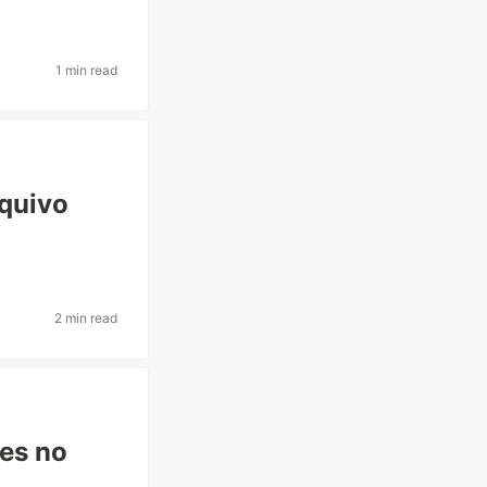
1 min read
rquivo
2 min read
ões no