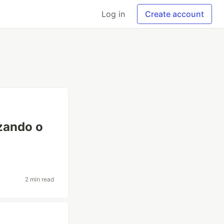
Log in
Create account
izando o
2 min read