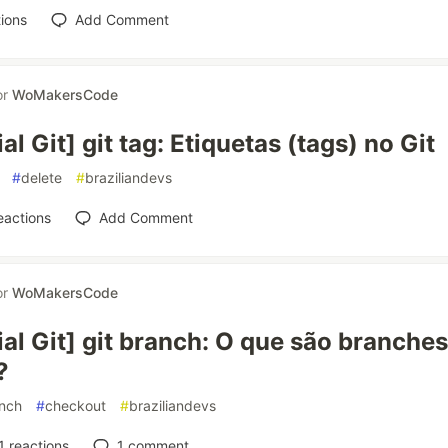
ions
Add Comment
or
WoMakersCode
ial Git] git tag: Etiquetas (tags) no Git
#
delete
#
braziliandevs
eactions
Add Comment
or
WoMakersCode
ial Git] git branch: O que são branche
?
nch
#
checkout
#
braziliandevs
1
reactions
1
comment