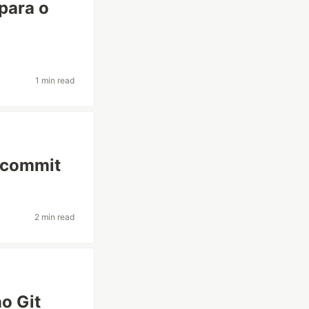
 para o
1 min read
o commit
2 min read
no Git