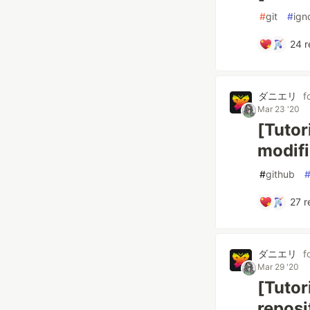
#
git
#
ign
24
r
ダニエリ
f
Mar 23 '20
[Tutor
modifi
#
github
27
r
ダニエリ
f
Mar 29 '20
[Tutor
reposi