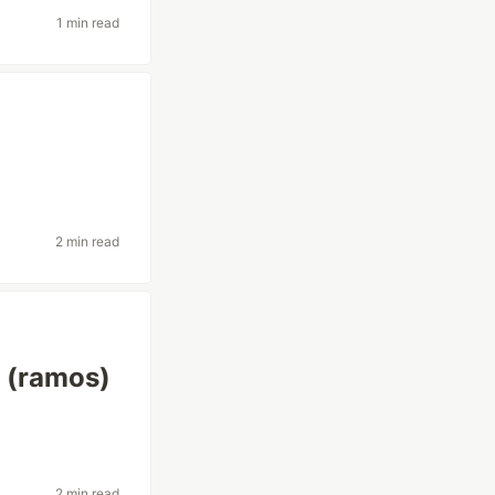
1 min read
2 min read
s (ramos)
2 min read