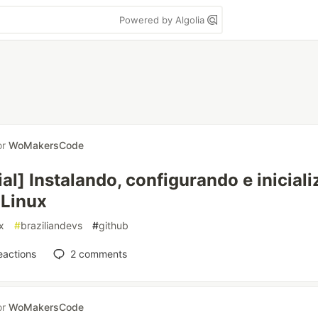
Powered by Algolia
or
WoMakersCode
ial] Instalando, configurando e inicial
 Linux
x
#
braziliandevs
#
github
eactions
2
comments
or
WoMakersCode