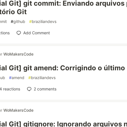
ial Git] git commit: Enviando arquivos
tório Git
mit
#
github
#
braziliandevs
tions
Add Comment
or
WoMakersCode
ial Git] git amend: Corrigindo o últim
hub
#
amend
#
braziliandevs
4
reactions
2
comments
or
WoMakersCode
ial Git] gitignore: Ignorando arquivos 