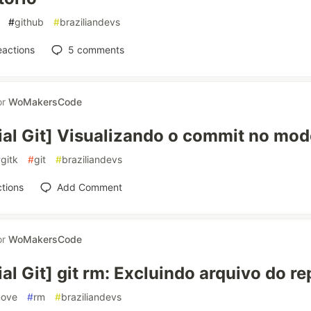
#
github
#
braziliandevs
eactions
5
comments
or
WoMakersCode
ial Git] Visualizando o commit no mod
#
gitk
#
git
#
braziliandevs
tions
Add Comment
or
WoMakersCode
ial Git] git rm: Excluindo arquivo do re
move
#
rm
#
braziliandevs