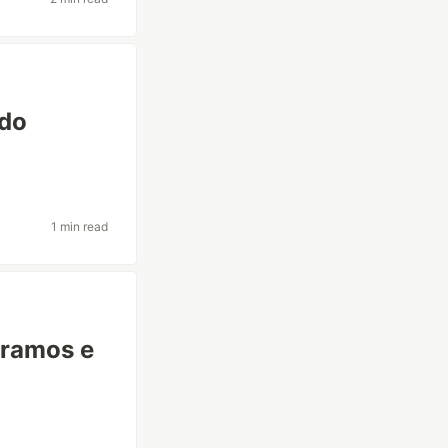
ndo
1 min read
 ramos e