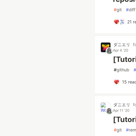
#
git
#
diff
21
r
ダニエリ
f
Apr 4 '20
[Tutor
#
github
15
reac
ダニエリ
f
Apr 11 '20
[Tutor
#
git
#
re